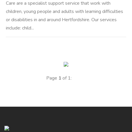
Care are a specialist support service that work with
children, young people and adults with learning difficulties
or disabilities in and around Hertfordshire. Our services
include: child...
Page
1
of 1: