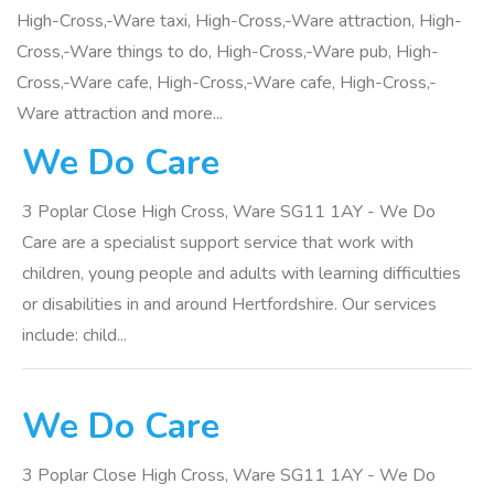
High-Cross,-Ware taxi, High-Cross,-Ware attraction, High-
Cross,-Ware things to do, High-Cross,-Ware pub, High-
Cross,-Ware cafe, High-Cross,-Ware cafe, High-Cross,-
Ware attraction and more...
We Do Care
3 Poplar Close High Cross, Ware SG11 1AY - We Do
Care are a specialist support service that work with
children, young people and adults with learning difficulties
or disabilities in and around Hertfordshire. Our services
include: child...
We Do Care
3 Poplar Close High Cross, Ware SG11 1AY - We Do