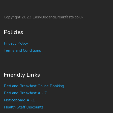
Copyright 2023 EasyBedandBreakfasts.co.uk
Policies
Privacy Policy
Terms and Conditions
Friendly Links
Bed and Breakfast Online Booking
Bed and Breakfast A - Z
Noticeboard A -Z
Health Staff Discounts