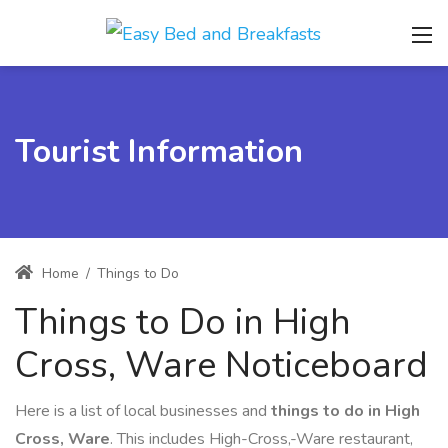
Tourist Information
Home
/
Things to Do
Things to Do in High
Cross, Ware Noticeboard
Here is a list of local businesses and
things to do in High
Cross, Ware
. This includes High-Cross,-Ware restaurant,