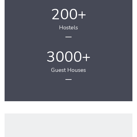
200
Hostels
3000
Guest Houses