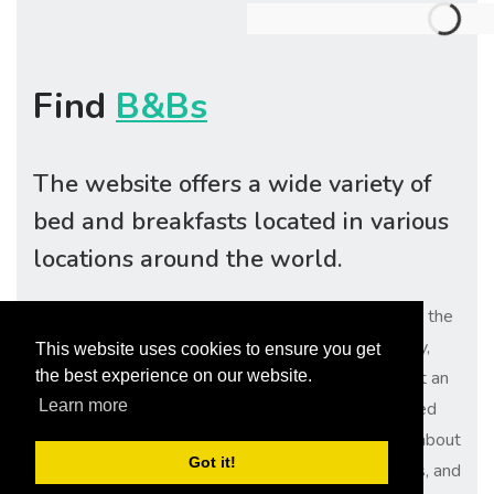
Find
B&Bs
The website offers a wide variety of
bed and breakfasts located in various
locations around the world.
With easy search options, travelers can quickly find the
perfect accommodation for their needs. Additionally,
This website uses cookies to ensure you get
users can read reviews from previous guests to get an
the best experience on our website.
Learn more
idea of what to expect from each property. Easy Bed
and Breakfasts also provides detailed information about
Got it!
each property, such as amenities, nearby attractions, and