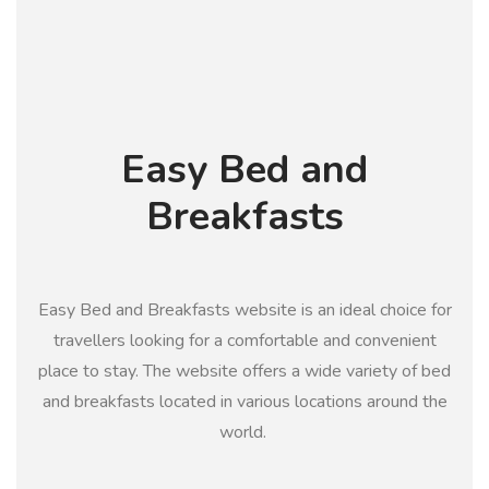
Easy Bed and
Breakfasts
Easy Bed and Breakfasts website is an ideal choice for
travellers looking for a comfortable and convenient
place to stay. The website offers a wide variety of bed
and breakfasts located in various locations around the
world.