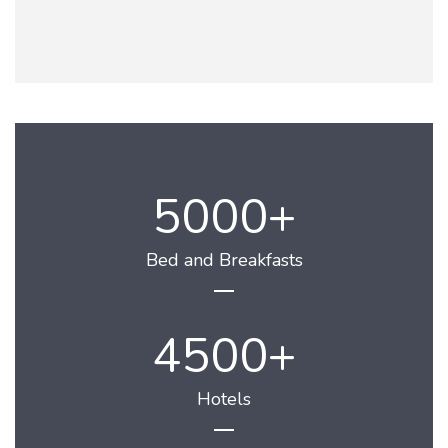
5000
Bed and Breakfasts
4500
Hotels