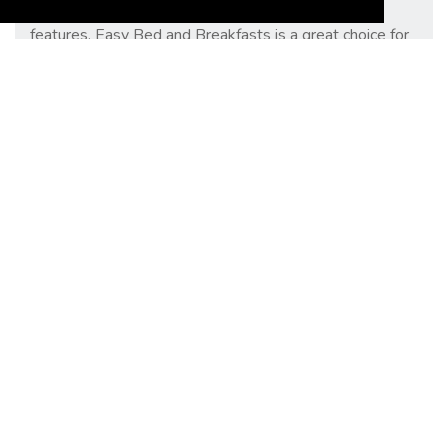
more. With its user-friendly interface and helpful
features, Easy Bed and Breakfasts is a great choice for
anyone looking for a comfortable place to stay while
travelling.
Copyright 2023 EasyBedandBreakfasts.co.uk
Policies
Privacy Policy