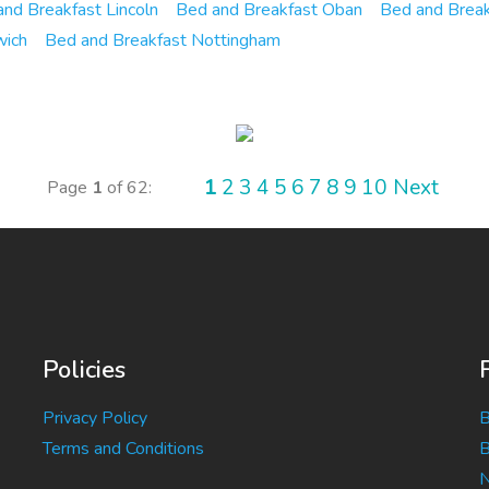
nd Breakfast Lincoln
Bed and Breakfast Oban
Bed and Brea
wich
Bed and Breakfast Nottingham
1
2
3
4
5
6
7
8
9
10
Next
Page
1
of 62:
Policies
Privacy Policy
B
Terms and Conditions
B
N