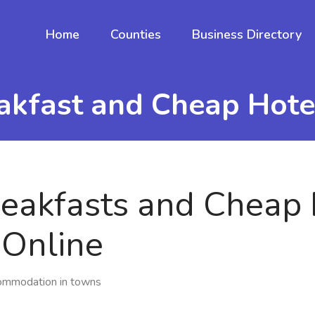
Home
Counties
Business Directory
akfast and Cheap Hot
eakfasts and Cheap 
Online
commodation in towns