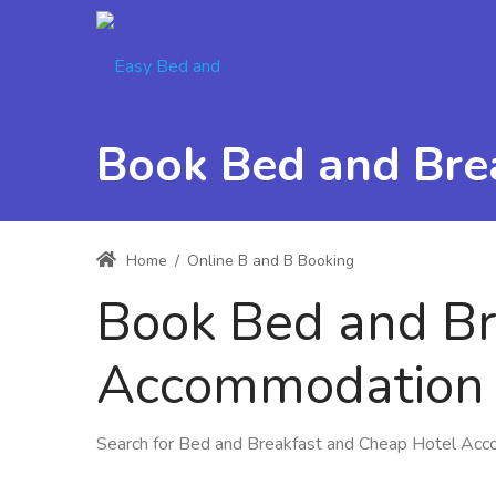
Book Bed and Bre
Home
/
Online B and B Booking
Book Bed and Br
Accommodation 
Search for Bed and Breakfast and Cheap Hotel Ac