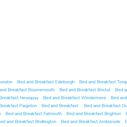
London
Bed and Breakfast Edinburgh
Bed and Breakfast Torq
and Breakfast Bournemouth
Bed and Breakfast Bristol
Bed a
Breakfast Newquay
Bed and Breakfast Windermere
Bed and
Breakfast Paignton
Bed and Breakfast
Bed and Breakfast Du
h
Bed and Breakfast Falmouth
Bed and Breakfast Brighton
ed and Breakfast Bridlington
Bed and Breakfast Ambleside