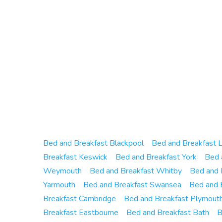
Bed and Breakfast Blackpool
Bed and Breakfast 
Breakfast Keswick
Bed and Breakfast York
Bed 
Weymouth
Bed and Breakfast Whitby
Bed and 
Yarmouth
Bed and Breakfast Swansea
Bed and 
Breakfast Cambridge
Bed and Breakfast Plymout
Breakfast Eastbourne
Bed and Breakfast Bath
B