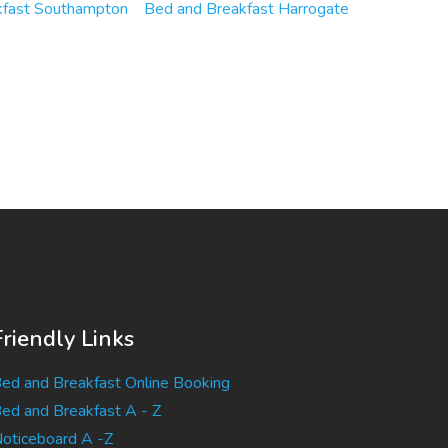
kfast Southampton
Bed and Breakfast Harrogate
Friendly Links
ed and Breakfast Online Booking
ed and Breakfast A - Z
oticeboard A -Z