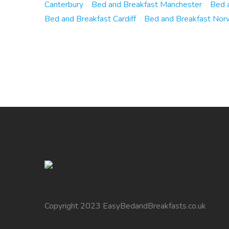
Canterbury
Bed and Breakfast Manchester
Bed a
Bed and Breakfast Cardiff
Bed and Breakfast Nor
Copyright 2023 EasyBedandBreakfasts.co.uk