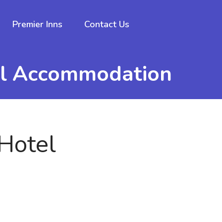
Premier Inns
Contact Us
el Accommodation
Hotel