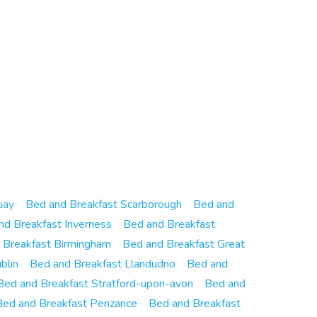
uay
Bed and Breakfast Scarborough
Bed and
nd Breakfast Inverness
Bed and Breakfast
 Breakfast Birmingham
Bed and Breakfast Great
blin
Bed and Breakfast Llandudno
Bed and
Bed and Breakfast Stratford-upon-avon
Bed and
Bed and Breakfast Penzance
Bed and Breakfast