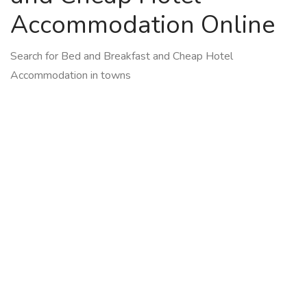
Accommodation Online
Search for Bed and Breakfast and Cheap Hotel
Accommodation in towns