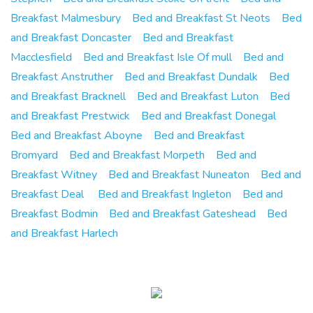
Breakfast Malmesbury
Bed and Breakfast St Neots
Bed
and Breakfast Doncaster
Bed and Breakfast
Macclesfield
Bed and Breakfast Isle Of mull
Bed and
Breakfast Anstruther
Bed and Breakfast Dundalk
Bed
and Breakfast Bracknell
Bed and Breakfast Luton
Bed
and Breakfast Prestwick
Bed and Breakfast Donegal
Bed and Breakfast Aboyne
Bed and Breakfast
Bromyard
Bed and Breakfast Morpeth
Bed and
Breakfast Witney
Bed and Breakfast Nuneaton
Bed and
Breakfast Deal
Bed and Breakfast Ingleton
Bed and
Breakfast Bodmin
Bed and Breakfast Gateshead
Bed
and Breakfast Harlech