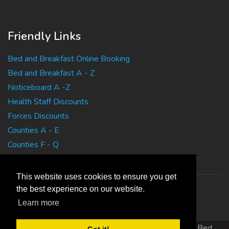
Friendly Links
Bed and Breakfast Online Booking
Bed and Breakfast A - Z
Noticeboard A -Z
Health Staff Discounts
Forces Discounts
Counties A - E
Counties F - Q
Counties R - Z
This website uses cookies to ensure you get
the best experience on our website.
Learn more
Copyright 2010 EasyBedandBreakfasts.co.uk - B&B, Bed