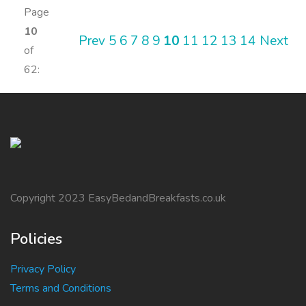
Page
10
Prev
5
6
7
8
9
10
11
12
13
14
Next
of
62:
Copyright 2023 EasyBedandBreakfasts.co.uk
Policies
Privacy Policy
Terms and Conditions