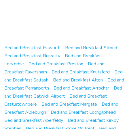
Bed and Breakfast Haworth
Bed and Breakfast Stroud
Bed and Breakfast Bunratty
Bed and Breakfast
Lockerbie
Bed and Breakfast Preston
Bed and
Breakfast Faversham
Bed and Breakfast Knutsford
Bed
and Breakfast Saltash
Bed and Breakfast Alton
Bed and
Breakfast Perranporth
Bed and Breakfast Arrochar
Bed
and Breakfast Gatwick Airport
Bed and Breakfast
Castletownbere
Bed and Breakfast Margate
Bed and
Breakfast Aldeburgh
Bed and Breakfast Lochgilphead
Bed and Breakfast Aberfeldy
Bed and Breakfast Kirkby
Stephen
Bed and Breakfast Stoke On trent
Bed and