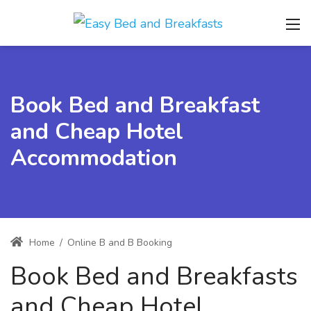
Book Bed and Breakfast
and Cheap Hotel
Accommodation
Home
/
Online B and B Booking
Book Bed and Breakfasts
and Cheap Hotel