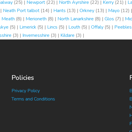
alway
(25) |
Newport
(22) |
North Ayrshire
(22) |
Kerry
(21) |
L
 |
Neath Port talbot
(14) |
Hants
(13) |
Orkney
(13) |
Mayo
(12) 
|
Meath
(8) |
Merioneth
(8) |
North Lanarkshire
(8) |
Glos
(7) |
Mi
 skye
(5) |
Limerick
(5) |
Lincs
(5) |
Louth
(5) |
Offaly
(5) |
Peebles
sshire
(3) |
Invernesshire
(3) |
Kildare
(3) |
Policies
Privacy Policy
B
Terms and Conditions
B
N
H
F