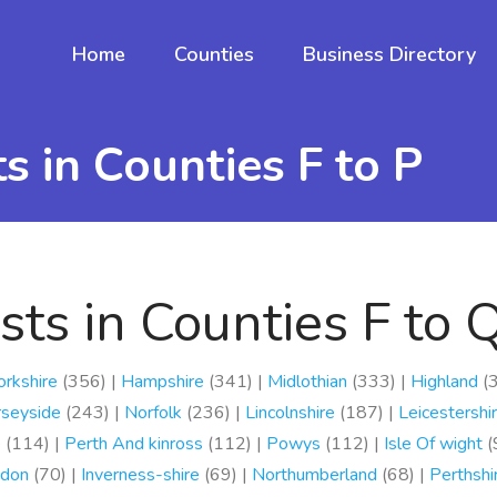
Home
Counties
Business Directory
 in Counties F to P
ts in Counties F to 
orkshire
(356) |
Hampshire
(341) |
Midlothian
(333) |
Highland
(3
seyside
(243) |
Norfolk
(236) |
Lincolnshire
(187) |
Leicestershi
e
(114) |
Perth And kinross
(112) |
Powys
(112) |
Isle Of wight
(
don
(70) |
Inverness-shire
(69) |
Northumberland
(68) |
Perthshi