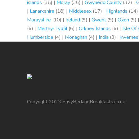
islands
(38) |
Moray
(36) |
Gwynedd County
(32) |
G
|
Lanarkshire
(18) |
Middlesex
(17) |
Highlands
(14)
Morayshire
(10) |
Ireland
(9) |
Gwent
(9) |
Oxon
(9) 
(6) |
Merthyr Tydfil
(6) |
Orkney Islands
(6) |
Isle Of
Humberside
(4) |
Monaghan
(4) |
India
(3) |
Invernes
Copyright 2023 EasyBedandBreakfasts.co.uk