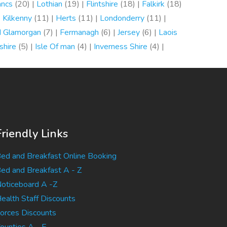
ancs
(20) |
Lothian
(19) |
Flintshire
(18) |
Falkirk
(18)
|
Kilkenny
(11) |
Herts
(11) |
Londonderry
(11) |
d Glamorgan
(7) |
Fermanagh
(6) |
Jersey
(6) |
Laois
shire
(5) |
Isle Of man
(4) |
Inverness Shire
(4) |
Friendly Links
ed and Breakfast Online Booking
ed and Breakfast A - Z
oticeboard A -Z
ealth Staff Discounts
orces Discounts