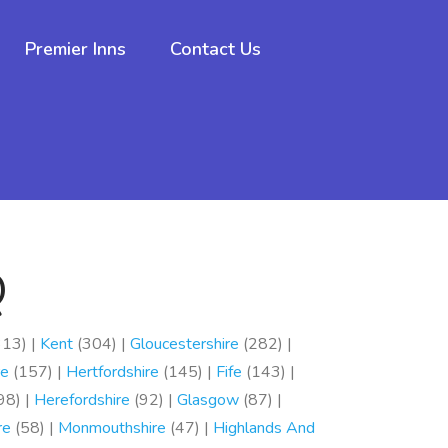
Premier Inns
Contact Us
Q
13) |
Kent
(304) |
Gloucestershire
(282) |
re
(157) |
Hertfordshire
(145) |
Fife
(143) |
98) |
Herefordshire
(92) |
Glasgow
(87) |
re
(58) |
Monmouthshire
(47) |
Highlands And