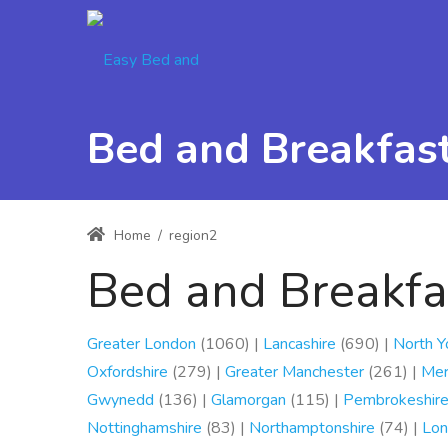
Bed and Breakfasts
Home
/
region2
Bed and Breakfas
Greater London
(1060) |
Lancashire
(690) |
North Y
Oxfordshire
(279) |
Greater Manchester
(261) |
Mer
Gwynedd
(136) |
Glamorgan
(115) |
Pembrokeshir
Nottinghamshire
(83) |
Northamptonshire
(74) |
Lon