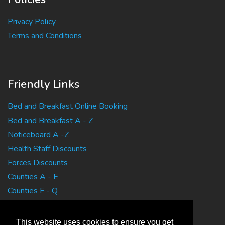
Privacy Policy
Terms and Conditions
Friendly Links
Bed and Breakfast Online Booking
Bed and Breakfast A - Z
Noticeboard A -Z
Health Staff Discounts
Forces Discounts
Counties A - E
Counties F - Q
Counties R - Z
This website uses cookies to ensure you get