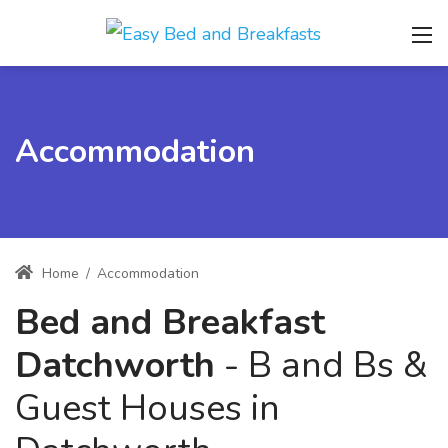
Accommodation
Home
/
Accommodation
Bed and Breakfast
Datchworth
- B and Bs &
Guest Houses in