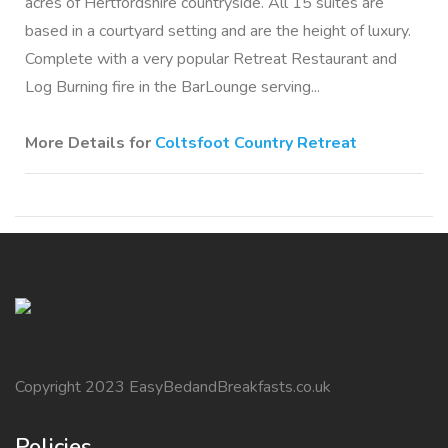
acres of Hertfordshire countryside. All 15 suites are
based in a courtyard setting and are the height of luxury.
Complete with a very popular Retreat Restaurant and
Log Burning fire in the BarLounge serving...
More Details for
Coltsfoot Country Retreat
Copyright 2023 EasyBedandBreakfasts.co.uk
Policies