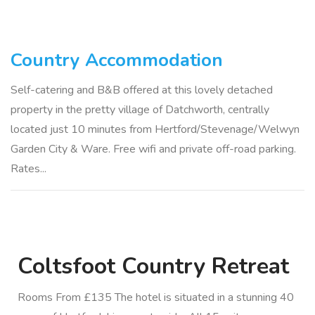
Country Accommodation
Self-catering and B&B offered at this lovely detached
property in the pretty village of Datchworth, centrally
located just 10 minutes from Hertford/Stevenage/Welwyn
Garden City & Ware. Free wifi and private off-road parking.
Rates...
Coltsfoot Country Retreat
Rooms From £135 The hotel is situated in a stunning 40