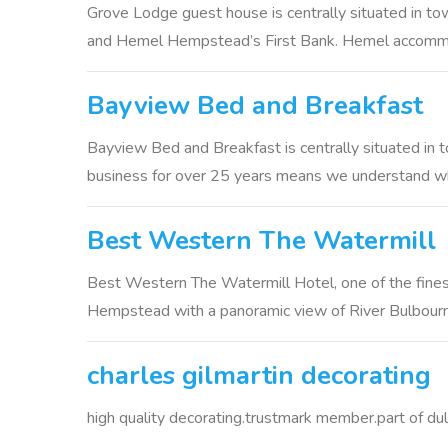
Grove Lodge guest house is centrally situated in tow
and Hemel Hempstead’s First Bank. Hemel accommod
Bayview Bed and Breakfast
Bayview Bed and Breakfast is centrally situated in 
business for over 25 years means we understand wha
Best Western The Watermill
Best Western The Watermill Hotel, one of the fines
Hempstead with a panoramic view of River Bulbourne
charles gilmartin decorating
high quality decorating.trustmark member.part of du