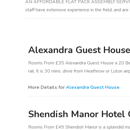
AN AFFORDABLE FLAT PACK ASSEMBLY SERVICE Althou
staff have extensive experience in the field, and are
Alexandra Guest Hous
Rooms From £35 Alexandra Guest House a 20 Be
rail. It is 30 mins. drive from Heathrow or Luton air
More Details for
Alexandra Guest House
Shendish Manor Hotel 
Rooms From £49 Shendish Manor is a splendid manor 