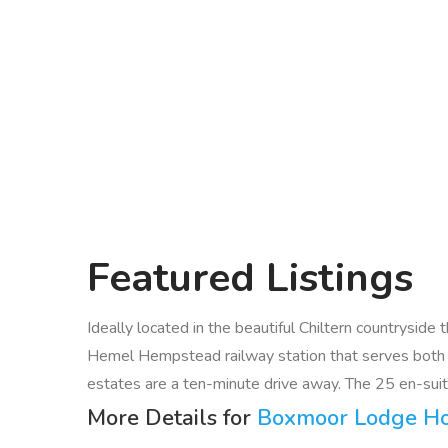
Featured
Listings
Ideally located in the beautiful Chiltern countrysid
Hemel Hempstead railway station that serves both
estates are a ten-minute drive away. The 25 en-suite
More Details for
Boxmoor Lodge Ho