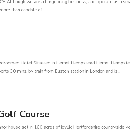
gh we are a burgeoning business, and operate as a small or
 more than capable of...
e
droomed Hotel Situated in Hemel Hempstead Hemel Hempstead
ports 30 mins. by train from Euston station in London and is...
Golf Course
house set in 160 acres of idyllic Hertfordshire countryside yet 