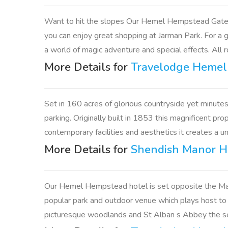
Want to hit the slopes Our Hemel Hempstead Gatewa
you can enjoy great shopping at Jarman Park. For a 
a world of magic adventure and special effects. All r
More Details for
Travelodge Heme
Set in 160 acres of glorious countryside yet minutes
parking. Originally built in 1853 this magnificent p
contemporary facilities and aesthetics it creates a u
More Details for
Shendish Manor H
Our Hemel Hempstead hotel is set opposite the Marl
popular park and outdoor venue which plays host to
picturesque woodlands and St Alban s Abbey the seat