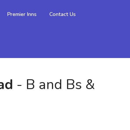
Premier Inns
Contact Us
ad
- B and Bs &