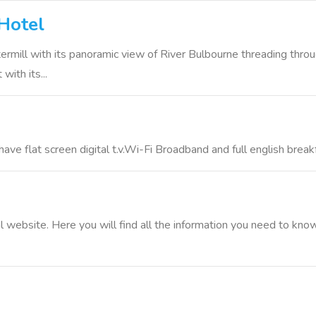
Hotel
ermill with its panoramic view of River Bulbourne threading throu
with its...
ve flat screen digital t.v.Wi-Fi Broadband and full english break
 website. Here you will find all the information you need to kn