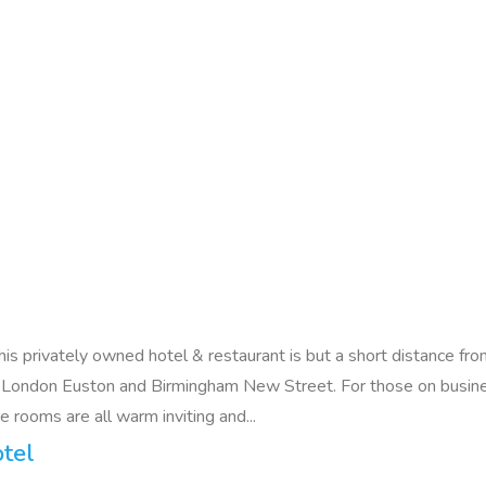
e this privately owned hotel & restaurant is but a short distanc
 London Euston and Birmingham New Street. For those on busine
 rooms are all warm inviting and...
tel