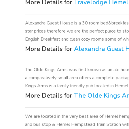
More Details for
Travelodge Heme
Alexandra Guest House is a 30 room bed&breakfast 
star prices therefore we are the perfect place to st
English Breakfast and clean cozy rooms some of whic
More Details for
Alexandra Guest 
The Olde Kings Arms was first known as an ale hous
a comparatively small area offers a complete package 
Kings Arms is a family friendly pub located in Heme
More Details for
The Olde Kings A
We are located in the very best area of Hemel hemps
and bus stop & Hemel Hempstead Train Station with di