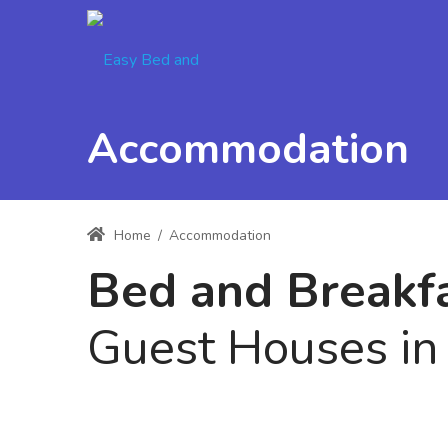
Accommodation
Home
/
Accommodation
Bed and Break
Guest Houses i