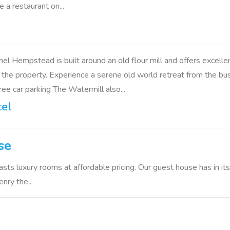
e a restaurant on...
e
mel Hempstead is built around an old flour mill and offers exc
the property. Experience a serene old world retreat from the bustl
ee car parking The Watermill also...
tel
se
sts luxury rooms at affordable pricing. Our guest house has in it
nry the...