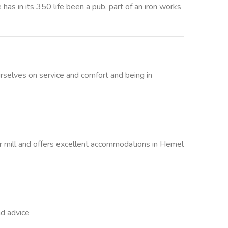
as in its 350 life been a pub, part of an iron works
rselves on service and comfort and being in
r mill and offers excellent accommodations in Hemel
nd advice