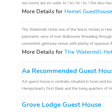
our rooms are en-suite. br / br / br / br / We also hav
More Details for
Hemel Guesthous
The Watermill Hotel one of the finest Hotels in He
panoramic view of river Bulbourne threading through 
convenient gateway venue with plenty of spacious fr
More Details for
The Watermill Ho
Aa Recommended Guest Hou
AA guest house is centrally situated in town and boa
Hempstead’s First Bank and the living quarters of He
Grove Lodge Guest House