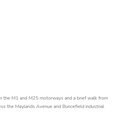
e from the M1 and M25 motorways and a brief walk from
ss the Maylands Avenue and Buncefield industrial