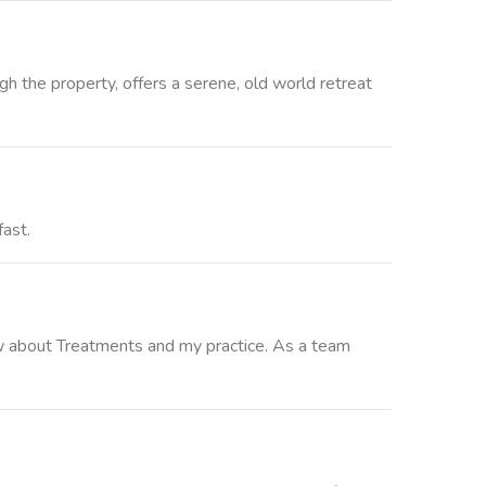
gh the property, offers a serene, old world retreat
fast.
ow about Treatments and my practice. As a team