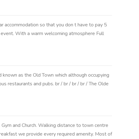
ar accommodation so that you don t have to pay 5
r an event. With a warm welcoming atmosphere Full
ead known as the Old Town which although occupying
s restaurants and pubs. br / br / br / br / The Olde
ig Gym and Church. Walking distance to town centre
 breakfast we provide every required amenity. Most of