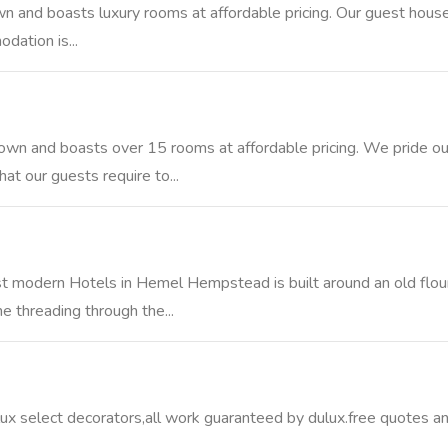
n and boasts luxury rooms at affordable pricing. Our guest house h
ation is...
town and boasts over 15 rooms at affordable pricing. We pride ou
t our guests require to...
t modern Hotels in Hemel Hempstead is built around an old flou
 threading through the...
lux select decorators,all work guaranteed by dulux.free quotes a