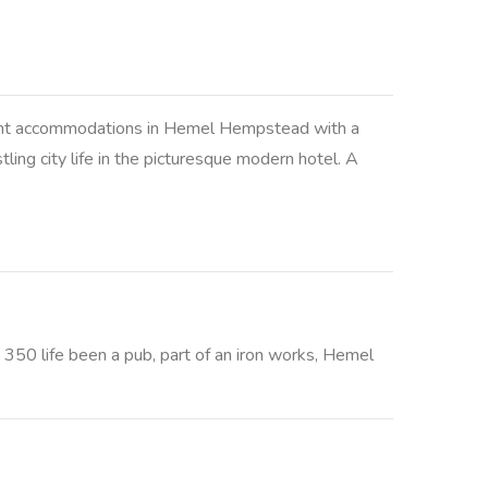
ellent accommodations in Hemel Hempstead with a
ing city life in the picturesque modern hotel. A
s 350 life been a pub, part of an iron works, Hemel