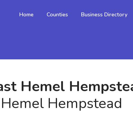
Home
Counties
Business Directory
fast Hemel Hempste
n Hemel Hempstead