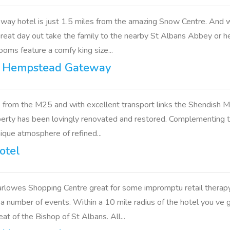
y hotel is just 1.5 miles from the amazing Snow Centre. And w
great day out take the family to the nearby St Albans Abbey or 
ooms feature a comfy king size...
l Hempstead Gateway
 from the M25 and with excellent transport links the Shendish Ma
roperty has been lovingly renovated and restored. Complementing t
nique atmosphere of refined...
otel
owes Shopping Centre great for some impromptu retail therapy. 
 a number of events. Within a 10 mile radius of the hotel you v
 of the Bishop of St Albans. All...