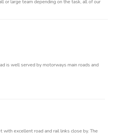
 large team depending on the task, all of our
 is well served by motorways main roads and
with excellent road and rail links close by. The