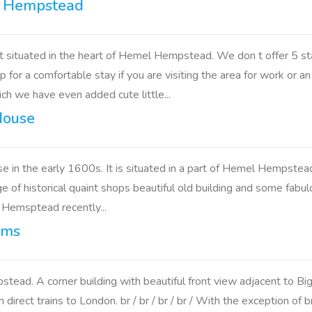
l Hempstead
situated in the heart of Hemel Hempstead. We don t offer 5 st
op for a comfortable stay if you are visiting the area for work o
h we have even added cute little...
House
e in the early 1600s. It is situated in a part of Hemel Hempst
of historical quaint shops beautiful old building and some fabulou
l Hemsptead recently...
rms
tead. A corner building with beautiful front view adjacent to B
rect trains to London. br / br / br / br / With the exception of