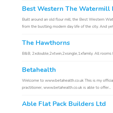
Best Western The Watermill 
Built around an old flour mill, the Best Western Wat
from the bustling modern day life of the city. And yet 
The Hawthorns
B&B, 2xdouble,2xtwin,2xsingle,1xfamily. All rooms ha
Betahealth
Welcome to www.betahealth.co.uk This is my official
practitioner, www.betahealth.co.uk is able to offer...
Able Flat Pack Builders Ltd