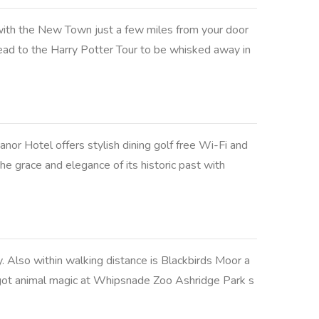
ith the New Town just a few miles from your door
head to the Harry Potter Tour to be whisked away in
nor Hotel offers stylish dining golf free Wi-Fi and
he grace and elegance of its historic past with
Also within walking distance is Blackbirds Moor a
e got animal magic at Whipsnade Zoo Ashridge Park s