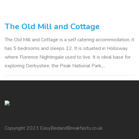
The Old Mill and Cottage
The Old Mill and Cottage is a self catering accommodation, it
has 5 bedrooms and sleeps 12. It is situated in Holloway
where Florence Nightingale used to live. It is ideal base for
exploring Derbyshire, the Peak National Park,...
Copyright 2023 EasyBedandBreakfasts.co.uk