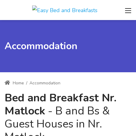
Accommodation
Home
/
Accommodation
Bed and Breakfast Nr.
Matlock
- B and Bs &
Guest Houses in Nr.