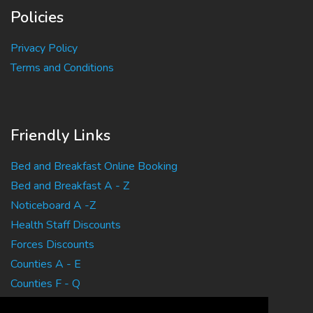
Policies
Privacy Policy
Terms and Conditions
Friendly Links
Bed and Breakfast Online Booking
Bed and Breakfast A - Z
Noticeboard A -Z
Health Staff Discounts
Forces Discounts
Counties A - E
Counties F - Q
Counties R - Z