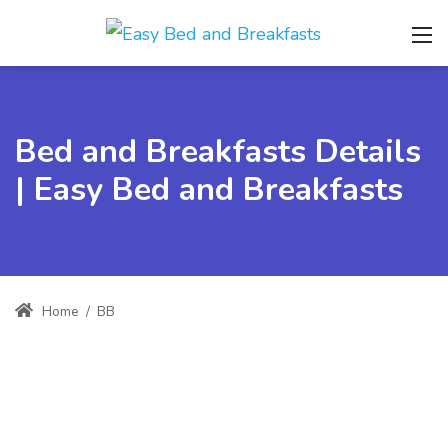
Bed and Breakfasts Details
| Easy Bed and Breakfasts
Home
/
BB