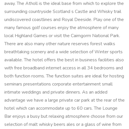
away. The Atholl is the ideal base from which to explore the
surrounding countryside Scotland s Castle and Whisky trail
undiscovered coastlines and Royal Deeside. Play one of the
many famous golf courses enjoy the atmosphere of many
local Highland Games or visit the Cairngorm National Park.
There are also many other nature reserves forest walks
breathtaking scenery and a wide selection of Winter sports
available. The hotel offers the best in business facilities also
with free broadband internet access in all 34 bedrooms and
both function rooms. The function suites are ideal for hosting
seminars presentations corporate entertainment small
intimate weddings and private dinners. As an added
advantage we have a large private car park at the rear of the
hotel which can accommodate up to 60 cars. The Lounge
Bar enjoys a busy but relaxing atmosphere choose from our
selection of malt whisky beers ales or a glass of wine from