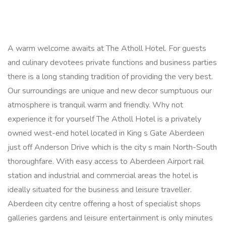
A warm welcome awaits at The Atholl Hotel. For guests
and culinary devotees private functions and business parties
there is a long standing tradition of providing the very best.
Our surroundings are unique and new decor sumptuous our
atmosphere is tranquil warm and friendly. Why not
experience it for yourself The Atholl Hotel is a privately
owned west-end hotel located in King s Gate Aberdeen
just off Anderson Drive which is the city s main North-South
thoroughfare. With easy access to Aberdeen Airport rail
station and industrial and commercial areas the hotel is
ideally situated for the business and leisure traveller.
Aberdeen city centre offering a host of specialist shops
galleries gardens and leisure entertainment is only minutes