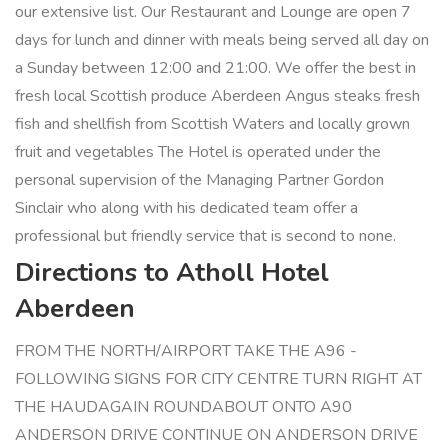
our extensive list. Our Restaurant and Lounge are open 7
days for lunch and dinner with meals being served all day on
a Sunday between 12:00 and 21:00. We offer the best in
fresh local Scottish produce Aberdeen Angus steaks fresh
fish and shellfish from Scottish Waters and locally grown
fruit and vegetables The Hotel is operated under the
personal supervision of the Managing Partner Gordon
Sinclair who along with his dedicated team offer a
professional but friendly service that is second to none.
Directions to Atholl Hotel
Aberdeen
FROM THE NORTH/AIRPORT TAKE THE A96 -
FOLLOWING SIGNS FOR CITY CENTRE TURN RIGHT AT
THE HAUDAGAIN ROUNDABOUT ONTO A90
ANDERSON DRIVE CONTINUE ON ANDERSON DRIVE