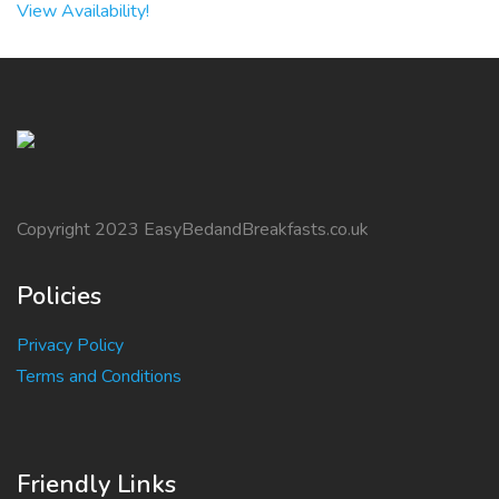
View Availability!
Copyright 2023 EasyBedandBreakfasts.co.uk
Policies
Privacy Policy
Terms and Conditions
Friendly Links