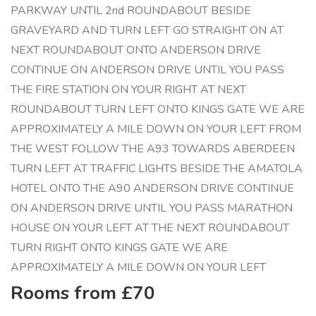
PARKWAY UNTIL 2nd ROUNDABOUT BESIDE
GRAVEYARD AND TURN LEFT GO STRAIGHT ON AT
NEXT ROUNDABOUT ONTO ANDERSON DRIVE
CONTINUE ON ANDERSON DRIVE UNTIL YOU PASS
THE FIRE STATION ON YOUR RIGHT AT NEXT
ROUNDABOUT TURN LEFT ONTO KINGS GATE WE ARE
APPROXIMATELY A MILE DOWN ON YOUR LEFT FROM
THE WEST FOLLOW THE A93 TOWARDS ABERDEEN
TURN LEFT AT TRAFFIC LIGHTS BESIDE THE AMATOLA
HOTEL ONTO THE A90 ANDERSON DRIVE CONTINUE
ON ANDERSON DRIVE UNTIL YOU PASS MARATHON
HOUSE ON YOUR LEFT AT THE NEXT ROUNDABOUT
TURN RIGHT ONTO KINGS GATE WE ARE
APPROXIMATELY A MILE DOWN ON YOUR LEFT
Rooms from £70