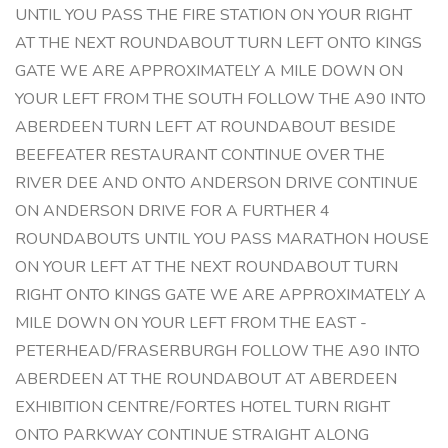
UNTIL YOU PASS THE FIRE STATION ON YOUR RIGHT
AT THE NEXT ROUNDABOUT TURN LEFT ONTO KINGS
GATE WE ARE APPROXIMATELY A MILE DOWN ON
YOUR LEFT FROM THE SOUTH FOLLOW THE A90 INTO
ABERDEEN TURN LEFT AT ROUNDABOUT BESIDE
BEEFEATER RESTAURANT CONTINUE OVER THE
RIVER DEE AND ONTO ANDERSON DRIVE CONTINUE
ON ANDERSON DRIVE FOR A FURTHER 4
ROUNDABOUTS UNTIL YOU PASS MARATHON HOUSE
ON YOUR LEFT AT THE NEXT ROUNDABOUT TURN
RIGHT ONTO KINGS GATE WE ARE APPROXIMATELY A
MILE DOWN ON YOUR LEFT FROM THE EAST -
PETERHEAD/FRASERBURGH FOLLOW THE A90 INTO
ABERDEEN AT THE ROUNDABOUT AT ABERDEEN
EXHIBITION CENTRE/FORTES HOTEL TURN RIGHT
ONTO PARKWAY CONTINUE STRAIGHT ALONG