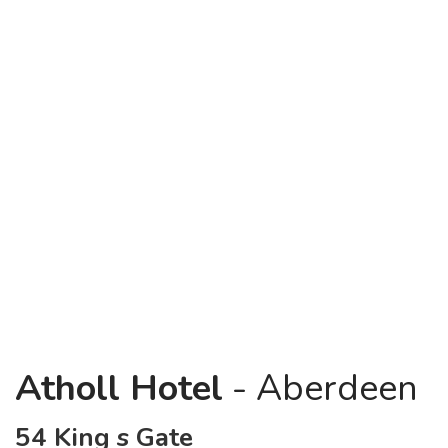
Atholl Hotel
- Aberdeen
54 King s Gate