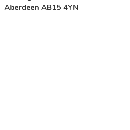
Aberdeen AB15 4YN