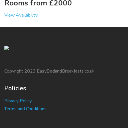
Rooms from £2000
View Availability!
Copyright 2023 EasyBedandBreakfasts.co.uk
Policies
Privacy Policy
Terms and Conditions