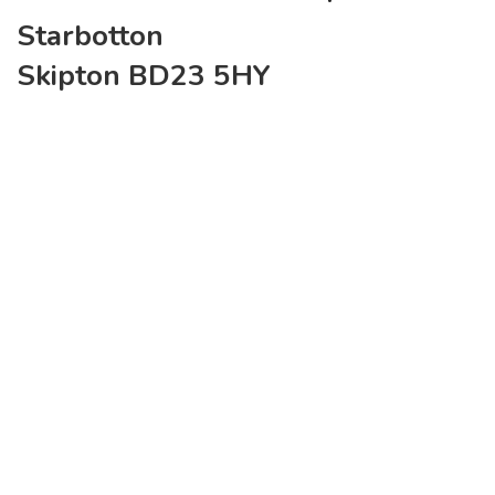
Starbotton
Skipton BD23 5HY