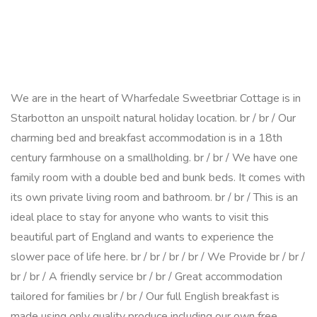
We are in the heart of Wharfedale Sweetbriar Cottage is in
Starbotton an unspoilt natural holiday location. br / br / Our
charming bed and breakfast accommodation is in a 18th
century farmhouse on a smallholding. br / br / We have one
family room with a double bed and bunk beds. It comes with
its own private living room and bathroom. br / br / This is an
ideal place to stay for anyone who wants to visit this
beautiful part of England and wants to experience the
slower pace of life here. br / br / br / br / We Provide br / br /
br / br / A friendly service br / br / Great accommodation
tailored for families br / br / Our full English breakfast is
made using only quality produce including our own free