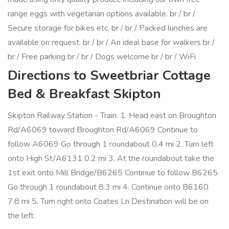
range eggs with vegetarian options available. br / br /
Secure storage for bikes etc. br / br / Packed lunches are
available on request. br / br / An ideal base for walkers br /
br / Free parking br / br / Dogs welcome br / br / WiFi
Directions to Sweetbriar Cottage
Bed & Breakfast Skipton
Skipton Railway Station - Train: 1. Head east on Broughton
Rd/A6069 toward Broughton Rd/A6069 Continue to
follow A6069 Go through 1 roundabout 0.4 mi 2. Turn left
onto High St/A6131 0.2 mi 3. At the roundabout take the
1st exit onto Mill Bridge/B6265 Continue to follow B6265
Go through 1 roundabout 8.3 mi 4. Continue onto B6160
7.8 mi 5. Turn right onto Coates Ln Destination will be on
the left