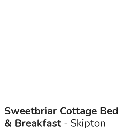
Sweetbriar Cottage Bed
& Breakfast
- Skipton