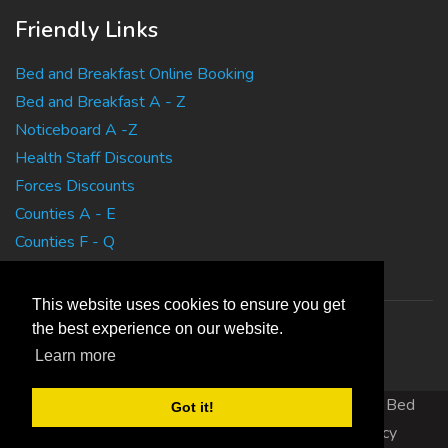
Friendly Links
Bed and Breakfast Online Booking
Bed and Breakfast A - Z
Noticeboard A -Z
Health Staff Discounts
Forces Discounts
Counties A - E
Counties F - Q
Counties R - Z
This website uses cookies to ensure you get
the best experience on our website.
Learn more
Copyright 2010 EasyBedandBreakfasts.co.uk - B&B, Bed
Got it!
and Breakfast, Guest House Accommodation
|
Privacy