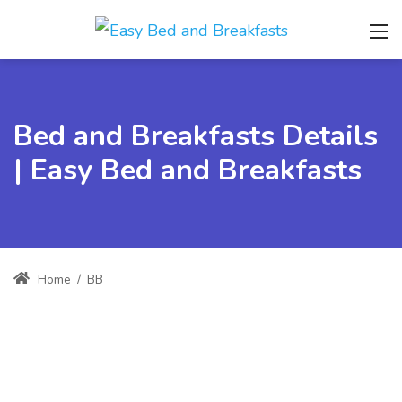
Bed and Breakfasts Details
| Easy Bed and Breakfasts
Home
/
BB