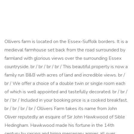
Ollivers farm is located on the Essex-Suffolk borders. It is a
medieval farmhouse set back from the road surrounded by
farmland with glorious views over the surrounding Essex
countryside. br / br / br / br / This beautiful property is now a
family run B&B with acres of land and incredible views. br /
br / We offer a choice of a double twin or single room each
of which is well appointed and tastefully decorated. br / br /
br / br / Included in your booking price is a cooked breakfast.
br / br / br / br / Ollivers Farm takes its name from John
Oliver reputedly an esquire of Sir John Hawkwood of Sible
Hedingham. Hawkwood made his fortune in the 14th
century by raising and hiring mercenary armies all over