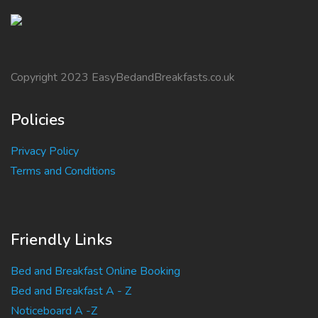
Copyright 2023 EasyBedandBreakfasts.co.uk
Policies
Privacy Policy
Terms and Conditions
Friendly Links
Bed and Breakfast Online Booking
Bed and Breakfast A - Z
Noticeboard A -Z