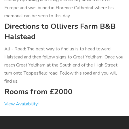
Europe and was buried in Florence Cathedral where his
memorial can be seen to this day.
Directions to Ollivers Farm B&B
Halstead
All - Road: The best way to find us is to head toward
Halstead and then follow signs to Great Yeldham. Once you
reach Great Yeldham at the South end of the High Street
turn onto Toppesfield road. Follow this road and you will
find us.
Rooms from £2000
View Availability!