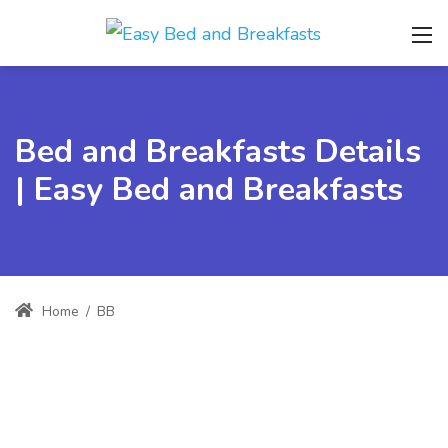
Bed and Breakfasts Details
| Easy Bed and Breakfasts
Home
/
BB