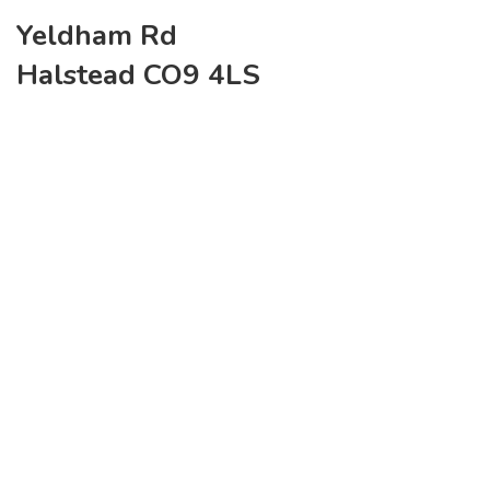
Yeldham Rd
Halstead CO9 4LS