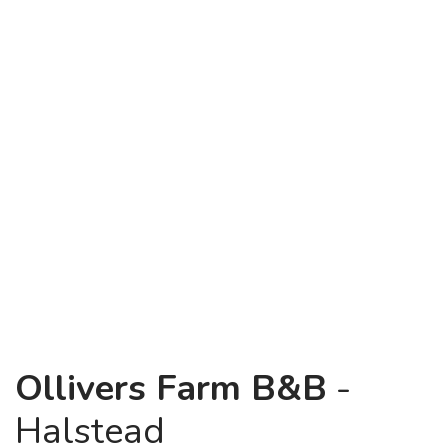
Ollivers Farm B&B
-
Halstead