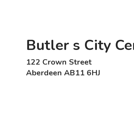
Butler s City C
122 Crown Street
Aberdeen AB11 6HJ