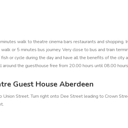
nutes walk to theatre cinema bars restaurants and shopping. Inte
s walk or 5 minutes bus journey. Very close to bus and train term
f fish or cycle during the day and have all the benefits of the cit
 all around the guesthouse free from 20.00 hours until 08.00 hour
Centre Guest House Aberdeen
o Union Street. Turn right onto Dee Street leading to Crown Str
t.