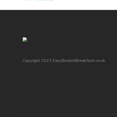
Copyright 2023 EasyBedandBreakfasts.co.uk