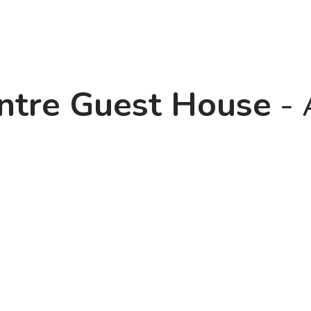
entre Guest House
- 