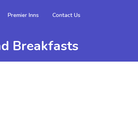
Premier Inns
Contact Us
nd Breakfasts