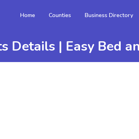
Home
Counties
Business Directory
s Details | Easy Bed a