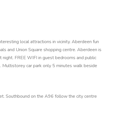
resting local attractions in vicinity. Aberdeen fun
inals and Union Square shopping centre. Aberdeen is
y at night. FREE WIFI in guest bedrooms and public
s. Multistorey car park only 5 minutes walk beside
eet. Southbound on the A96 follow the city centre