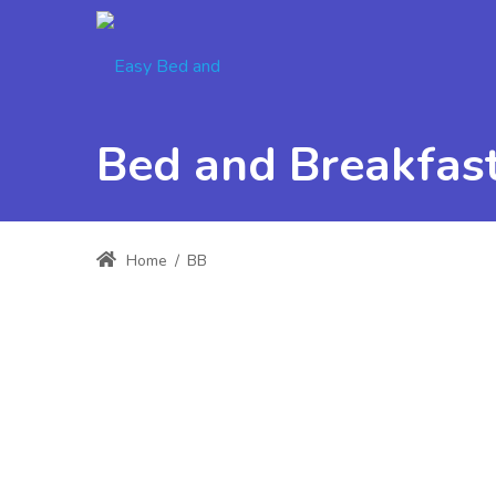
Bed and Breakfast
Home
/
BB