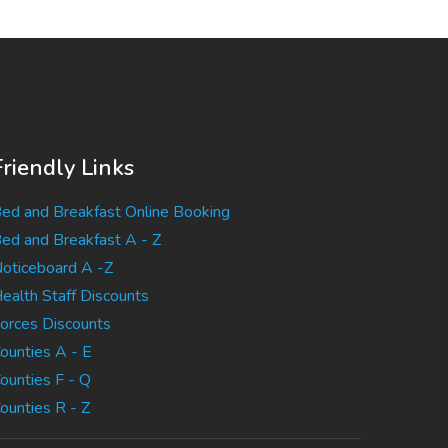
Friendly Links
ed and Breakfast Online Booking
ed and Breakfast A - Z
oticeboard A -Z
ealth Staff Discounts
orces Discounts
ounties A - E
ounties F - Q
ounties R - Z