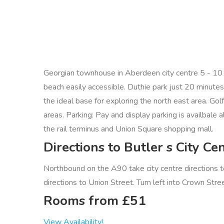
Georgian townhouse in Aberdeen city centre 5 - 10 mi
beach easily accessible. Duthie park just 20 minute
the ideal base for exploring the north east area. Gol
areas. Parking: Pay and display parking is availbale
the rail terminus and Union Square shopping mall.
Directions to Butler s City 
Northbound on the A90 take city centre directions t
directions to Union Street. Turn left into Crown Stree
Rooms from £51
View Availability!