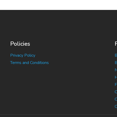
Policies
Privacy Policy
B
Terms and Conditions
B
N
H
F
C
C
C