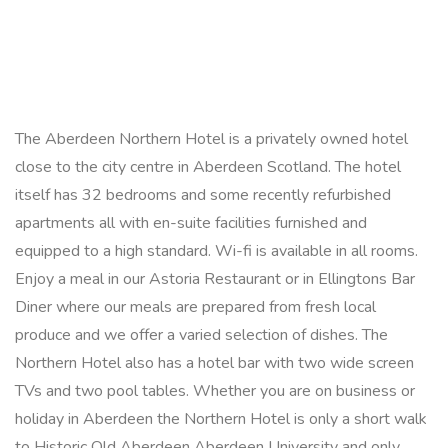
The Aberdeen Northern Hotel is a privately owned hotel
close to the city centre in Aberdeen Scotland. The hotel
itself has 32 bedrooms and some recently refurbished
apartments all with en-suite facilities furnished and
equipped to a high standard. Wi-fi is available in all rooms.
Enjoy a meal in our Astoria Restaurant or in Ellingtons Bar
Diner where our meals are prepared from fresh local
produce and we offer a varied selection of dishes. The
Northern Hotel also has a hotel bar with two wide screen
TVs and two pool tables. Whether you are on business or
holiday in Aberdeen the Northern Hotel is only a short walk
to Historic Old Aberdeen Aberdeen University and only