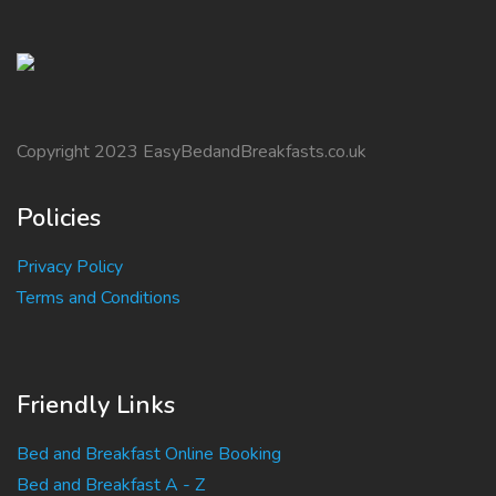
Copyright 2023 EasyBedandBreakfasts.co.uk
Policies
Privacy Policy
Terms and Conditions
Friendly Links
Bed and Breakfast Online Booking
Bed and Breakfast A - Z