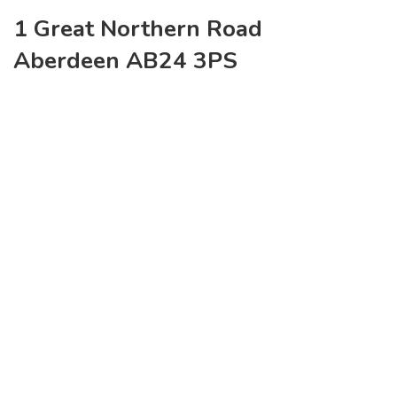
1 Great Northern Road
Aberdeen AB24 3PS