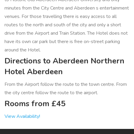
minutes from the City Centre and Aberdeen s entertainment
venues. For those travelling there is easy access to all
routes to the north and south of the city and only a short
drive from the Airport and Train Station. The Hotel does not
have its own car park but there is free on-street parking
around the Hotel.
Directions to Aberdeen Northern
Hotel Aberdeen
From the Airport follow the route to the town centre. From
the city centre follow the route to the airport.
Rooms from £45
View Availability!