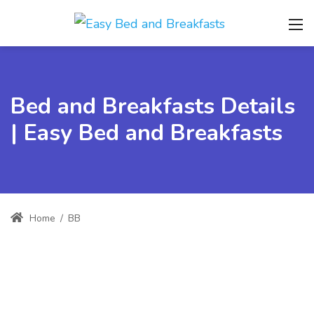
Bed and Breakfasts Details
| Easy Bed and Breakfasts
Home
/
BB