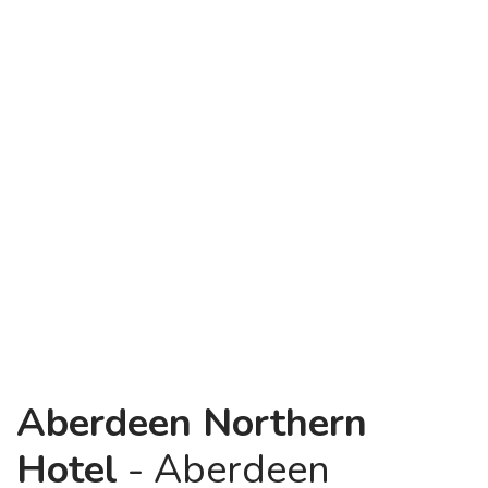
Aberdeen Northern
Hotel
- Aberdeen