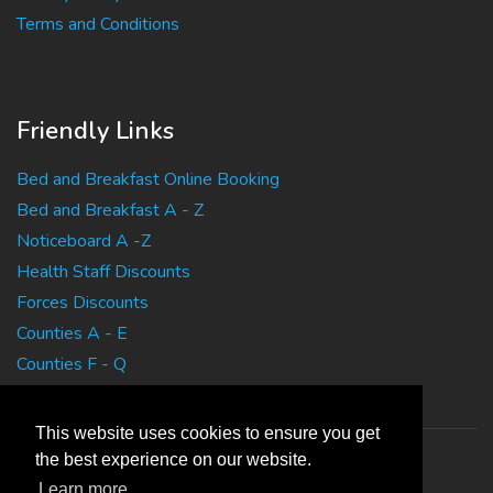
Terms and Conditions
Friendly Links
Bed and Breakfast Online Booking
Bed and Breakfast A - Z
Noticeboard A -Z
Health Staff Discounts
Forces Discounts
Counties A - E
Counties F - Q
Counties R - Z
This website uses cookies to ensure you get
the best experience on our website.
Learn more