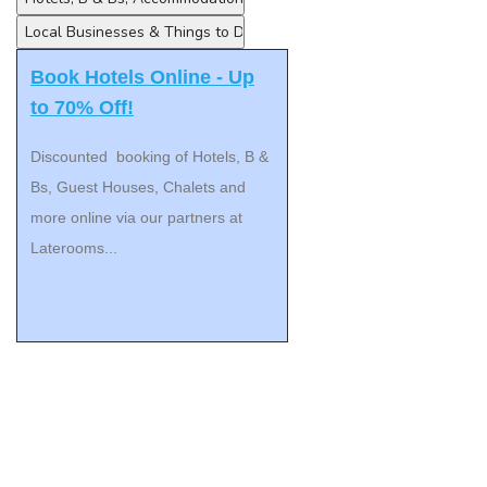
Book Hotels Online - Up
to 70% Off!
Discounted booking of Hotels, B &
Bs, Guest Houses, Chalets and
more online via our partners at
Laterooms...