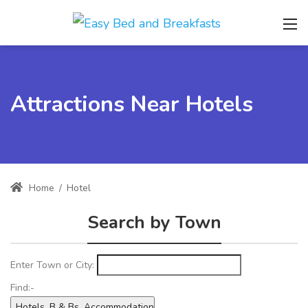
Attractions Near Hotels
Home
/
Hotel
Search by Town
Enter Town or City:
Find:-