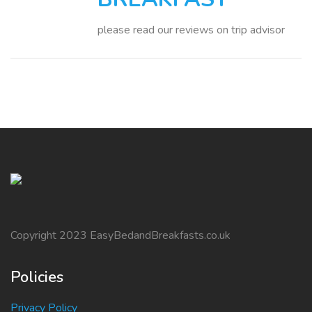
please read our reviews on trip advisor
Copyright 2023 EasyBedandBreakfasts.co.uk
Policies
Privacy Policy