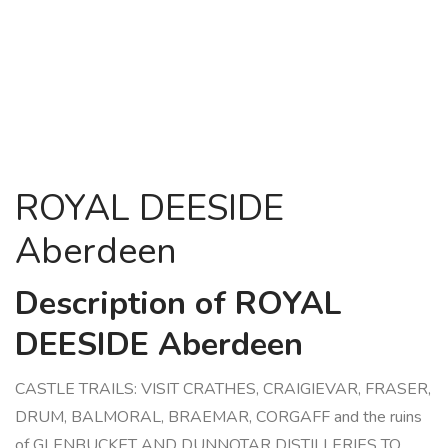
ROYAL DEESIDE
Aberdeen
Description of ROYAL
DEESIDE Aberdeen
CASTLE TRAILS: VISIT CRATHES, CRAIGIEVAR, FRASER,
DRUM, BALMORAL, BRAEMAR, CORGAFF and the ruins
of GLENBUCKET AND DUNNOTAR DISTILLERIES TO