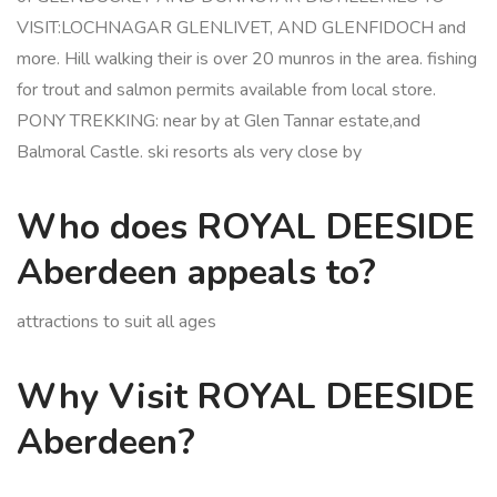
VISIT:LOCHNAGAR GLENLIVET, AND GLENFIDOCH and
more. Hill walking their is over 20 munros in the area. fishing
for trout and salmon permits available from local store.
PONY TREKKING: near by at Glen Tannar estate,and
Balmoral Castle. ski resorts als very close by
Who does ROYAL DEESIDE
Aberdeen appeals to?
attractions to suit all ages
Why Visit ROYAL DEESIDE
Aberdeen?