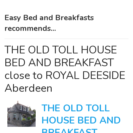
Easy Bed and Breakfasts
recommends...
THE OLD TOLL HOUSE
BED AND BREAKFAST
close to ROYAL DEESIDE
Aberdeen
THE OLD TOLL
HOUSE BED AND
BREAKFAST