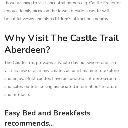
those wishing to visit ancestral homes e.g. Castle Fraser or
enjoy a family picnic on the lawns beside a castle with
beautiful views and also children's attractions nearby.
Why Visit The Castle Trail
Aberdeen?
The Castle Trail provides a whole day out where one can
visit as few or as many castles as one has time to explore
and enjoy. Most castles have associated coffee/tea rooms
and sales outlets selling associated information literature
and artefacts.
Easy Bed and Breakfasts
recommends...