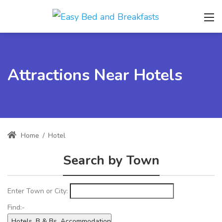
Attractions Near Hotels
Home
/
Hotel
Search by Town
Enter Town or City:
Find:-