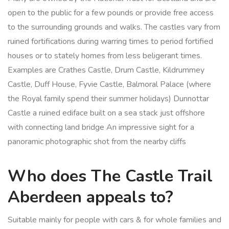
open to the public for a few pounds or provide free access
to the surrounding grounds and walks. The castles vary from
ruined fortifications during warring times to period fortified
houses or to stately homes from less beligerant times.
Examples are Crathes Castle, Drum Castle, Kildrummey
Castle, Duff House, Fyvie Castle, Balmoral Palace (where
the Royal family spend their summer holidays) Dunnottar
Castle a ruined ediface built on a sea stack just offshore
with connecting land bridge An impressive sight for a
panoramic photographic shot from the nearby cliffs
Who does The Castle Trail
Aberdeen appeals to?
Suitable mainly for people with cars & for whole families and