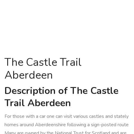
The Castle Trail
Aberdeen
Description of The Castle
Trail Aberdeen
For those with a car one can visit various castles and stately
homes around Aberdeenshire following a sign-posted route
Many are owned by the National Trust for Scotland and are