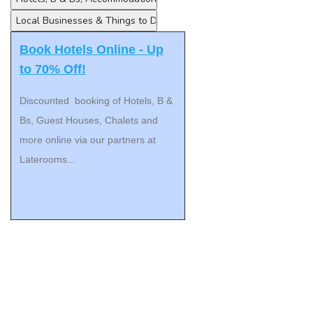
Book Hotels Online - Up
to 70% Off!
Discounted booking of Hotels, B &
Bs, Guest Houses, Chalets and
more online via our partners at
Laterooms...