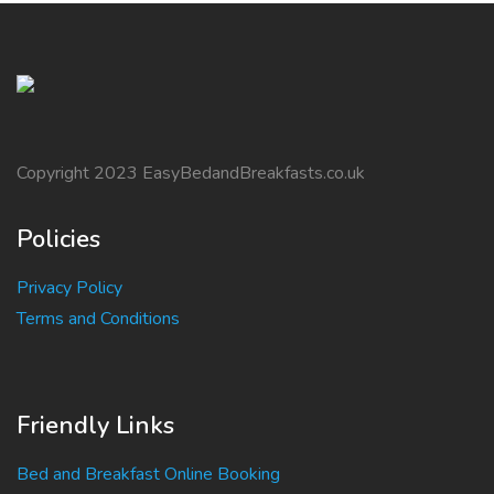
Copyright 2023 EasyBedandBreakfasts.co.uk
Policies
Privacy Policy
Terms and Conditions
Friendly Links
Bed and Breakfast Online Booking