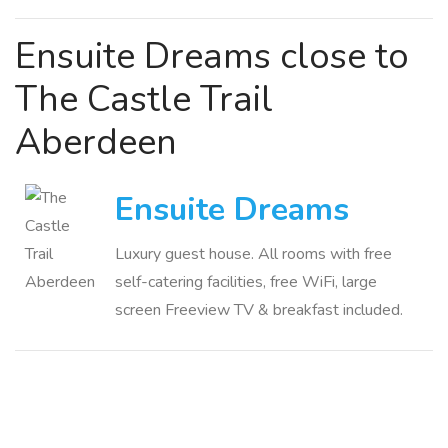
Ensuite Dreams close to
The Castle Trail
Aberdeen
Ensuite Dreams
Luxury guest house. All rooms with free
self-catering facilities, free WiFi, large
screen Freeview TV & breakfast included.