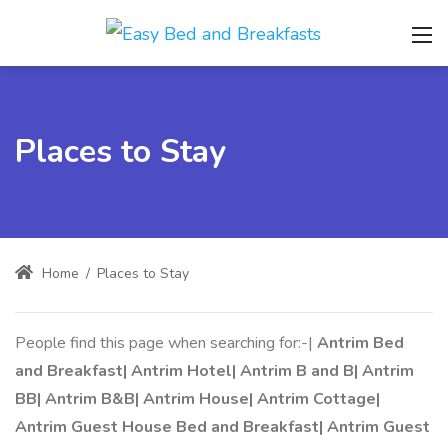
Places to Stay
Home
/
Places to Stay
People find this page when searching for:-|
Antrim Bed
and Breakfast| Antrim Hotel| Antrim B and B| Antrim
BB| Antrim B&B| Antrim House| Antrim Cottage|
Antrim Guest House Bed and Breakfast| Antrim Guest