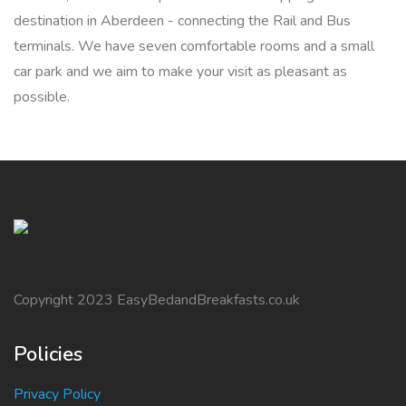
destination in Aberdeen - connecting the Rail and Bus
terminals. We have seven comfortable rooms and a small
car park and we aim to make your visit as pleasant as
possible.
Copyright 2023 EasyBedandBreakfasts.co.uk
Policies
Privacy Policy