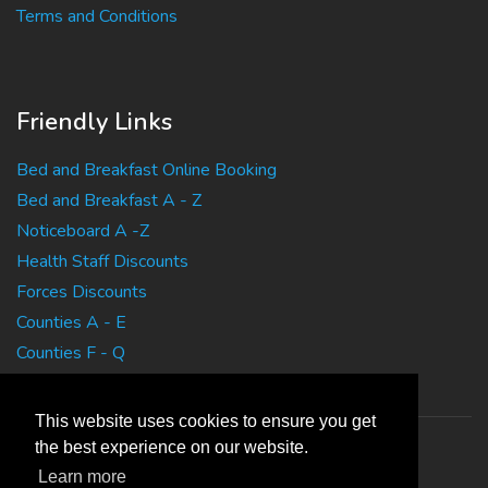
Terms and Conditions
Friendly Links
Bed and Breakfast Online Booking
Bed and Breakfast A - Z
Noticeboard A -Z
Health Staff Discounts
Forces Discounts
Counties A - E
Counties F - Q
Counties R - Z
This website uses cookies to ensure you get
the best experience on our website.
Learn more