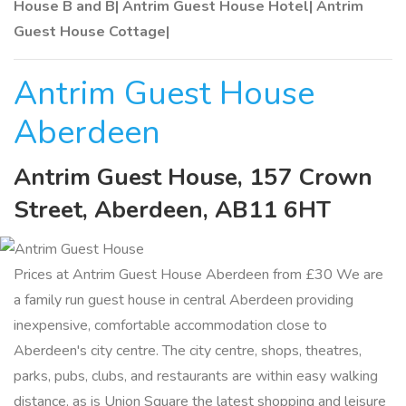
House B and B| Antrim Guest House Hotel| Antrim
Guest House Cottage|
Antrim Guest House
Aberdeen
Antrim Guest House, 157 Crown
Street, Aberdeen, AB11 6HT
Prices at Antrim Guest House Aberdeen from £30 We are
a family run guest house in central Aberdeen providing
inexpensive, comfortable accommodation close to
Aberdeen's city centre. The city centre, shops, theatres,
parks, pubs, clubs, and restaurants are within easy walking
distance, as is Union Square the latest shopping and leisure