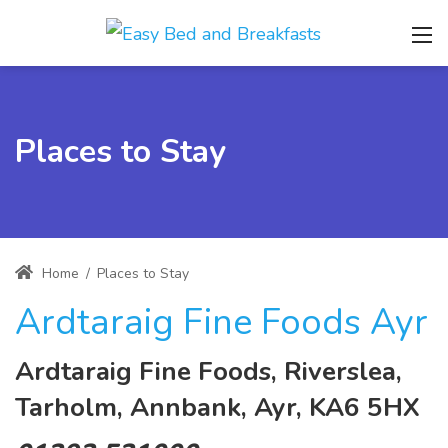
Places to Stay
Home
/
Places to Stay
Ardtaraig Fine Foods Ayr
Ardtaraig Fine Foods, Riverslea,
Tarholm, Annbank, Ayr, KA6 5HX