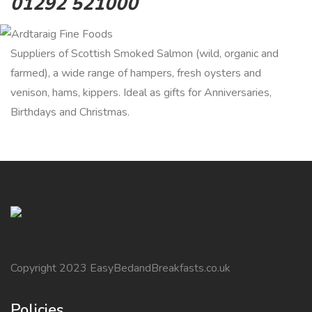
01292 521000
Suppliers of Scottish Smoked Salmon (wild, organic and
farmed), a wide range of hampers, fresh oysters and
venison, hams, kippers. Ideal as gifts for Anniversaries,
Birthdays and Christmas.
Copyright 2023 EasyBedandBreakfasts.co.uk
Policies