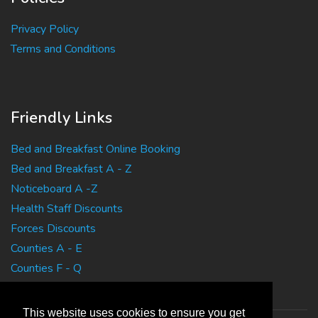
Privacy Policy
Terms and Conditions
Friendly Links
Bed and Breakfast Online Booking
Bed and Breakfast A - Z
Noticeboard A -Z
Health Staff Discounts
Forces Discounts
Counties A - E
Counties F - Q
Counties R - Z
This website uses cookies to ensure you get