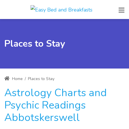
Places to Stay
Home
/
Places to Stay
Astrology Charts and
Psychic Readings
Abbotskerswell