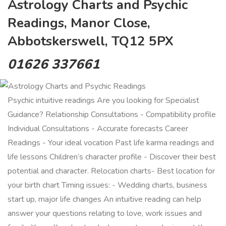
Astrology Charts and Psychic
Readings, Manor Close,
Abbotskerswell, TQ12 5PX
01626 337661
Psychic intuitive readings Are you looking for Specialist
Guidance? Relationship Consultations - Compatibility profile
Individual Consultations - Accurate forecasts Career
Readings - Your ideal vocation Past life karma readings and
life lessons Children’s character profile - Discover their best
potential and character. Relocation charts- Best location for
your birth chart Timing issues: - Wedding charts, business
start up, major life changes An intuitive reading can help
answer your questions relating to love, work issues and