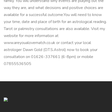
family. You will understand why events are playing out the
way they are, and what decisions and positive choices are
available for a successful outcome.You will need to know
your time, date and place of birth for an astrological reading.
Tarot or palmistry consultations are also available. Visit my
website for more information at
www.areyoualovematch.co.uk or contact your local
astrologer Dawn Gold (D.T.S.Astrol) now to book your
consultation on 01626-337661 (6-8pm) or mobile
07855536505