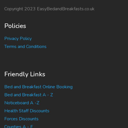
Copyright 2023 EasyBedandBreakfasts.co.uk
Policies
Privacy Policy
Terms and Conditions
Friendly Links
Bed and Breakfast Online Booking
Bed and Breakfast A - Z
Noticeboard A -Z
Health Staff Discounts
Forces Discounts
Counties A - E