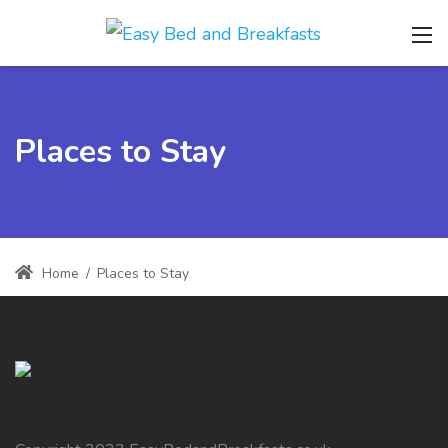
Places to Stay
Home
/
Places to Stay