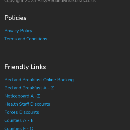
Copyright 2023 EasyBedandBreakfasts.co.uk
Policies
Privacy Policy
Terms and Conditions
Friendly Links
Bed and Breakfast Online Booking
Bed and Breakfast A - Z
Noticeboard A -Z
Health Staff Discounts
Forces Discounts
Counties A - E
Counties F - Q