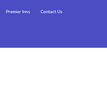
Premier Inns
Contact Us