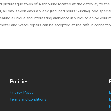
 and picturesque town of Ashbourne located at the gateway to the 
al, all day, seven days a week (reduced hours Sunday). We speciali
reating a unique and interesting ambience in which to enjoy your m
meter and watch repairs can be accepted at the cafe in connection
Policies
Privacy Policy
B
Terms and Conditions
B
N