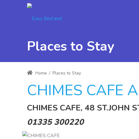
Places to Stay
Home
/
Places to Stay
CHIMES CAFE A
CHIMES CAFE, 48 ST.JOHN S
01335 300220