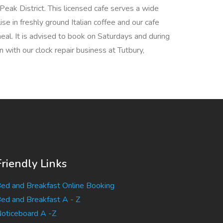
Peak District. This licensed cafe serves a wide
se in freshly ground Italian coffee and our cafe
eal. It is advised to book on Saturdays and during
 with our clock repair business at Tutbury,
Friendly Links
ed and Breakfast Online Booking
ed and Breakfast A - Z
oticeboard A -Z