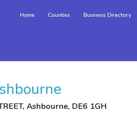
Home
Counties
Business Directory
shbourne
TREET, Ashbourne, DE6 1GH