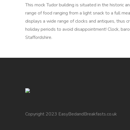
This mock Tudor building is situated in the historic
range of food ranging from a light snack to a full me
displays a wide range of clocks and antiques, thus c
holiday periods to avoid disappointment! Clock, baro
Staffordshire.
Copyright 2023 EasyBedandBreakfasts.co.uk