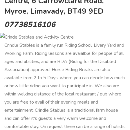
Centre, 6 Carrowclare Road,
Myroe, Limavady, BT49 9ED
07738516106
Crindle Stables is a family run Riding School, Livery Yard and
Working Farm. Riding lessons are avaialble for people of all
ages and abilities, and are RDA (Riding for the Disabled
Association) approved. Horse Riding Breaks are also
available from 2 to 5 Days, where you can decide how much
or how little riding you want to participate in. We also are
within walking distance of the local restaurant / pub where
you are free to avail of their evening meals and
entertainment. Crindle Stables is a traditional farm house
and can offer it's guests a very warm welcome and
comfortable stay. On request there can be a range of holistic