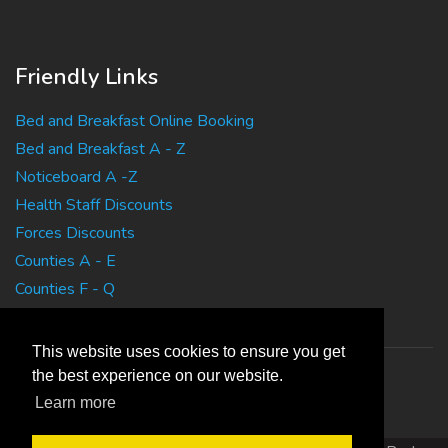
Friendly Links
Bed and Breakfast Online Booking
Bed and Breakfast A - Z
Noticeboard A -Z
Health Staff Discounts
Forces Discounts
Counties A - E
Counties F - Q
Counties R - Z
This website uses cookies to ensure you get
the best experience on our website.
Learn more