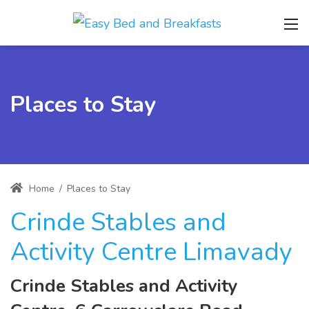
Places to Stay
Home
/
Places to Stay
Crinde Stables and
Activity Centre Limavady
Crinde Stables and Activity