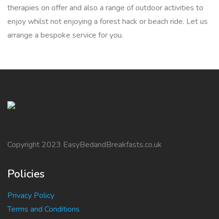
therapies on offer and also a range of outdoor activities to
enjoy whilst not enjoying a forest hack or beach ride. Let us
arrange a bespoke service for you.
Copyright 2023 EasyBedandBreakfasts.co.uk
Policies
Privacy Policy
Terms and Conditions