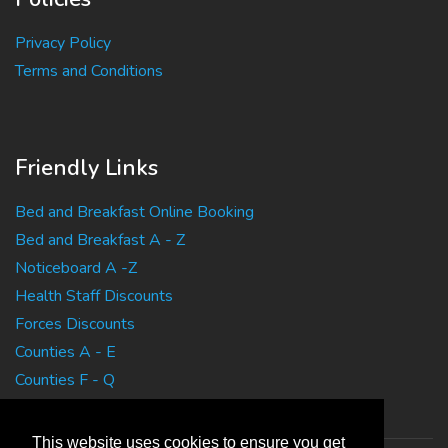
Privacy Policy
Terms and Conditions
Friendly Links
Bed and Breakfast Online Booking
Bed and Breakfast A - Z
Noticeboard A -Z
Health Staff Discounts
Forces Discounts
Counties A - E
Counties F - Q
Counties R - Z
This website uses cookies to ensure you get