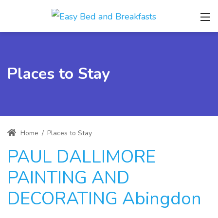
Places to Stay
Home
/
Places to Stay
PAUL DALLIMORE
PAINTING AND
DECORATING Abingdon