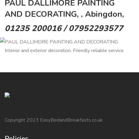
PAUL DALLIMORE PAINTING
AND DECORATING, , Abingdon,
01235 200016 / 07952293577
Interior and exterior decoration. Friendly reliable service.
Copyright 2023 EasyBedandBreakfasts.co.uk
Policies