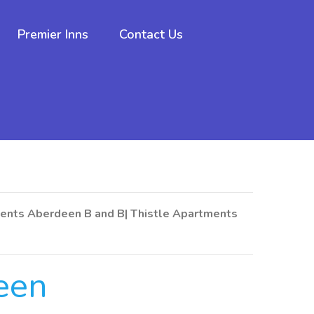
Premier Inns
Contact Us
ents Aberdeen B and B| Thistle Apartments
een