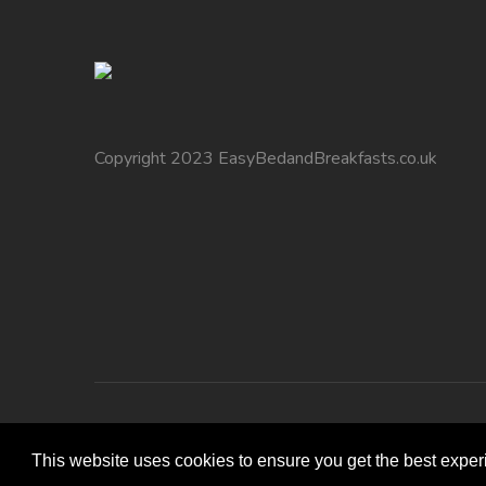
Copyright 2023 EasyBedandBreakfasts.co.uk
This website uses cookies to ensure you get the best expe
Copyright 2010 EasyBedandBreakfasts.co.uk - B&