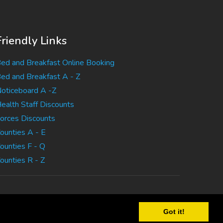
Friendly Links
ed and Breakfast Online Booking
ed and Breakfast A - Z
oticeboard A -Z
ealth Staff Discounts
orces Discounts
ounties A - E
ounties F - Q
ounties R - Z
Got it!
tatement
|
Terms Of Use