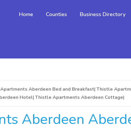
Home
Counties
Business Directory
 Apartments Aberdeen Bed and Breakfast| Thistle Apartm
berdeen Hotel| Thistle Apartments Aberdeen Cottage|
ents Aberdeen Aberd