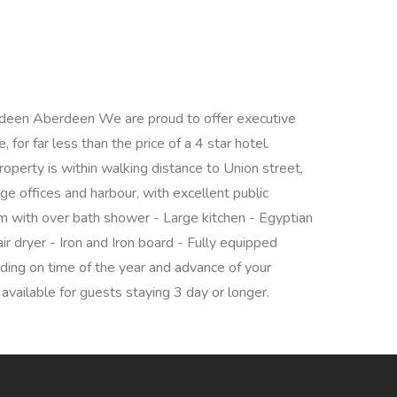
deen Aberdeen We are proud to offer executive
for far less than the price of a 4 star hotel.
operty is within walking distance to Union street,
e offices and harbour, with excellent public
oom with over bath shower - Large kitchen - Egyptian
r dryer - Iron and Iron board - Fully equipped
ding on time of the year and advance of your
available for guests staying 3 day or longer.