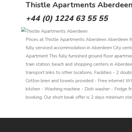
Thistle Apartments Aberdeen,
+44 (0) 1224 63 55 55
Prices at Thistle Apartments Aberdeen Aberdeen f
fully serviced accommodation in Aberdeen City center.
Apartment This fully furnished ground floor apartmen
train station, beach and shopping centers in Aberdee
transport links to other locations. Facilities - 2 d
Cotton linen and towels provided - Free internet WI-
kitchen - Washing machine - Dish washer - Fridge fr
booking. Our short beak offer is 2 days minimum stay.