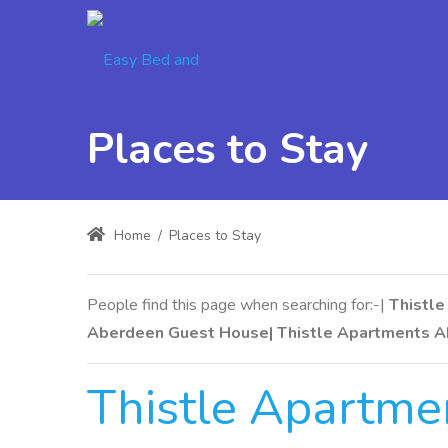
Places to Stay
Home
/
Places to Stay
People find this page when searching for:-|
Thistle
Aberdeen Guest House| Thistle Apartments A
Thistle Apartm