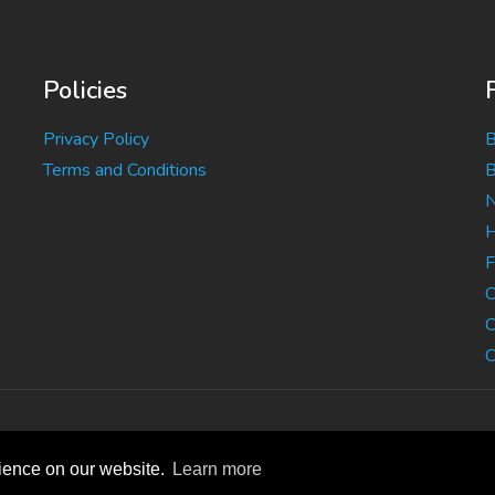
Policies
Privacy Policy
B
Terms and Conditions
B
N
H
F
C
C
C
rience on our website.
Learn more
B, Bed and Breakfast, Guest House Accommodation
|
Privacy S