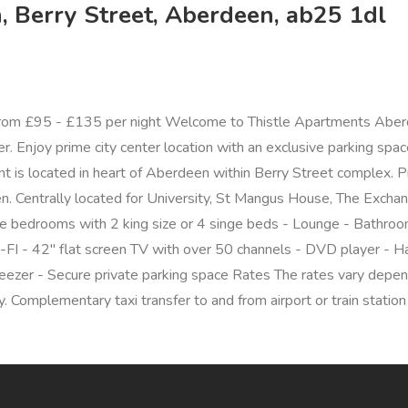
 Berry Street, Aberdeen, ab25 1dl
rom £95 - £135 per night Welcome to Thistle Apartments Aber
 Enjoy prime city center location with an exclusive parking space, 
t is located in heart of Aberdeen within Berry Street complex. Pr
n. Centrally located for University, St Mangus House, The Exchang
ouble bedrooms with 2 king size or 4 singe beds - Lounge - Bathr
FI - 42" flat screen TV with over 50 channels - DVD player - Hai
eezer - Secure private parking space Rates The rates vary depen
 Complementary taxi transfer to and from airport or train station 