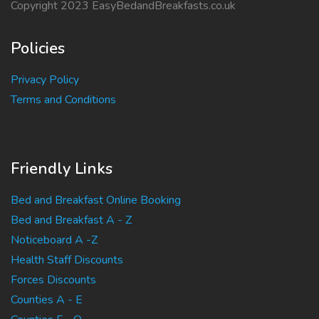
Copyright 2023 EasyBedandBreakfasts.co.uk
Policies
Privacy Policy
Terms and Conditions
Friendly Links
Bed and Breakfast Online Booking
Bed and Breakfast A - Z
Noticeboard A -Z
Health Staff Discounts
Forces Discounts
Counties A - E