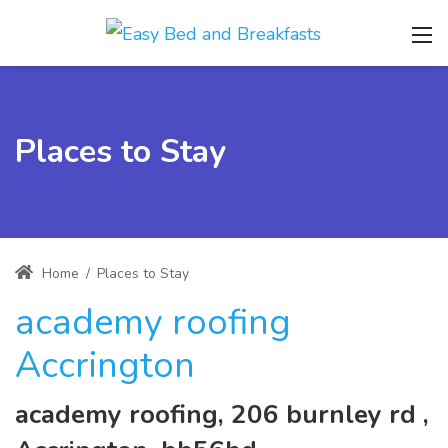
Places to Stay
Home
/
Places to Stay
academy roofing
Accrington
academy roofing, 206 burnley rd ,