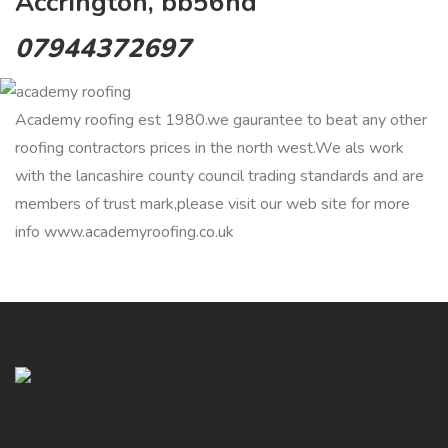
Accrington, bb56hd
07944372697
Academy roofing est 1980.we gaurantee to beat any other
roofing contractors prices in the north west.We als work
with the lancashire county council trading standards and are
members of trust mark,please visit our web site for more
info www.academyroofing.co.uk