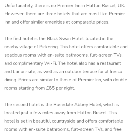
Unfortunately, there is no Premier Inn in Hutton Buscel, UK.
However, there are three hotels that are most like Premier
Inn and offer similar amenities at comparable prices.
The first hotel is the Black Swan Hotel, located in the
nearby village of Pickering. This hotel offers comfortable and
spacious rooms with en-suite bathrooms, flat-screen TVs,
and complimentary Wi-Fi. The hotel also has a restaurant
and bar on-site, as well as an outdoor terrace for al fresco
dining. Prices are similar to those of Premier Inn, with double
rooms starting from £85 per night.
The second hotel is the Rosedale Abbey Hotel, which is
located just a few miles away from Hutton Buscel. This
hotel is set in beautiful countryside and offers comfortable
rooms with en-suite bathrooms, flat-screen TVs, and free