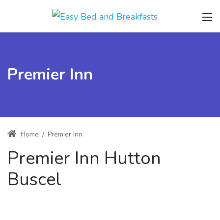
Premier Inn
Home
/
Premier Inn
Premier Inn Hutton
Buscel