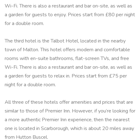
Wi-Fi. There is also a restaurant and bar on-site, as well as
a garden for guests to enjoy. Prices start from £80 per night
for a double room.
The third hotel is the Talbot Hotel, located in the nearby
town of Malton. This hotel offers modern and comfortable
rooms with en-suite bathrooms, flat-screen TVs, and free
Wi-Fi. There is also a restaurant and bar on-site, as well as
a garden for guests to relax in. Prices start from £75 per
night for a double room.
All three of these hotels offer amenities and prices that are
similar to those of Premier Inn. However, if you’re looking for
a more authentic Premier Inn experience, then the nearest
one is located in Scarborough, which is about 20 miles away
from Hutton Buscel.