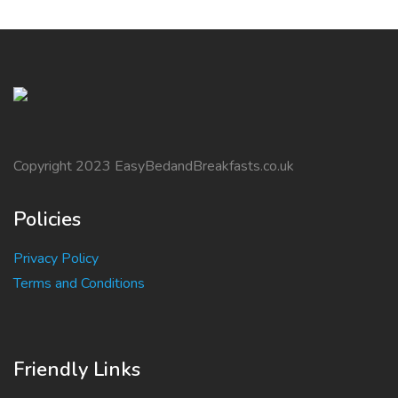
Copyright 2023 EasyBedandBreakfasts.co.uk
Policies
Privacy Policy
Terms and Conditions
Friendly Links