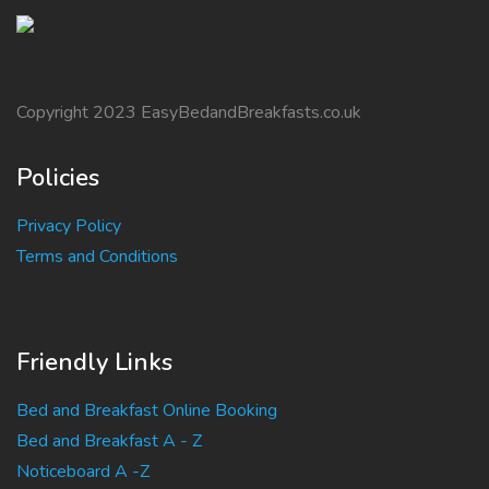
Copyright 2023 EasyBedandBreakfasts.co.uk
Policies
Privacy Policy
Terms and Conditions
Friendly Links
Bed and Breakfast Online Booking
Bed and Breakfast A - Z
Noticeboard A -Z