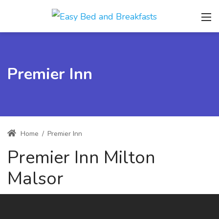
Premier Inn
Home
/
Premier Inn
Premier Inn Milton
Malsor