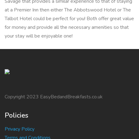
Savage that provides a similar experience to that of staying
at a Premier Inn then either The Abbotswood Hotel or The
Talbot Hotel could be perfect for you! Both offer great value
for money and provide all the necessary amenities so that
your stay will be enjoyable one!
Copyright 2023 EasyBedandBreakfasts.co.uk
Policies
Privacy Policy
Terms and Conditions