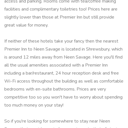
access and parking. Rooms come with tea/coffee making
facilities and complimentary toiletries too! Prices here are
slightly lower than those at Premier Inn but still provide
great value for money.
If neither of these hotels take your fancy then the nearest
Premier Inn to Neen Savage is located in Shrewsbury, which
is around 12 miles away from Neen Savage. Here you'll find
all the usual amenities associated with a Premier Inn
including a bar/restaurant, 24 hour reception desk and free
Wi-Fi access throughout the building as well as comfortable
bedrooms with en-suite bathrooms. Prices are very
competitive too so you won't have to worry about spending
too much money on your stay!
So if you're looking for somewhere to stay near Neen