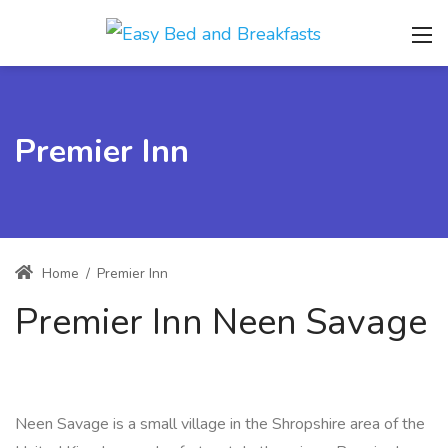
Premier Inn
Home
/
Premier Inn
Premier Inn Neen Savage
Neen Savage is a small village in the Shropshire area of the