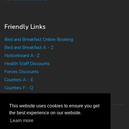
Friendly Links
Bed and Breakfast Online Booking
Bed and Breakfast A - Z
Noticeboard A -Z
Health Staff Discounts
Forces Discounts
Counties A - E
Counties F - Q
Counties R - Z
This website uses cookies to ensure you get
the best experience on our website.
Learn more