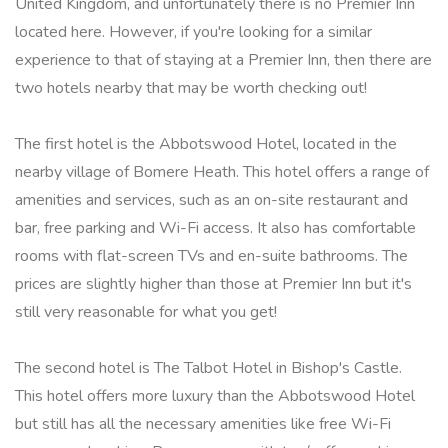
United Kingdom, and unfortunately there is no Premier Inn
located here. However, if you're looking for a similar
experience to that of staying at a Premier Inn, then there are
two hotels nearby that may be worth checking out!
The first hotel is the Abbotswood Hotel, located in the
nearby village of Bomere Heath. This hotel offers a range of
amenities and services, such as an on-site restaurant and
bar, free parking and Wi-Fi access. It also has comfortable
rooms with flat-screen TVs and en-suite bathrooms. The
prices are slightly higher than those at Premier Inn but it's
still very reasonable for what you get!
The second hotel is The Talbot Hotel in Bishop's Castle.
This hotel offers more luxury than the Abbotswood Hotel
but still has all the necessary amenities like free Wi-Fi