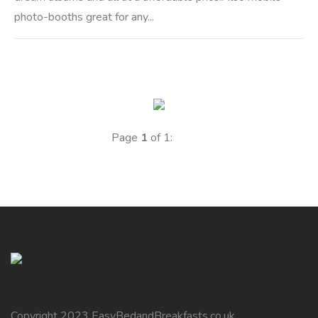
photo-booths great for any...
Page
1
of 1:
Copyright 2023 EasyBedandBreakfasts.co.uk