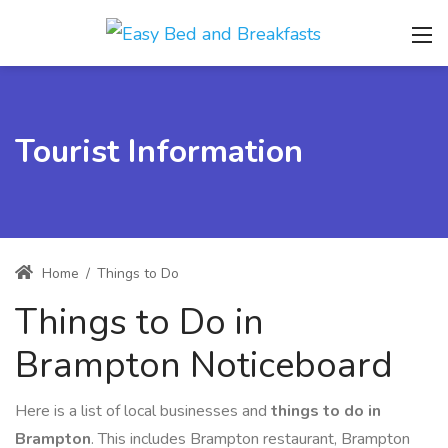
Tourist Information
Home
/
Things to Do
Things to Do in
Brampton Noticeboard
Here is a list of local businesses and
things to do in
Brampton
. This includes Brampton restaurant, Brampton