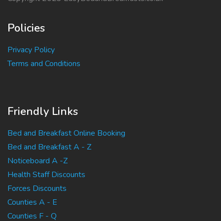
Policies
Privacy Policy
Terms and Conditions
Friendly Links
Bed and Breakfast Online Booking
Bed and Breakfast A - Z
Noticeboard A -Z
Health Staff Discounts
Forces Discounts
Counties A - E
Counties F - Q