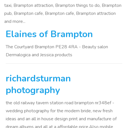
taxi, Brampton attraction, Brampton things to do, Brampton
pub, Brampton cafe, Brampton cafe, Brampton attraction
and more...
Elaines of Brampton
The Courtyard Brampton PE28 4RA - Beauty salon
Dermalogica and Jessica products
richardsturman
photography
the old railway tavern station road brampton nr348ef -
wedding photography for the modern bride, new fresh
ideas and an all in house design print and manufacture of
dream albums and all at a affordable price.Also mobile