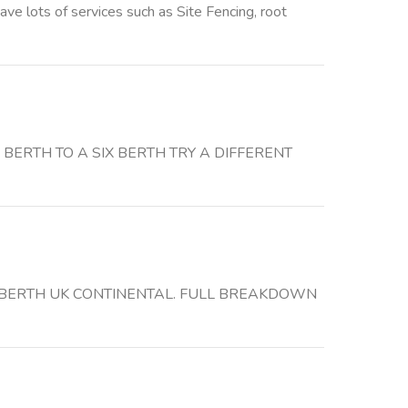
 lots of services such as Site Fencing, root
BERTH TO A SIX BERTH TRY A DIFFERENT
 6 BERTH UK CONTINENTAL. FULL BREAKDOWN