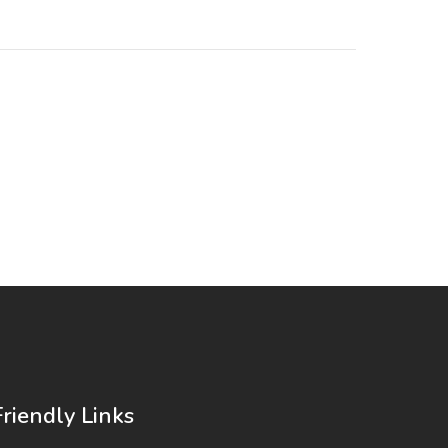
Friendly Links