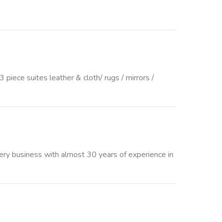
iece suites leather & cloth/ rugs / mirrors /
tery business with almost 30 years of experience in