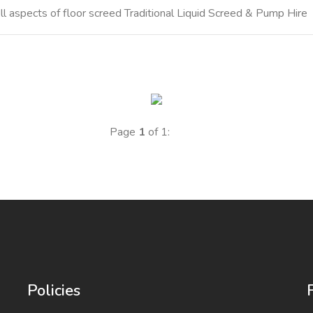
 aspects of floor screed Traditional Liquid Screed & Pump Hire
Page
1
of 1:
Policies