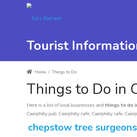
Tourist Informatio
Home
/
Things to Do
Things to Do in 
Here is a list of local businesses and
things to do i
Caerphilly pub, Caerphilly cafe, Caerphilly cafe, Caerp
chepstow tree surgeons