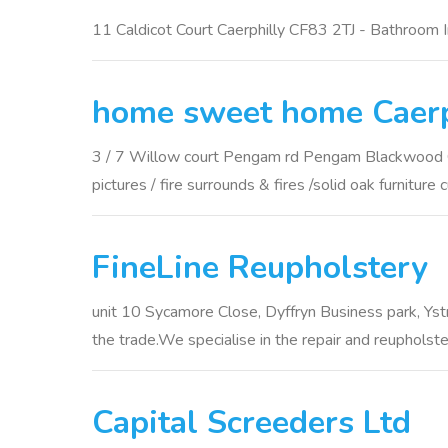
11 Caldicot Court Caerphilly CF83 2TJ - Bathroom In
home sweet home Caerp
3 / 7 Willow court Pengam rd Pengam Blackwood Caerp
pictures / fire surrounds & fires /solid oak furniture 
FineLine Reupholstery
unit 10 Sycamore Close, Dyffryn Business park, Ystr
the trade.We specialise in the repair and reupholste
Capital Screeders Ltd