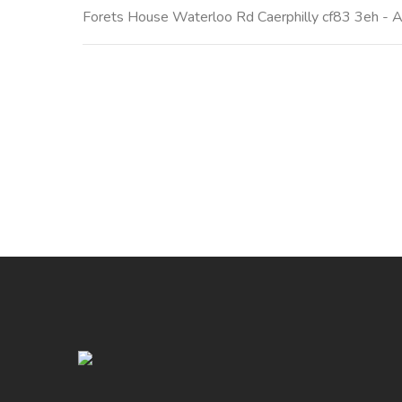
Forets House Waterloo Rd Caerphilly cf83 3eh - All