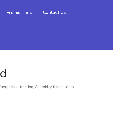
Premier Inns
Contact Us
rd
Caerphilly attraction, Caerphilly things to do,