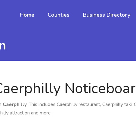
Home
Counties
Business Directory
n
Caerphilly Noticeboa
n Caerphilly
. This includes Caerphilly restaurant, Caerphilly taxi, 
hilly attraction and more...