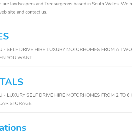
 are landscapers and Treesurgeons based in South Wales. We have
eb site and contact us.
ES
3HU - SELF DRIVE HIRE LUXURY MOTORHOMES FROM A TWO 
HEN YOU WANT
TALS
3HU - LUXURY SELF DRIVE HIRE MOTORHOMES FROM 2 TO
CAR STORAGE.
ations