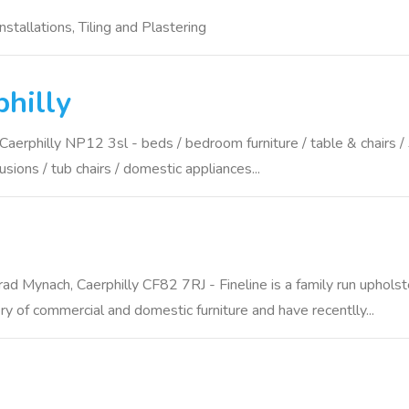
stallations, Tiling and Plastering
hilly
hilly NP12 3sl - beds / bedroom furniture / table & chairs / 3 p
cusions / tub chairs / domestic appliances...
ad Mynach, Caerphilly CF82 7RJ - Fineline is a family run uphols
ry of commercial and domestic furniture and have recentlly...