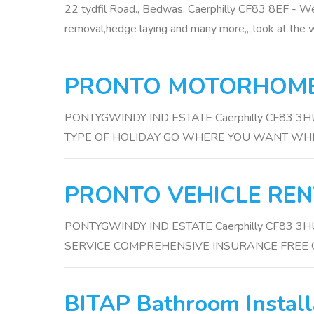
22 tydfil Road., Bedwas, Caerphilly CF83 8EF - We
removal,hedge laying and many more,,,,look at the w
PRONTO MOTORHOM
PONTYGWINDY IND ESTATE Caerphilly CF83 
TYPE OF HOLIDAY GO WHERE YOU WANT W
PRONTO VEHICLE REN
PONTYGWINDY IND ESTATE Caerphilly CF83 
SERVICE COMPREHENSIVE INSURANCE FREE 
BITAP Bathroom Install