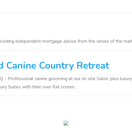
roviding independent mortgage advise from the whole of the mar
 Canine Country Retreat
- Professional canine grooming at our on site Salon, plus luxury
ry Suites with their own flat screen...