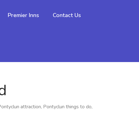
Premier Inns
Contact Us
d
Pontyclun attraction, Pontyclun things to do,