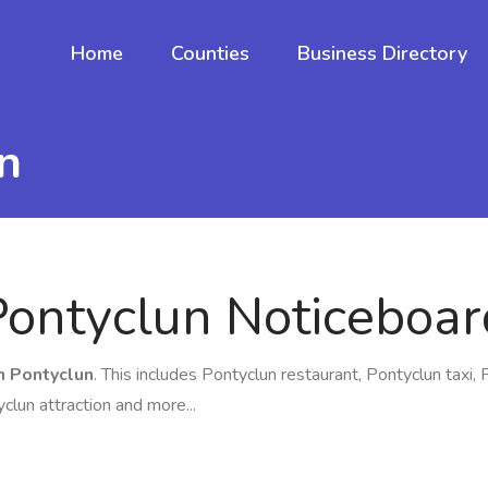
Home
Counties
Business Directory
n
Pontyclun Noticeboar
in Pontyclun
. This includes Pontyclun restaurant, Pontyclun taxi, 
clun attraction and more...