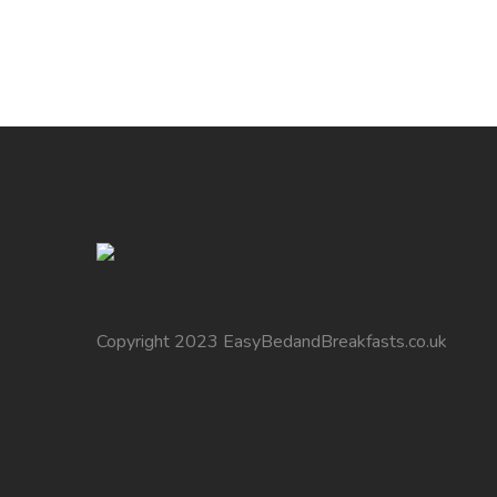
Copyright 2023 EasyBedandBreakfasts.co.uk