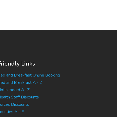
Friendly Links
ed and Breakfast Online Booking
ed and Breakfast A - Z
oticeboard A -Z
ealth Staff Discounts
orces Discounts
ounties A - E