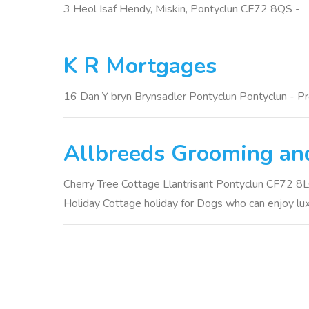
3 Heol Isaf Hendy, Miskin, Pontyclun CF72 8QS -
K R Mortgages
16 Dan Y bryn Brynsadler Pontyclun Pontyclun - P
Allbreeds Grooming and
Cherry Tree Cottage Llantrisant Pontyclun CF72 8LQ 
Holiday Cottage holiday for Dogs who can enjoy luxu