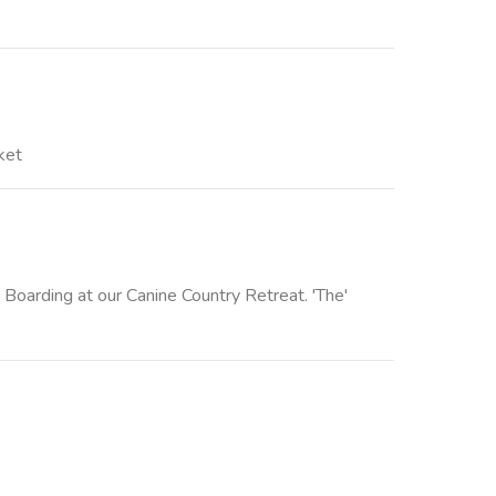
ket
 Boarding at our Canine Country Retreat. 'The'