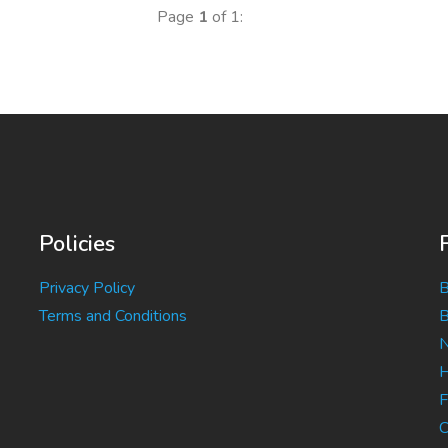
Page
1
of 1:
Policies
Privacy Policy
B
Terms and Conditions
B
N
H
F
C