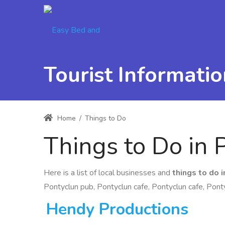
Tourist Informatio
Home
/
Things to Do
Things to Do in 
Here is a list of local businesses and
things to do 
Pontyclun pub, Pontyclun cafe, Pontyclun cafe, Ponty
Hendy Productions