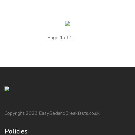
Page
1
of 1:
Copyright 2023 EasyBedandBreakfasts.co.uk
Policies