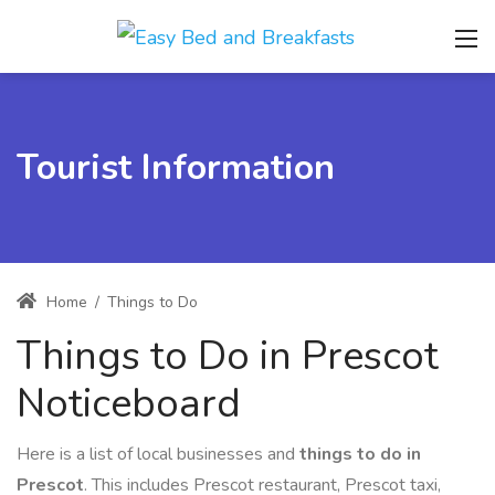
Tourist Information
Home
/
Things to Do
Things to Do in Prescot
Noticeboard
Here is a list of local businesses and
things to do in
Prescot
. This includes Prescot restaurant, Prescot taxi,