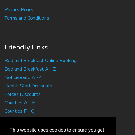
Privacy Policy
Terms and Conditions
Friendly Links
Bed and Breakfast Online Booking
Bed and Breakfast A - Z
Noticeboard A -Z
Health Staff Discounts
Forces Discounts
Counties A - E
Counties F - Q
Counties R - Z
This website uses cookies to ensure you get