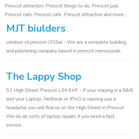
Prescot attraction, Prescot things to do, Prescot pub,
Prescot cafe, Prescot cafe, Prescot attraction and more...
MJT biulders
windsor rd prescot l355ar - We are a complete building
and plastering company based in prescot merseyside.
The Lappy Shop
51 High Street Prescot L34 6HF - If your staying in a B&B
and your Laptop, Netbook or IPAD is causing you a
headache you will find us on the High Street in Prescot.
We do all sorts of laptop repairs if you need a fast
service...