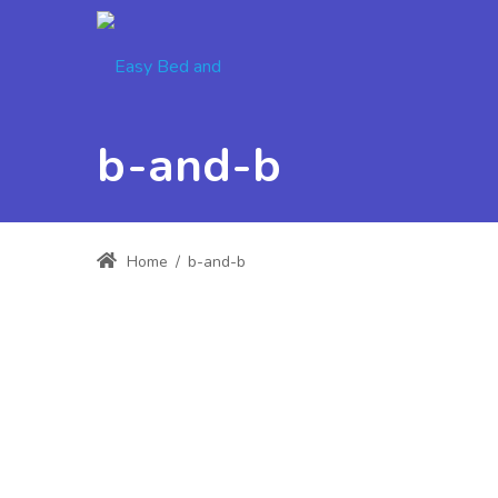
b-and-b
Home
/
b-and-b