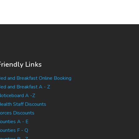
Friendly Links
ed and Breakfast Online Booking
ed and Breakfast A - Z
oticeboard A -Z
ealth Staff Discounts
orces Discounts
ounties A - E
ounties F - Q