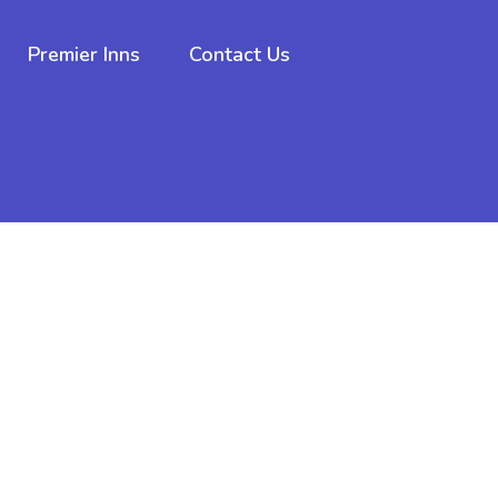
Premier Inns
Contact Us