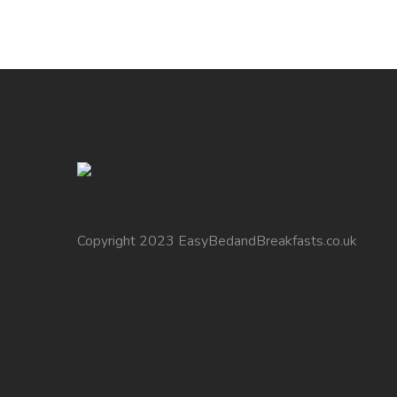
Copyright 2023 EasyBedandBreakfasts.co.uk