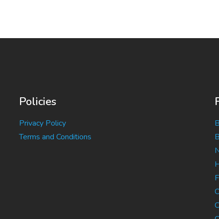
Policies
Privacy Policy
B
Terms and Conditions
B
N
H
F
C
C