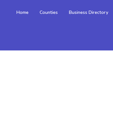
Home
Counties
Business Directory