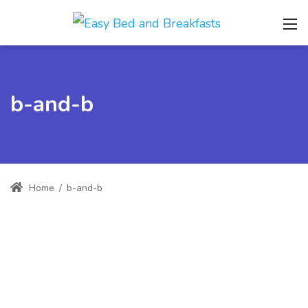
b-and-b
Home
/
b-and-b