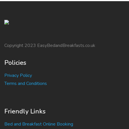
Copyright 2023 EasyBedandBreakfasts.co.uk
Policies
Privacy Policy
Terms and Conditions
Friendly Links
Bed and Breakfast Online Booking