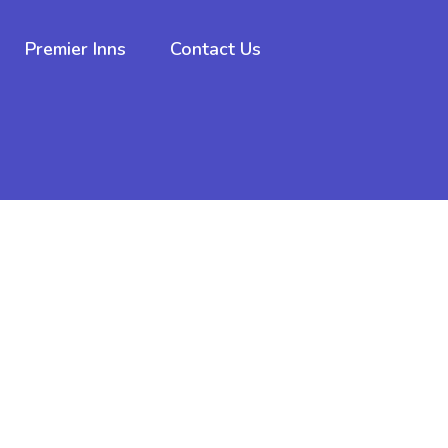
Premier Inns
Contact Us