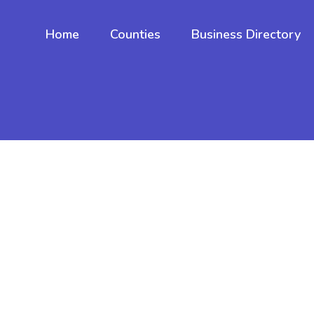
Home
Counties
Business Directory