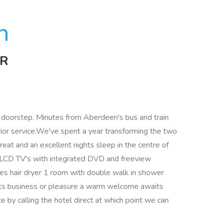
n
JR
ur doorstep. Minutes from Aberdeen's bus and train
or service.We've spent a year transforming the two
reat and an excellent nights sleep in the centre of
ch LCD TV's with integrated DVD and freeview
es hair dryer 1 room with double walk in shower
its business or pleasure a warm welcome awaits
ce by calling the hotel direct at which point we can