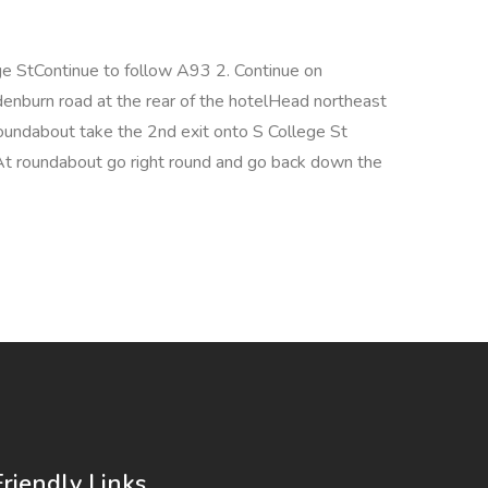
 StContinue to follow A93 2. Continue on
denburn road at the rear of the hotelHead northeast
ndabout take the 2nd exit onto S College St
 At roundabout go right round and go back down the
Friendly Links