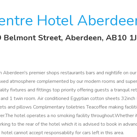
entre Hotel Aberdee
 9 Belmont Street, Aberdeen, AB10 1
ith Aberdeen's premier shops restaurants bars and nightlife on o
elaxed atmosphere complemented by our modern rooms and superi
y fixtures and fittings top priority offering guests a tranquil ret
le and 1 twin room. Air conditioned Egyptian cotton sheets 32in
 and pillows Complimentary toiletries Teacoffee making faciliti
.The hotel operates a no smoking facility throughout.Whether 
rking to the rear of the hotel which it is advised to book in advan
hotel cannot accept responsability for cars left in this area.