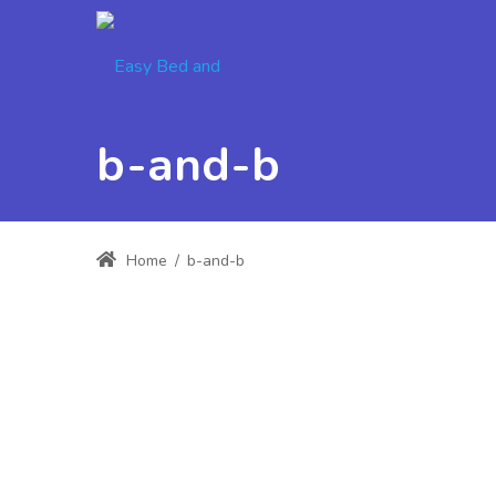
b-and-b
Home
/
b-and-b