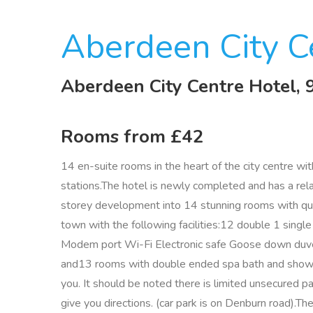
Aberdeen City C
Aberdeen City Centre Hotel,
Rooms from £42
14 en-suite rooms in the heart of the city centre w
stations.The hotel is newly completed and has a r
storey development into 14 stunning rooms with qualit
town with the following facilities:12 double 1 sing
Modem port Wi-Fi Electronic safe Goose down duvets
and13 rooms with double ended spa bath and shower
you. It should be noted there is limited unsecured pa
give you directions. (car park is on Denburn road).The 