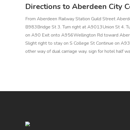
Directions to Aberdeen City 
From Aberdeen Railway Station Guild Street Aberd
B983Bridge St 3. Turn right at A9013Union St 4. Tur
on A90 Exit onto A956Wellington Rd toward Aberde
Slight right to stay on S College St Continue on A
other way of dual carriage way. sign for hotel half w