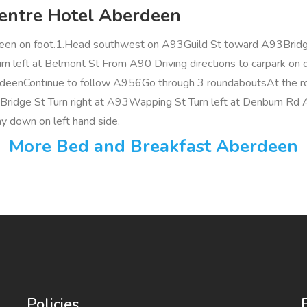
Centre Hotel Aberdeen
een on foot.1.Head southwest on A93Guild St toward A93Bridge
n left at Belmont St From A90 Driving directions to carpark on 
enContinue to follow A956Go through 3 roundaboutsAt the rou
93Bridge St Turn right at A93Wapping St Turn left at Denburn Rd
ay down on left hand side.
More Bed and Breakfast Aberdeen
Policies