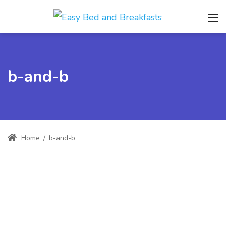
b-and-b
Home
/
b-and-b