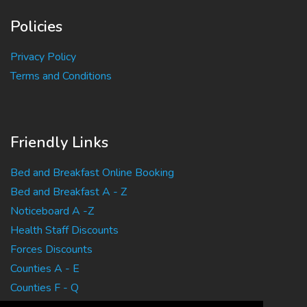
Policies
Privacy Policy
Terms and Conditions
Friendly Links
Bed and Breakfast Online Booking
Bed and Breakfast A - Z
Noticeboard A -Z
Health Staff Discounts
Forces Discounts
Counties A - E
Counties F - Q