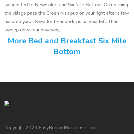
signposted to Newmaket and Six Mile Bottom. On reaching
the village pass the Green Man pub on your right after a few
hundred yards Swynford Paddocks is on your left. Then
sweep down our driveway...
More Bed and Breakfast Six Mile
Bottom
Copyright 2023 EasyBedandBreakfasts.co.uk