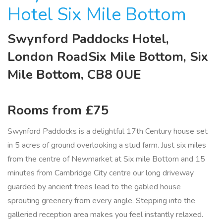
Hotel Six Mile Bottom
Swynford Paddocks Hotel,
London RoadSix Mile Bottom, Six
Mile Bottom, CB8 0UE
Rooms from £75
Swynford Paddocks is a delightful 17th Century house set
in 5 acres of ground overlooking a stud farm. Just six miles
from the centre of Newmarket at Six mile Bottom and 15
minutes from Cambridge City centre our long driveway
guarded by ancient trees lead to the gabled house
sprouting greenery from every angle. Stepping into the
galleried reception area makes you feel instantly relaxed.