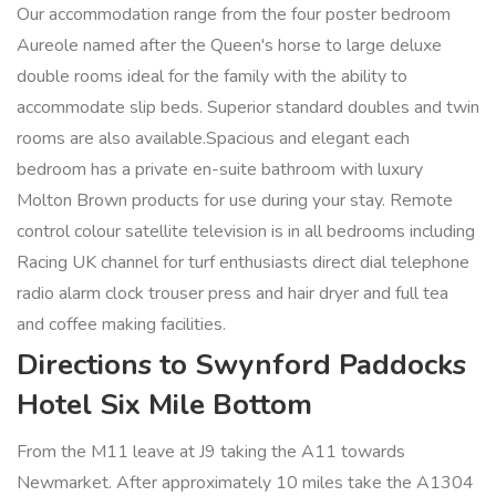
Our accommodation range from the four poster bedroom
Aureole named after the Queen's horse to large deluxe
double rooms ideal for the family with the ability to
accommodate slip beds. Superior standard doubles and twin
rooms are also available.Spacious and elegant each
bedroom has a private en-suite bathroom with luxury
Molton Brown products for use during your stay. Remote
control colour satellite television is in all bedrooms including
Racing UK channel for turf enthusiasts direct dial telephone
radio alarm clock trouser press and hair dryer and full tea
and coffee making facilities.
Directions to Swynford Paddocks
Hotel Six Mile Bottom
From the M11 leave at J9 taking the A11 towards
Newmarket. After approximately 10 miles take the A1304