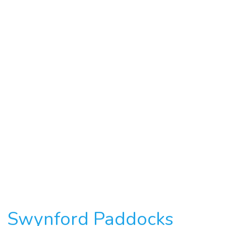
Swynford Paddocks