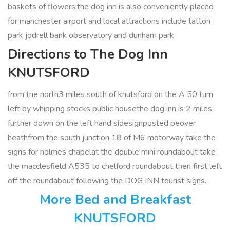
baskets of flowers.the dog inn is also conveniently placed
for manchester airport and local attractions include tatton
park jodrell bank observatory and dunham park
Directions to The Dog Inn
KNUTSFORD
from the north3 miles south of knutsford on the A 50 turn
left by whipping stocks public housethe dog inn is 2 miles
further down on the left hand sidesignposted peover
heathfrom the south junction 18 of M6 motorway take the
signs for holmes chapelat the double mini roundabout take
the macclesfield A535 to chelford roundabout then first left
off the roundabout following the DOG INN tourist signs.
More Bed and Breakfast
KNUTSFORD