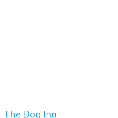
The Dog Inn