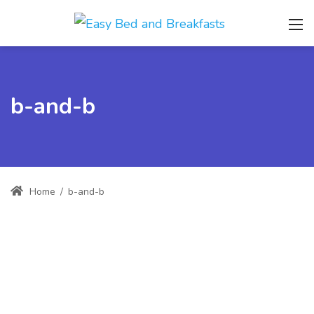
b-and-b
Home
/
b-and-b