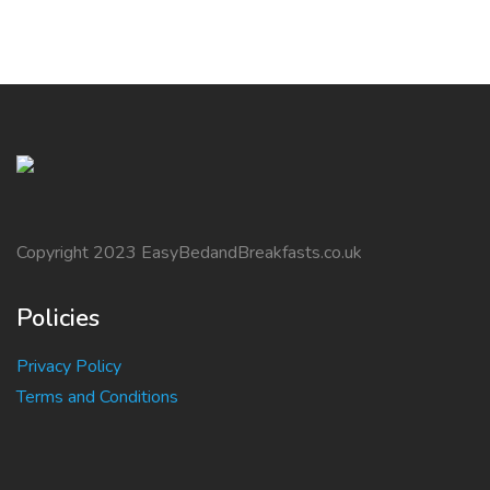
Copyright 2023 EasyBedandBreakfasts.co.uk
Policies
Privacy Policy
Terms and Conditions