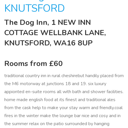
KNUTSFORD
The Dog Inn, 1 NEW INN
COTTAGE WELLBANK LANE,
KNUTSFORD, WA16 8UP
Rooms from £60
traditional country inn in rural cheshirebut handily placed from
the M6 motorway at junctions 18 and 19. six luxury
appionted en-suite rooms all with bath and shower facilities.
home made english food at its finest and traditional ales
from the cask help to make your stay warm and friendly.coal
fires in the winter make the lounge bar nice and cosy and in
the summer relax on the patio surrounded by hanging