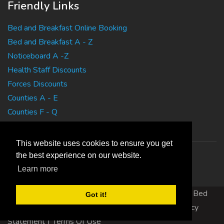
Friendly Links
Bed and Breakfast Online Booking
Bed and Breakfast A - Z
Noticeboard A -Z
Health Staff Discounts
Forces Discounts
Counties A - E
Counties F - Q
Counties R - Z
This website uses cookies to ensure you get
the best experience on our website.
Learn more
Copyright 2010 EasyBedandBreakfasts.co.uk - B&B, Bed
Got it!
and Breakfast, Guest House Accommodation
|
Privacy
Statement
|
Terms Of Use