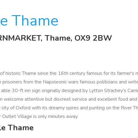
le Thame
CORNMARKET, Thame, OX9 2BW
f historic Thame since the 16th century famous for its farmer's m
nch prisoners from the Napoleonic wars famous politicians and wr
s able 30-ft inn sign originally designed by Lytton Strachey's Car
m welcome attentive but discreet service and excellent food and
c city of Oxford with its dreamy spires and punting on the River T
 Outlet Village is only minutes away.
gle Thame