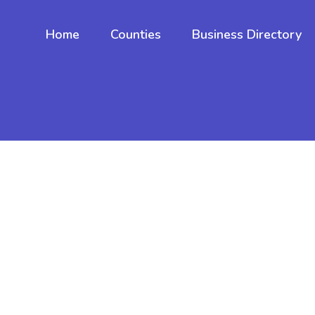
Home
Counties
Business Directory