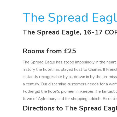
The Spread Eag
The Spread Eagle, 16-17 
Rooms from £25
The Spread Eagle has stood imposingly in the heart o
history the hotel has played host to Charles II Fre
instantly recognisable by all drawn in by the un-mis
a century. Our discerning customers needs for a war
Fothergill the hotel's pioneer innkeeper.The fantasti
town of Aylesbury and for shopping addicts Bicester
Directions to The Spread Ea