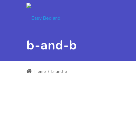
b-and-b
Home
/
b-and-b