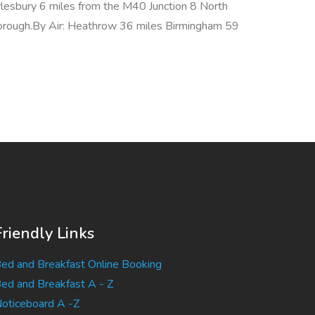
lesbury 6 miles from the M40 Junction 8 North
orough.By Air: Heathrow 36 miles Birmingham 59
Friendly Links
ed and Breakfast Online Booking
ed and Breakfast A - Z
oticeboard A -Z