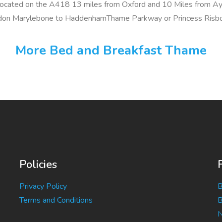
located on the A418 13 miles from Oxford and 10 Miles from Ay
ondon Marylebone to HaddenhamThame Parkway or Princess Risb
More Bed and Breakfast Thame
Policies
Privacy Policy
B
Terms and Conditions
B
N