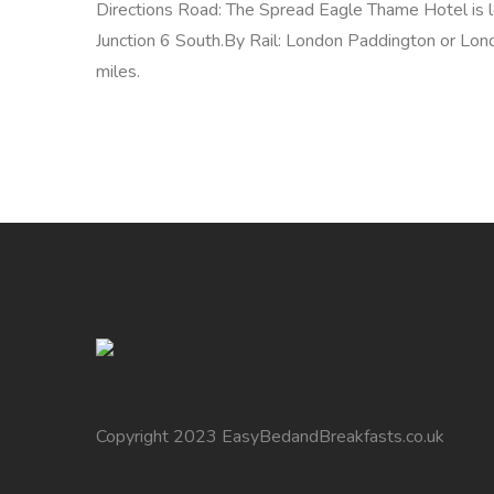
Directions Road: The Spread Eagle Thame Hotel is 
Junction 6 South.By Rail: London Paddington or L
miles.
Copyright 2023 EasyBedandBreakfasts.co.uk