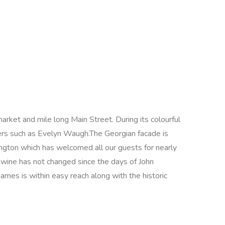
arket and mile long Main Street. During its colourful
iters such as Evelyn Waugh.The Georgian facade is
rington which has welcomed all our guests for nearly
 wine has not changed since the days of John
hames is within easy reach along with the historic