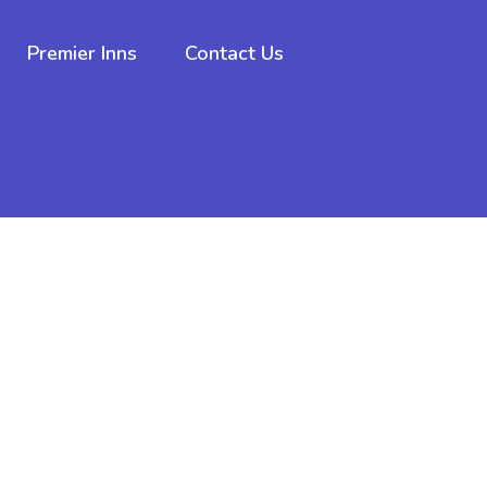
Premier Inns
Contact Us