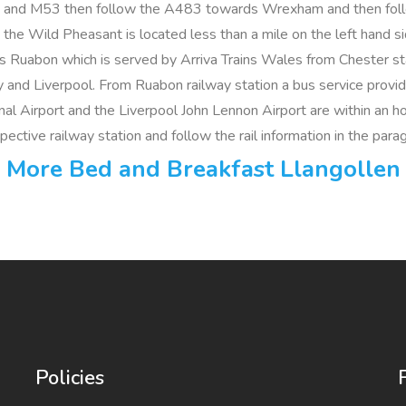
and M53 then follow the A483 towards Wrexham and then follow
the Wild Pheasant is located less than a mile on the left hand s
 is Ruabon which is served by Arriva Trains Wales from Chester st
y and Liverpool. From Ruabon railway station a bus service prov
l Airport and the Liverpool John Lennon Airport are within an hour
espective railway station and follow the rail information in the par
More Bed and Breakfast Llangollen
Policies