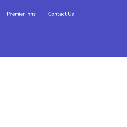
Premier Inns
Contact Us