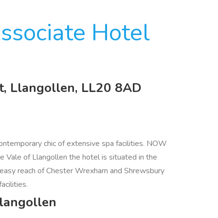
ssociate Hotel
t, Llangollen, LL20 8AD
ontemporary chic of extensive spa facilities. NOW
e of Llangollen the hotel is situated in the
ithin easy reach of Chester Wrexham and Shrewsbury
cilities.
Llangollen