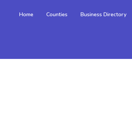
Home
Counties
Business Directory