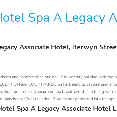
otel Spa A Legacy A
egacy Associate Hotel, Berwyn Stree
harm and comfort of an original 19th-century building with the c
ON and COURTYARD.... Set in beautiful pasture land in the Val
 location for a relaxing leisure or spa break whilst also being w
nd Manchester.Guests under 16 years not permitted into the spa fa
Hotel Spa A Legacy Associate Hotel 