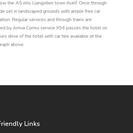
 the A5 into Llangollen town itself. Once through
ide set in landscaped grounds with ample free car
ation. Regular services and through trains are
ided by Arriva Cymru service X94 passes the hotel on
s drive of the hotel with car hire available at the
agraph above.
Friendly Links