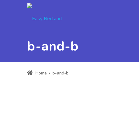
b-and-b
Home
/
b-and-b