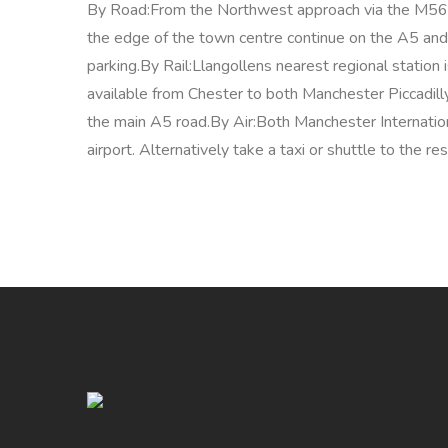
By Road:From the Northwest approach via the M56 
the edge of the town centre continue on the A5 and 
parking.By Rail:Llangollens nearest regional station
available from Chester to both Manchester Piccadill
the main A5 road.By Air:Both Manchester Internationa
airport. Alternatively take a taxi or shuttle to the r