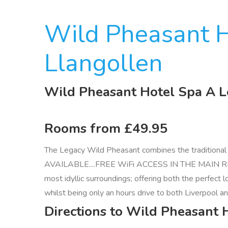
Wild Pheasant H
Llangollen
Wild Pheasant Hotel Spa A L
Rooms from £49.95
The Legacy Wild Pheasant combines the traditional c
AVAILABLE....FREE WiFi ACCESS IN THE MAIN RECEPTI
most idyllic surroundings; offering both the perfect
whilst being only an hours drive to both Liverpool a
Directions to Wild Pheasant 