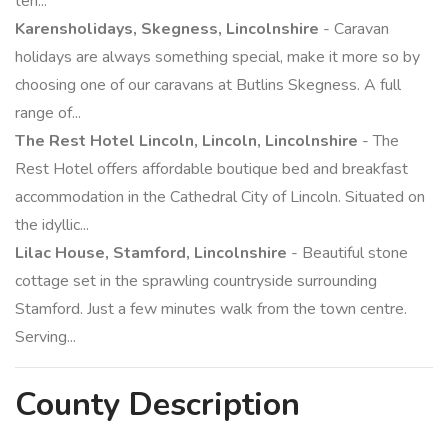
ten...
Karensholidays, Skegness, Lincolnshire
- Caravan
holidays are always something special, make it more so by
choosing one of our caravans at Butlins Skegness. A full
range of...
The Rest Hotel Lincoln, Lincoln, Lincolnshire
- The
Rest Hotel offers affordable boutique bed and breakfast
accommodation in the Cathedral City of Lincoln. Situated on
the idyllic...
Lilac House, Stamford, Lincolnshire
- Beautiful stone
cottage set in the sprawling countryside surrounding
Stamford. Just a few minutes walk from the town centre.
Serving...
County
Description