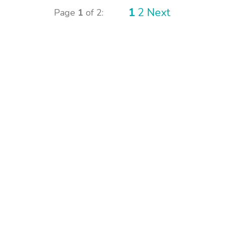
1
2
Next
Page
1
of 2: