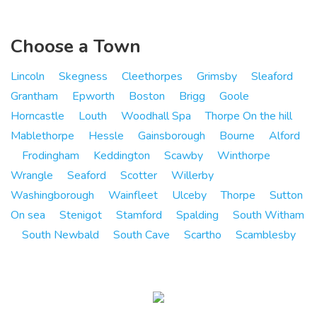
Choose a Town
Lincoln
Skegness
Cleethorpes
Grimsby
Sleaford
Grantham
Epworth
Boston
Brigg
Goole
Horncastle
Louth
Woodhall Spa
Thorpe On the hill
Mablethorpe
Hessle
Gainsborough
Bourne
Alford
Frodingham
Keddington
Scawby
Winthorpe
Wrangle
Seaford
Scotter
Willerby
Washingborough
Wainfleet
Ulceby
Thorpe
Sutton
On sea
Stenigot
Stamford
Spalding
South Witham
South Newbald
South Cave
Scartho
Scamblesby