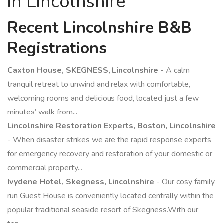
in Lincolnshire
Recent Lincolnshire B&B
Registrations
Caxton House, SKEGNESS, Lincolnshire
- A calm
tranquil retreat to unwind and relax with comfortable,
welcoming rooms and delicious food, located just a few
minutes’ walk from...
Lincolnshire Restoration Experts, Boston, Lincolnshire
- When disaster strikes we are the rapid response experts
for emergency recovery and restoration of your domestic or
commercial property...
Ivydene Hotel, Skegness, Lincolnshire
- Our cosy family
run Guest House is conveniently located centrally within the
popular traditional seaside resort of Skegness.With our