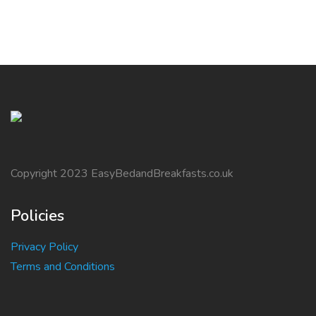
Copyright 2023 EasyBedandBreakfasts.co.uk
Policies
Privacy Policy
Terms and Conditions