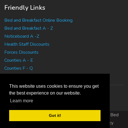
Friendly Links
Bed and Breakfast Online Booking
Bed and Breakfast A - Z
Noticeboard A -Z
Health Staff Discounts
Forces Discounts
Counties A - E
Counties F - Q
Counties R - Z
This website uses cookies to ensure you get
the best experience on our website.
Learn more
Copyright 2010 EasyBedandBreakfasts.co.uk - B&B, Bed
Got it!
and Breakfast, Guest House Accommodation
|
Privacy