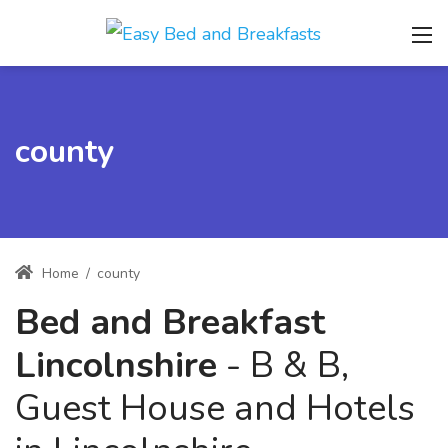
county
Home
/
county
Bed and Breakfast
Lincolnshire
- B & B,
Guest House and Hotels