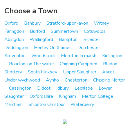
Choose a Town
Oxford
Banbury
Stratford-upon-avon
Witney
Faringdon
Burford
Summertown
Cotswolds
Abingdon
Wallingford
Bampton
Bicester
Deddington
Henley On thames
Dorchester
Steventon
Woodstock
Moreton In marsh
Kidlington
Bourton-on The water
Chipping Campden
Bladon
Shottery
South Hinksey
Upper Slaughter
Ascot
Under wychwood
Aynho
Chesterton
Chipping Norton
Cassington
Didcot
Idbury
Lechlade
Lower
Slaughter
Oxfordshire
Kingham
Merton College
Marcham
Shipston On stour
Waterperry