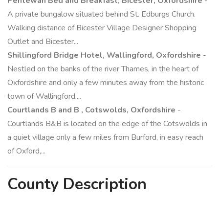
Pentewan Bed and Breakfast, Bicester, Oxfordshire
-
A private bungalow situated behind St. Edburgs Church.
Walking distance of Bicester Village Designer Shopping
Outlet and Bicester...
Shillingford Bridge Hotel, Wallingford, Oxfordshire
-
Nestled on the banks of the river Thames, in the heart of
Oxfordshire and only a few minutes away from the historic
town of Wallingford....
Courtlands B and B , Cotswolds, Oxfordshire
-
Courtlands B&B is located on the edge of the Cotswolds in
a quiet village only a few miles from Burford, in easy reach
of Oxford,...
County
Description