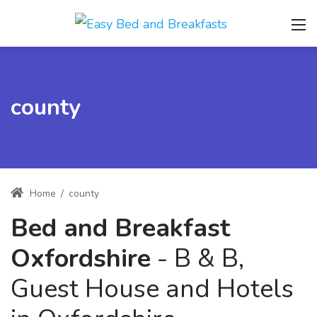
county
Home
/
county
Bed and Breakfast
Oxfordshire
- B & B,
Guest House and Hotels