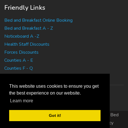
Friendly Links
Bed and Breakfast Online Booking
Bed and Breakfast A - Z
Noticeboard A -Z
Health Staff Discounts
Forces Discounts
Counties A - E
Counties F - Q
Counties R - Z
This website uses cookies to ensure you get
the best experience on our website.
Learn more
Copyright 2010 EasyBedandBreakfasts.co.uk - B&B, Bed
Got it!
and Breakfast, Guest House Accommodation
|
Privacy