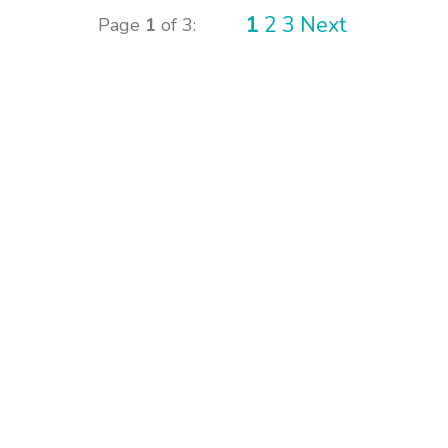
1
2
3
Next
Page
1
of 3: