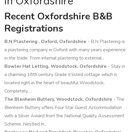
in Oxfordshire
Recent Oxfordshire B&B
Registrations
B.N Plastering , Oxford, Oxfordshire
- B.N Plastering is
a plastering company in Oxford with many years experience
in the trade. From internal plastering to external...
Bowler Hat Letting, Woodstock, Oxfordshire
- Stay in
a charming 18th century Grade II listed cottage which is
located right in the heart of beautiful Woodstock,
Completely...
The Blenheim Buttery, Woodstock, Oxfordshire
- The
Blenheim Buttery offers Four Star Guest Accommodation
with a Silver Award from the National Quality Assessment
Scheme. Nestled in...