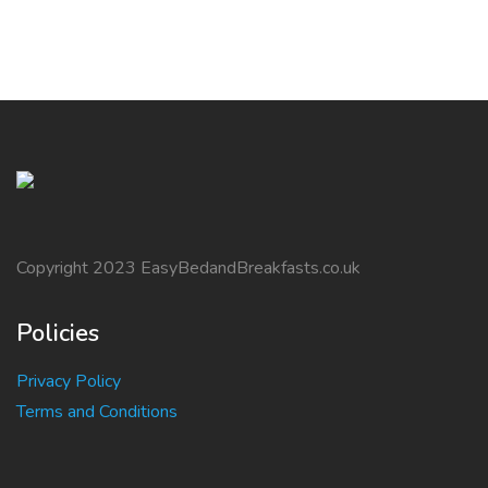
Copyright 2023 EasyBedandBreakfasts.co.uk
Policies
Privacy Policy
Terms and Conditions