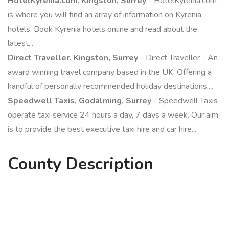
HotelKyrenia.com, Kingston, Surrey
- HotelKyrenia.com
is where you will find an array of information on Kyrenia
hotels. Book Kyrenia hotels online and read about the
latest...
Direct Traveller, Kingston, Surrey
- Direct Traveller - An
award winning travel company based in the UK. Offering a
handful of personally recommended holiday destinations....
Speedwell Taxis, Godalming, Surrey
- Speedwell Taxis
operate taxi service 24 hours a day, 7 days a week. Our aim
is to provide the best executive taxi hire and car hire...
County
Description