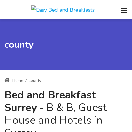
county
Home
/
county
Bed and Breakfast
Surrey
- B & B, Guest
House and Hotels in