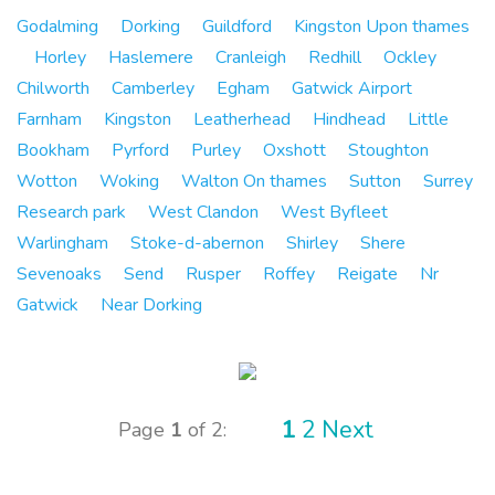
Godalming
Dorking
Guildford
Kingston Upon thames
Horley
Haslemere
Cranleigh
Redhill
Ockley
Chilworth
Camberley
Egham
Gatwick Airport
Farnham
Kingston
Leatherhead
Hindhead
Little
Bookham
Pyrford
Purley
Oxshott
Stoughton
Wotton
Woking
Walton On thames
Sutton
Surrey
Research park
West Clandon
West Byfleet
Warlingham
Stoke-d-abernon
Shirley
Shere
Sevenoaks
Send
Rusper
Roffey
Reigate
Nr
Gatwick
Near Dorking
1
2
Next
Page
1
of 2: