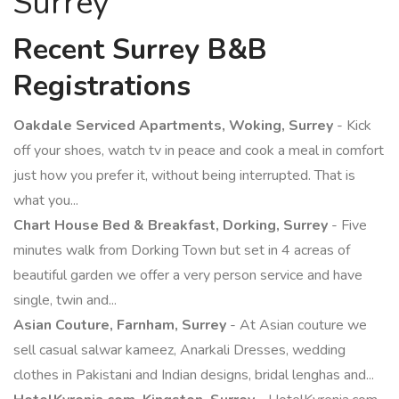
Surrey
Recent Surrey B&B
Registrations
Oakdale Serviced Apartments, Woking, Surrey
- Kick
off your shoes, watch tv in peace and cook a meal in comfort
just how you prefer it, without being interrupted. That is
what you...
Chart House Bed & Breakfast, Dorking, Surrey
- Five
minutes walk from Dorking Town but set in 4 acreas of
beautiful garden we offer a very person service and have
single, twin and...
Asian Couture, Farnham, Surrey
- At Asian couture we
sell casual salwar kameez, Anarkali Dresses, wedding
clothes in Pakistani and Indian designs, bridal lenghas and...