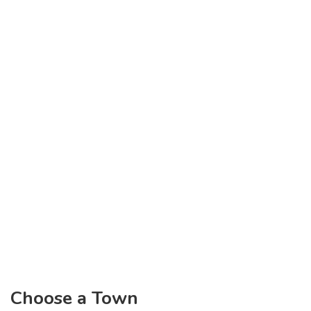
Choose a Town