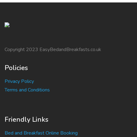
Copyright 2023 EasyBedandBreakfasts.co.uk
Policies
Privacy Policy
Terms and Conditions
Friendly Links
Bed and Breakfast Online Booking