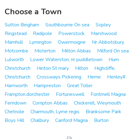
Choose a Town
Sutton Bingham
Southbourne On sea
Sopley
Ringstead
Radipole
Powerstock
Marshwood
Marnhull
Lymington
Owermoigne
Nr Abbotsbury
Motcombe
Misterton
Milton Abbas
Milford On sea
Lulworth
Lower Waterston, nr puddletown
Hurn
Christchurch
Hinton St mary
Hilton
Highcliffe,
Christchurch
Crossways Pickering
Herne
Henley#
Hamworth
Hampreston
Great Toller
Frampton.dorchester
Fortuneswell
Fontmell Magna
Ferndown
Compton Abbas
Chickerell, Weymouth
Chetnole
Charmouth, Lyme regis
Branksome Park
Boys Hill
Chalbury
Canford Magna
Burton