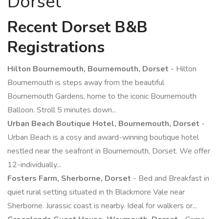
Dorset
Recent Dorset B&B
Registrations
Hilton Bournemouth, Bournemouth, Dorset
- Hilton
Bournemouth is steps away from the beautiful
Bournemouth Gardens, home to the iconic Bournemouth
Balloon. Stroll 5 minutes down...
Urban Beach Boutique Hotel, Bournemouth, Dorset
-
Urban Beach is a cosy and award-winning boutique hotel
nestled near the seafront in Bournemouth, Dorset. We offer
12-individually...
Fosters Farm, Sherborne, Dorset
- Bed and Breakfast in
quiet rural setting situated in th Blackmore Vale near
Sherborne. Jurassic coast is nearby. Ideal for walkers or...