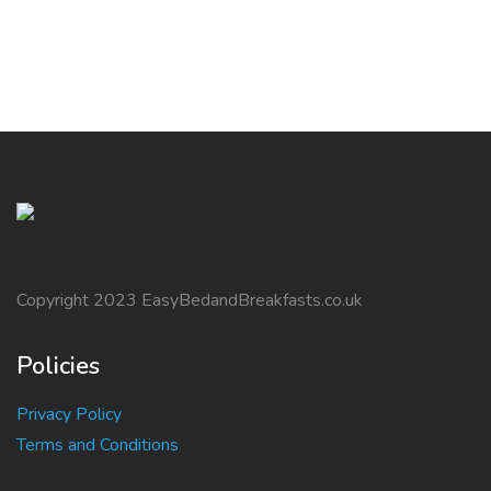
Copyright 2023 EasyBedandBreakfasts.co.uk
Policies
Privacy Policy
Terms and Conditions