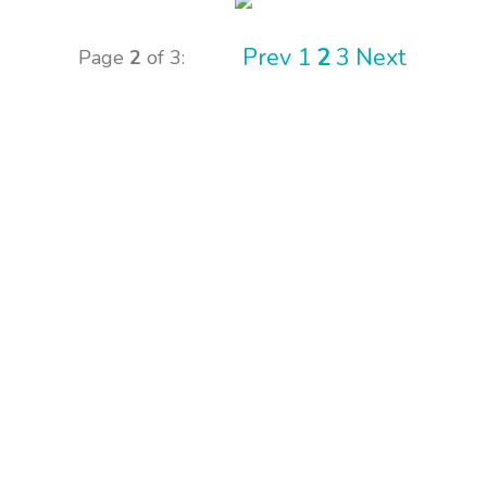
Prev
1
2
3
Next
Page
2
of 3: