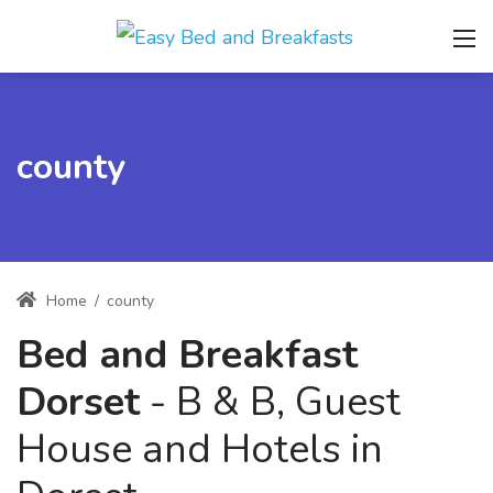
county
Home
/
county
Bed and Breakfast
Dorset
- B & B, Guest
House and Hotels in