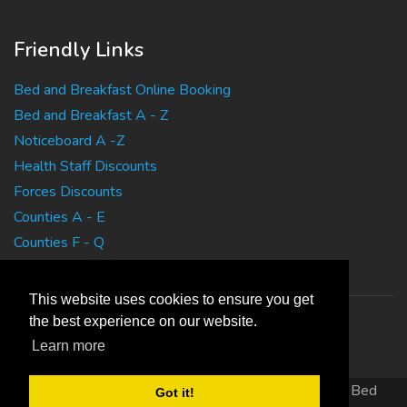
Friendly Links
Bed and Breakfast Online Booking
Bed and Breakfast A - Z
Noticeboard A -Z
Health Staff Discounts
Forces Discounts
Counties A - E
Counties F - Q
Counties R - Z
This website uses cookies to ensure you get
the best experience on our website.
Learn more
Copyright 2010 EasyBedandBreakfasts.co.uk - B&B, Bed
Got it!