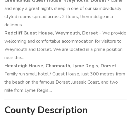
Greenlands Guest House, Weymouth, Dorset
- Come
and enjoy a great nights sleep in one of our six individually
styled rooms spread across 3 floors, then indulge in a
delicious...
Redcliff Guest House, Weymouth, Dorset
- We provide
welcoming and comfortable accommodation for visitors to
Weymouth and Dorset. We are located in a prime position
near the...
Hensleigh House, Charmouth, Lyme Regis, Dorset
-
Family run small hotel / Guest House, just 300 metres from
the beach on the famous Dorset Jurassic Coast, and two
mile from Lyme Regis....
County
Description