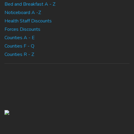
Bed and Breakfast A - Z
Noticeboard A -Z
Health Staff Discounts
Forces Discounts
Counties A - E
Counties F - Q
Counties R - Z