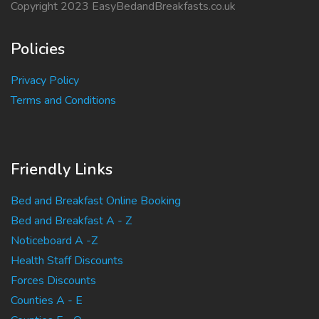
Copyright 2023 EasyBedandBreakfasts.co.uk
Policies
Privacy Policy
Terms and Conditions
Friendly Links
Bed and Breakfast Online Booking
Bed and Breakfast A - Z
Noticeboard A -Z
Health Staff Discounts
Forces Discounts
Counties A - E