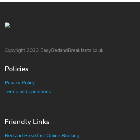
Copyright 2023 EasyBedandBreakfasts.co.uk
Policies
Privacy Policy
Terms and Conditions
Friendly Links
Bed and Breakfast Online Booking