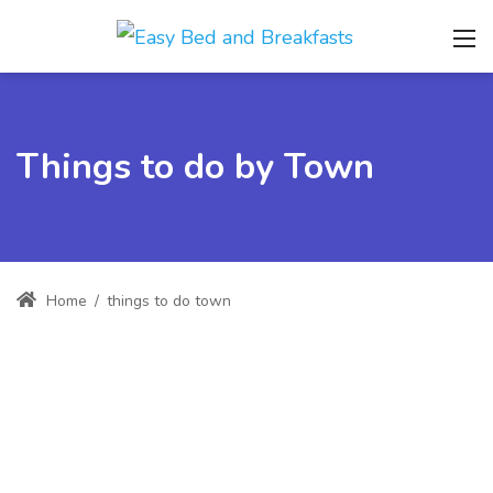
Things to do by Town
Home
/
things to do town