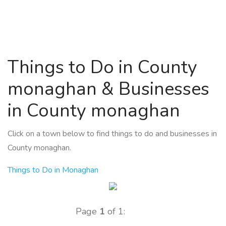
Things to Do in County
monaghan & Businesses
in County monaghan
Click on a town below to find things to do and businesses in
County monaghan.
Things to Do in Monaghan
Page
1
of 1: