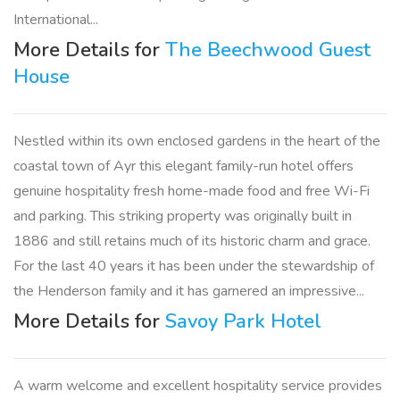
International...
More Details for
The Beechwood Guest
House
Nestled within its own enclosed gardens in the heart of the
coastal town of Ayr this elegant family-run hotel offers
genuine hospitality fresh home-made food and free Wi-Fi
and parking. This striking property was originally built in
1886 and still retains much of its historic charm and grace.
For the last 40 years it has been under the stewardship of
the Henderson family and it has garnered an impressive...
More Details for
Savoy Park Hotel
A warm welcome and excellent hospitality service provides