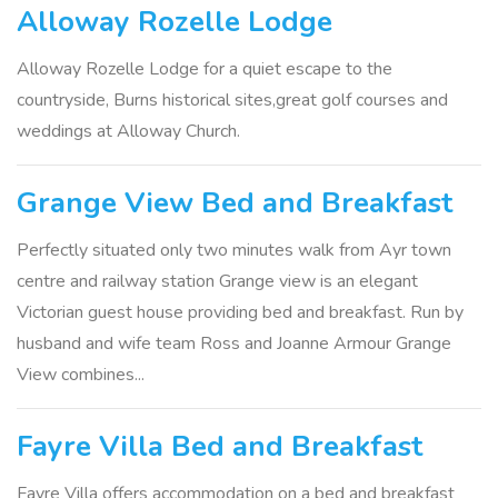
Alloway Rozelle Lodge
Alloway Rozelle Lodge for a quiet escape to the
countryside, Burns historical sites,great golf courses and
weddings at Alloway Church.
Grange View Bed and Breakfast
Perfectly situated only two minutes walk from Ayr town
centre and railway station Grange view is an elegant
Victorian guest house providing bed and breakfast. Run by
husband and wife team Ross and Joanne Armour Grange
View combines...
Fayre Villa Bed and Breakfast
Fayre Villa offers accommodation on a bed and breakfast