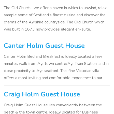
The Old Church ...we offer a haven in which to unwind, relax,
sample some of Scotland's finest cuisine and discover the
charms of the Ayrshire countryside. The Old Church which
was built in 1873 now provides elegant en-suite...
Canter Holm Guest House
Canter Holm Bed and Breakfast is Ideally located a few
minutes walk from Ayr town centre/Ayr Train Station, and in
close proximity to Ayr seafront. This fine Victorian villa
offers a most inviting and comfortable experience to our...
Craig Holm Guest House
Craig Holm Guest House lies conveniently between the
beach & the town centre. Ideally located for Business