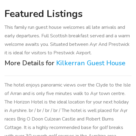
Featured
Listings
This family run guest house welcomes all late arrivals and
early departures. Full Scottish breakfast served and a warm
welcome awaits you. Situated between Ayr And Prestwick
it is ideal for visitors to Prestwick Airport.
More Details for
Kilkerran Guest House
The hotel enjoys panoramic views over the Clyde to the Isle
of Arran and is only five minutes walk to Ayr town centre.
The Horizon Hotel is the ideal location for your next holiday
in Ayrshire. br / br / br / br / The hotel is well placed for Ayr
races Brig O Doon Culzean Castle and Robert Burns
Cottage. It is a highly recommended base for golf breaks