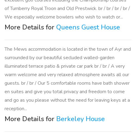
excellent golf courses including the Championship courses
of Turnberry Royal Troon and Old Prestwick. br / br / br / br /
We especially welcome bowlers who wish to watch or...
More Details for
Queens Guest House
The Mews accommodation is located in the town of Ayr and
surrounded by our beautiful secluded walled-garden
illuminated terrace patio & private car park br / br / A very
warm welcome and very relaxed atmosphere awaits all our
guests. br / br / Our 5 comfortable rooms have bath shower
en suites and give you total privacy and freedom to come
and go as you please without the need for leaving keys at a
reception...
More Details for
Berkeley House