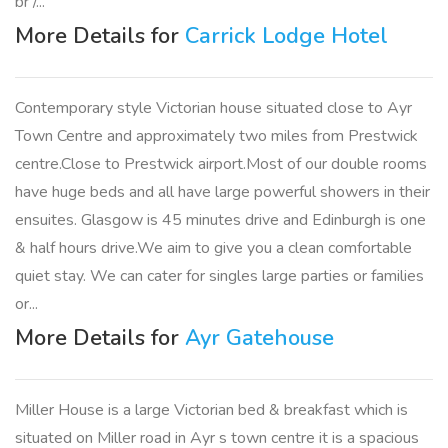
br /...
More Details for
Carrick Lodge Hotel
Contemporary style Victorian house situated close to Ayr
Town Centre and approximately two miles from Prestwick
centre.Close to Prestwick airport.Most of our double rooms
have huge beds and all have large powerful showers in their
ensuites. Glasgow is 45 minutes drive and Edinburgh is one
& half hours drive.We aim to give you a clean comfortable
quiet stay. We can cater for singles large parties or families
or...
More Details for
Ayr Gatehouse
Miller House is a large Victorian bed & breakfast which is
situated on Miller road in Ayr s town centre it is a spacious