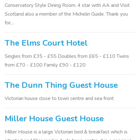
Conservatory Style Dining Room. 4 star with AA and Visit
Scotland also a member of the Michelin Guide. Thank you
for...
The Elms Court Hotel
Singles from £35 - £55 Doubles from £65 - £110 Twins
from £70 - £100 Family £90 - £120
The Dunn Thing Guest House
Victorian house close to town centre and sea front
Miller House Guest House
Miller House is a large Victorian bed & breakfast which is