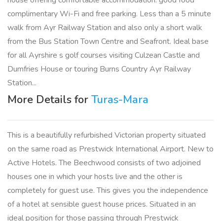
house offering comfortable accommodation. good food
complimentary Wi-Fi and free parking. Less than a 5 minute
walk from Ayr Railway Station and also only a short walk
from the Bus Station Town Centre and Seafront. Ideal base
for all Ayrshire s golf courses visiting Culzean Castle and
Dumfries House or touring Burns Country Ayr Railway
Station...
More Details for
Turas-Mara
This is a beautifully refurbished Victorian property situated
on the same road as Prestwick International Airport. New to
Active Hotels. The Beechwood consists of two adjoined
houses one in which your hosts live and the other is
completely for guest use. This gives you the independence
of a hotel at sensible guest house prices. Situated in an
ideal position for those passing through Prestwick