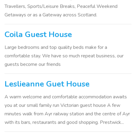
Travellers, Sports/Leisure Breaks, Peaceful Weekend
Getaways or as a Gateway across Scotland.
Coila Guest House
Large bedrooms and top quality beds make for a
comfortable stay. We have so much repeat business, our
guests become our friends
Leslieanne Guet House
A warm welcome and comfortable accommodation awaits
you at our small family run Victorian guest house A few
minutes walk from Ayr railway station and the centre of Ayr
with its bars, restaurants and good shopping. Prestwick...