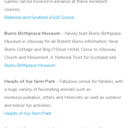
Games can be booked in advance at these excellent
courses.
Belleisle and Seafield sGolf Course
Burns Birthplace Museum
- Newly built Burns Birthplace
Museum in Alloway for all Robert Burns information. Near
Burns Cottage and Brig O'Doon Hotel. Close to Alloway
Church and Monument. A National Trust for Scotland site.
Burns Birthplace Museum
Heads of Ayr farm Park
- Fabulous venue for families with
a huge variety of fascinating animals such as
monkeys,wallabys, otters and Meercats as well as outdoor
and indoor fun activities.
Heads of Ayr farm Park