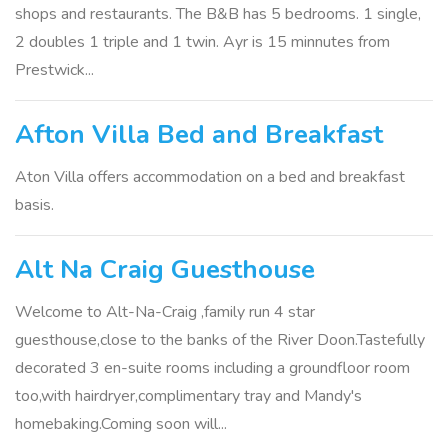
shops and restaurants. The B&B has 5 bedrooms. 1 single,
2 doubles 1 triple and 1 twin. Ayr is 15 minnutes from
Prestwick...
Afton Villa Bed and Breakfast
Aton Villa offers accommodation on a bed and breakfast
basis.
Alt Na Craig Guesthouse
Welcome to Alt-Na-Craig ,family run 4 star
guesthouse,close to the banks of the River Doon.Tastefully
decorated 3 en-suite rooms including a groundfloor room
too,with hairdryer,complimentary tray and Mandy's
homebaking.Coming soon will...