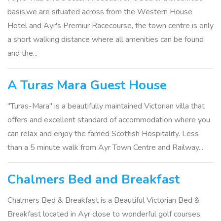
basis,we are situated across from the Western House
Hotel and Ayr's Premiur Racecourse, the town centre is only
a short walking distance where all amenities can be found
and the...
A Turas Mara Guest House
"Turas-Mara" is a beautifully maintained Victorian villa that
offers and excellent standard of accommodation where you
can relax and enjoy the famed Scottish Hospitality. Less
than a 5 minute walk from Ayr Town Centre and Railway...
Chalmers Bed and Breakfast
Chalmers Bed & Breakfast is a Beautiful Victorian Bed &
Breakfast located in Ayr close to wonderful golf courses,