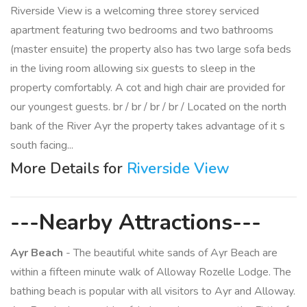
Riverside View is a welcoming three storey serviced
apartment featuring two bedrooms and two bathrooms
(master ensuite) the property also has two large sofa beds
in the living room allowing six guests to sleep in the
property comfortably. A cot and high chair are provided for
our youngest guests. br / br / br / br / Located on the north
bank of the River Ayr the property takes advantage of it s
south facing...
More Details for
Riverside View
---Nearby Attractions---
Ayr Beach
- The beautiful white sands of Ayr Beach are
within a fifteen minute walk of Alloway Rozelle Lodge. The
bathing beach is popular with all visitors to Ayr and Alloway.