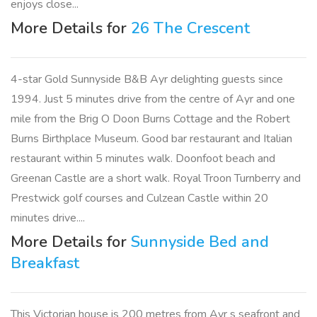
enjoys close...
More Details for
26 The Crescent
4-star Gold Sunnyside B&B Ayr delighting guests since
1994. Just 5 minutes drive from the centre of Ayr and one
mile from the Brig O Doon Burns Cottage and the Robert
Burns Birthplace Museum. Good bar restaurant and Italian
restaurant within 5 minutes walk. Doonfoot beach and
Greenan Castle are a short walk. Royal Troon Turnberry and
Prestwick golf courses and Culzean Castle within 20
minutes drive....
More Details for
Sunnyside Bed and
Breakfast
This Victorian house is 200 metres from Ayr s seafront and