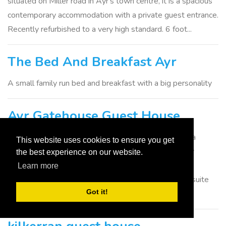
situated on Miller road in Ayr's town centre, it is a spacious
contemporary accommodation with a private guest entrance.
Recently refurbished to a very high standard. 6 foot...
The Bed And Breakfast Ayr
A small family run bed and breakfast with a big personality
Ayr Gatehouse Guest House
Dating from circa 1800, this splendid building is now a
This website uses cookies to ensure you get
modern guest house which offers a warm and friendly
the best experience on our website.
welcome,comfortable accommodation and detail to
Learn more
attention that 10years in hospitality can bring. *9 en-suite
Got it!
bedrooms with...