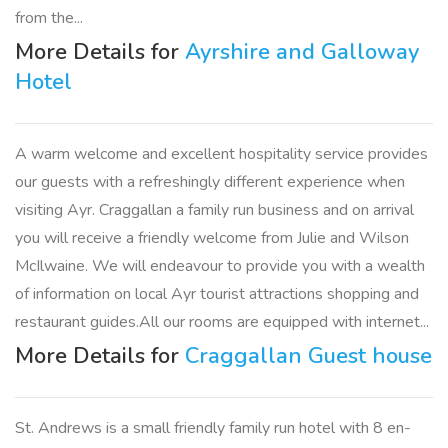
from the...
More Details for
Ayrshire and Galloway
Hotel
A warm welcome and excellent hospitality service provides
our guests with a refreshingly different experience when
visiting Ayr. Craggallan a family run business and on arrival
you will receive a friendly welcome from Julie and Wilson
McIlwaine. We will endeavour to provide you with a wealth
of information on local Ayr tourist attractions shopping and
restaurant guides.All our rooms are equipped with internet...
More Details for
Craggallan Guest house
St. Andrews is a small friendly family run hotel with 8 en-