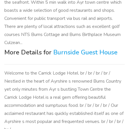
the seafront. Within 5 min walk into Ayr town centre which
boasts a wide selection of good restaurants and shops.
Convenient for public transport via bus rail and airports.
There are plenty of local attractions such as excellent golf
courses NTS Burns Cottage and Burns Birthplace Museum
Culzean...
More Details for
Burnside Guest House
Welcome to the Carrick Lodge Hotel. br / br / br / br /
Nestled in the heart of Ayrshire s renowned Burns Country
yet only minutes from Ayr s bustling Town Centre the
Carrick Lodge Hotel is a real gem offering beautiful
accommodation and sumptuous food. br / br / br / br / Our
acclaimed restaurant has quickly established itself as one of
Ayrshire s most popular and frequented venues. br / br / br /