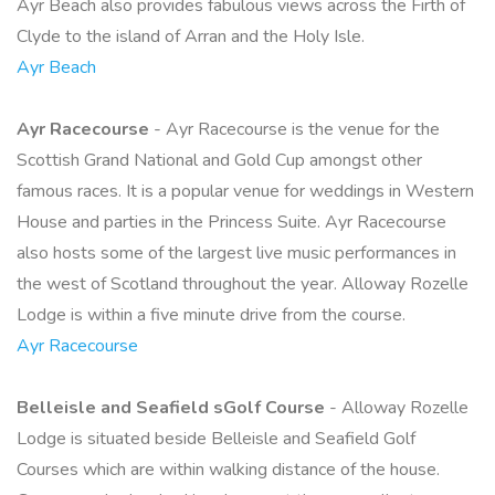
Ayr Beach also provides fabulous views across the Firth of
Clyde to the island of Arran and the Holy Isle.
Ayr Beach
Ayr Racecourse
- Ayr Racecourse is the venue for the
Scottish Grand National and Gold Cup amongst other
famous races. It is a popular venue for weddings in Western
House and parties in the Princess Suite. Ayr Racecourse
also hosts some of the largest live music performances in
the west of Scotland throughout the year. Alloway Rozelle
Lodge is within a five minute drive from the course.
Ayr Racecourse
Belleisle and Seafield sGolf Course
- Alloway Rozelle
Lodge is situated beside Belleisle and Seafield Golf
Courses which are within walking distance of the house.