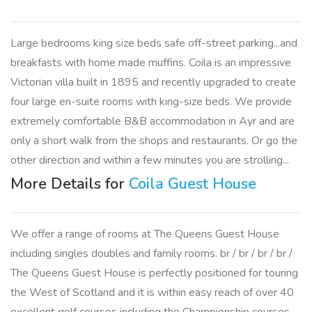
Large bedrooms king size beds safe off-street parking...and
breakfasts with home made muffins. Coila is an impressive
Victorian villa built in 1895 and recently upgraded to create
four large en-suite rooms with king-size beds. We provide
extremely comfortable B&B accommodation in Ayr and are
only a short walk from the shops and restaurants. Or go the
other direction and within a few minutes you are strolling...
More Details for
Coila Guest House
We offer a range of rooms at The Queens Guest House
including singles doubles and family rooms. br / br / br / br /
The Queens Guest House is perfectly positioned for touring
the West of Scotland and it is within easy reach of over 40