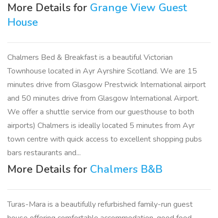
More Details for
Grange View Guest
House
Chalmers Bed & Breakfast is a beautiful Victorian
Townhouse located in Ayr Ayrshire Scotland. We are 15
minutes drive from Glasgow Prestwick International airport
and 50 minutes drive from Glasgow International Airport.
We offer a shuttle service from our guesthouse to both
airports) Chalmers is ideally located 5 minutes from Ayr
town centre with quick access to excellent shopping pubs
bars restaurants and...
More Details for
Chalmers B&B
Turas-Mara is a beautifully refurbished family-run guest