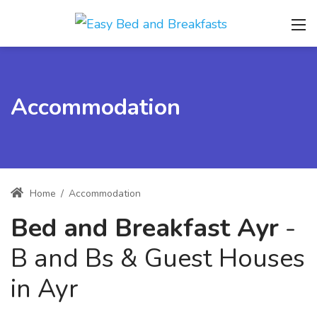
Accommodation
Home
/
Accommodation
Bed and Breakfast Ayr
-
B and Bs & Guest Houses
in Ayr