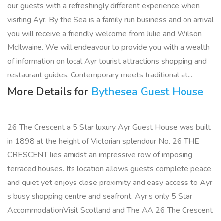
our guests with a refreshingly different experience when
visiting Ayr. By the Sea is a family run business and on arrival
you will receive a friendly welcome from Julie and Wilson
McIlwaine. We will endeavour to provide you with a wealth
of information on local Ayr tourist attractions shopping and
restaurant guides. Contemporary meets traditional at...
More Details for
Bythesea Guest House
26 The Crescent a 5 Star luxury Ayr Guest House was built
in 1898 at the height of Victorian splendour No. 26 THE
CRESCENT lies amidst an impressive row of imposing
terraced houses. Its location allows guests complete peace
and quiet yet enjoys close proximity and easy access to Ayr
s busy shopping centre and seafront. Ayr s only 5 Star
AccommodationVisit Scotland and The AA 26 The Crescent