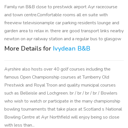
Family run B&B close to prestwick airport Ayr racecourse
and town centre.Comfortable rooms all en suite with
freeview televisionample car parking residents lounge and
garden area to relax in. there are good transport links nearby
newton on ayr railway station and a regular bus to glasgow
More Details for
Ivydean B&B
Ayrshire also hosts over 40 golf courses including the
famous Open Championship courses at Turnberry Old
Prestwick and Royal Troon and quality municipal courses
such as Belleisle and Lochgreen. br / br / br / br / Bowlers
who wish to watch or participate in the many championship
bowling tournaments that take place at Scotland s National
Bowling Centre at Ayr Northfield will enjoy being so close
with less than...