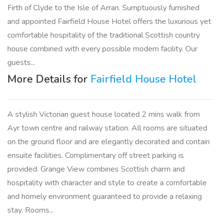
Firth of Clyde to the Isle of Arran. Sumptuously furnished
and appointed Fairfield House Hotel offers the luxurious yet
comfortable hospitality of the traditional Scottish country
house combined with every possible modern facility. Our
guests...
More Details for
Fairfield House Hotel
A stylish Victorian guest house located 2 mins walk from
Ayr town centre and railway station. All rooms are situated
on the ground floor and are elegantly decorated and contain
ensuite facilities. Complimentary off street parking is
provided. Grange View combines Scottish charm and
hospitality with character and style to create a comfortable
and homely environment guaranteed to provide a relaxing
stay. Rooms...