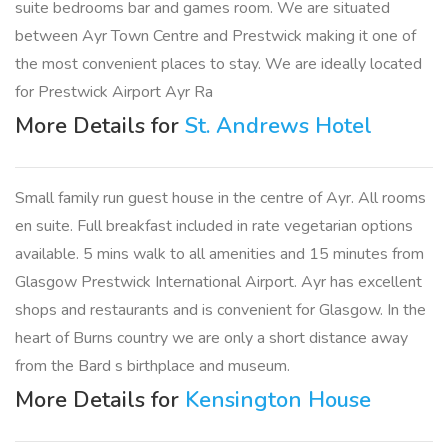
suite bedrooms bar and games room. We are situated
between Ayr Town Centre and Prestwick making it one of
the most convenient places to stay. We are ideally located
for Prestwick Airport Ayr Ra
More Details for
St. Andrews Hotel
Small family run guest house in the centre of Ayr. All rooms
en suite. Full breakfast included in rate vegetarian options
available. 5 mins walk to all amenities and 15 minutes from
Glasgow Prestwick International Airport. Ayr has excellent
shops and restaurants and is convenient for Glasgow. In the
heart of Burns country we are only a short distance away
from the Bard s birthplace and museum.
More Details for
Kensington House