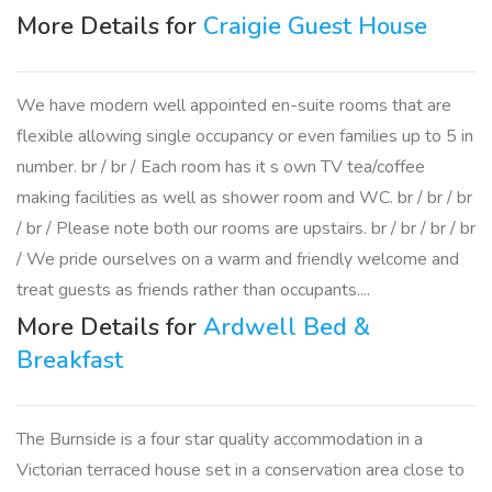
More Details for
Craigie Guest House
We have modern well appointed en-suite rooms that are
flexible allowing single occupancy or even families up to 5 in
number. br / br / Each room has it s own TV tea/coffee
making facilities as well as shower room and WC. br / br / br
/ br / Please note both our rooms are upstairs. br / br / br / br
/ We pride ourselves on a warm and friendly welcome and
treat guests as friends rather than occupants....
More Details for
Ardwell Bed &
Breakfast
The Burnside is a four star quality accommodation in a
Victorian terraced house set in a conservation area close to