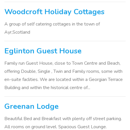
Woodcroft Holiday Cottages
A group of self catering cottages in the town of
Ayr,Scotland
Eglinton Guest House
Family run Guest House, close to Town Centre and Beach,
offering Double, Single , Twin and Family rooms, some with
en-suite faclities. We are located within a Georgian Terrace
Building and within the historical centre of...
Greenan Lodge
Beautiful Bed and Breakfast with plenty off street parking.
All rooms on ground level. Spacious Guest Lounge.