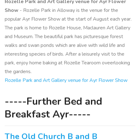
Rozelle Park and Art Gallery venue for Ayr Flower
Show
- Rozelle Park in Alloway is the venue for the
popular Ayr Flower Show at the start of August each year.
The park is home to Rozelle House, Maclauren Art Gallery
and Museum. The beautiful park has picturesque forest
walks and swan ponds which are alive with wild life and
interesting species of birds. After a leisurely visit to the
park, enjoy home baking at Rozelle Tearoom oveerlooking
the gardens.
Rozelle Park and Art Gallery venue for Ayr Flower Show
-----Further Bed and
Breakfast Ayr-----
The Old Church B and B