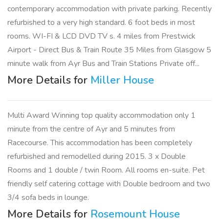
contemporary accommodation with private parking. Recently
refurbished to a very high standard. 6 foot beds in most
rooms. WI-FI & LCD DVD TV s. 4 miles from Prestwick
Airport - Direct Bus & Train Route 35 Miles from Glasgow 5
minute walk from Ayr Bus and Train Stations Private off...
More Details for
Miller House
Multi Award Winning top quality accommodation only 1
minute from the centre of Ayr and 5 minutes from
Racecourse. This accommodation has been completely
refurbished and remodelled during 2015. 3 x Double
Rooms and 1 double / twin Room. All rooms en-suite. Pet
friendly self catering cottage with Double bedroom and two
3/4 sofa beds in lounge.
More Details for
Rosemount House