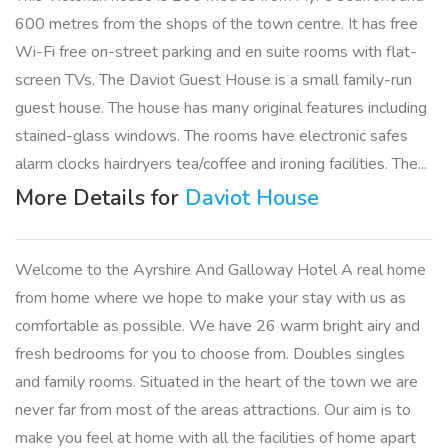
600 metres from the shops of the town centre. It has free
Wi-Fi free on-street parking and en suite rooms with flat-
screen TVs. The Daviot Guest House is a small family-run
guest house. The house has many original features including
stained-glass windows. The rooms have electronic safes
alarm clocks hairdryers tea/coffee and ironing facilities. The...
More Details for
Daviot House
Welcome to the Ayrshire And Galloway Hotel A real home
from home where we hope to make your stay with us as
comfortable as possible. We have 26 warm bright airy and
fresh bedrooms for you to choose from. Doubles singles
and family rooms. Situated in the heart of the town we are
never far from most of the areas attractions. Our aim is to
make you feel at home with all the facilities of home apart