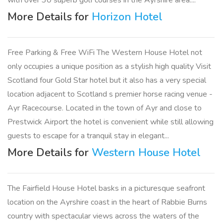
with over 30 superb golf courses in the Ayrshire area....
More Details for
Horizon Hotel
Free Parking & Free WiFi The Western House Hotel not
only occupies a unique position as a stylish high quality Visit
Scotland four Gold Star hotel but it also has a very special
location adjacent to Scotland s premier horse racing venue -
Ayr Racecourse. Located in the town of Ayr and close to
Prestwick Airport the hotel is convenient while still allowing
guests to escape for a tranquil stay in elegant...
More Details for
Western House Hotel
The Fairfield House Hotel basks in a picturesque seafront
location on the Ayrshire coast in the heart of Rabbie Burns
country with spectacular views across the waters of the