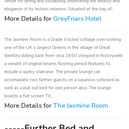
venue for dining and socialising celebrating the beauty and
elegance of its historic interiors. Situated at the top of...
More Details for
GreyFriars Hotel
The Jasmine Room is a Grade II listed cottage over looking
one of the UK s largest Greens in the village of Great
Bentley dating back from circa 1650 steeped in historywith
a wealth of original beams flooring period features to
include a quirky staircase. The private lounge can
accomadate two further guests on a luxurious sofa bed as
well as a pull out bed for one person also. The lounge
boasts a flat screen TV...
More Details for
The Jasmine Room
-----Further Bed and