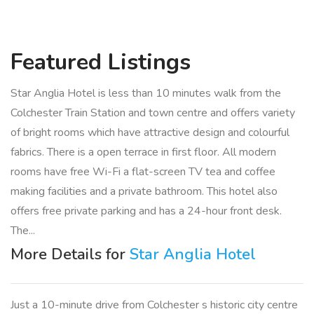
Featured
Listings
Star Anglia Hotel is less than 10 minutes walk from the
Colchester Train Station and town centre and offers variety
of bright rooms which have attractive design and colourful
fabrics. There is a open terrace in first floor. All modern
rooms have free Wi-Fi a flat-screen TV tea and coffee
making facilities and a private bathroom. This hotel also
offers free private parking and has a 24-hour front desk.
The...
More Details for
Star Anglia Hotel
Just a 10-minute drive from Colchester s historic city centre