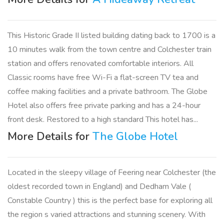
This Historic Grade II listed building dating back to 1700 is a
10 minutes walk from the town centre and Colchester train
station and offers renovated comfortable interiors. All
Classic rooms have free Wi-Fi a flat-screen TV tea and
coffee making facilities and a private bathroom. The Globe
Hotel also offers free private parking and has a 24-hour
front desk. Restored to a high standard This hotel has...
More Details for
The Globe Hotel
Located in the sleepy village of Feering near Colchester (the
oldest recorded town in England) and Dedham Vale (
Constable Country ) this is the perfect base for exploring all
the region s varied attractions and stunning scenery. With