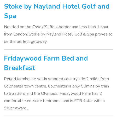
Stoke by Nayland Hotel Golf and
Spa
Nestled on the Essex/Suffolk border and less than 1 hour
from London; Stoke by Nayland Hotel, Golf & Spa proves to
be the perfect getaway
Fridaywood Farm Bed and
Breakfast
Period farmhouse set in wooded countryside 2 miles from
Colchester town centre. Colchester is only 50mins by train
to Stratford and the Olympics. Fridaywood Farm has 2
comfortable en-suite bedrooms and is ETB 4star with a
Silver award...