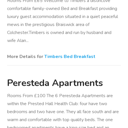
Rooms From £65 Welcome to Timbers a distinctive
comfortable family-owned Bed and Breakfast providing
luxury guest accommodation situated in a quiet peaceful
mews in the prestigious Braiswick area of
Colchester.Timbers is owned and run by husband and
wife Alan...
More Details for
Timbers Bed Breakfast
Peresteda Apartments
Rooms From £100 The 6 Peresteda Apartments are
within the Prested Hall Health Club: four have two
bedrooms and two have one. They all face south and are
warm and comfortable with top quality beds. The one
bedroomed apartments have a king size bed and an