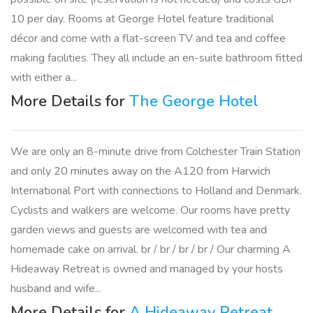
10 per day. Rooms at George Hotel feature traditional
décor and come with a flat-screen TV and tea and coffee
making facilities. They all include an en-suite bathroom fitted
with either a...
More Details for
The George Hotel
We are only an 8-minute drive from Colchester Train Station
and only 20 minutes away on the A120 from Harwich
International Port with connections to Holland and Denmark.
Cyclists and walkers are welcome. Our rooms have pretty
garden views and guests are welcomed with tea and
homemade cake on arrival. br / br / br / br / Our charming A
Hideaway Retreat is owned and managed by your hosts
husband and wife...
More Details for
A Hideaway Retreat