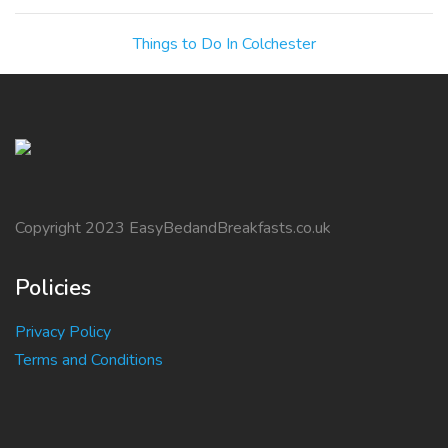
Things to Do In Colchester
Copyright 2023 EasyBedandBreakfasts.co.uk
Policies
Privacy Policy
Terms and Conditions