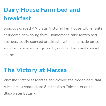
Dairy House Farm bed and
breakfast
Spacious graded AA 5 star Victorian farmhouse with ensuite
bedrooms on working farm - homemade cake for tea and
delicious locally sourced breakfasts with homemade bread
and marmalade and eggs laid by our own hens and cooked
on the...
The Victory at Mersea
Visit the Victory at Mersea and dicover the hidden gem that
is Mersea, a small island 8 miles from Colchester on the
Blackwater Estuary.