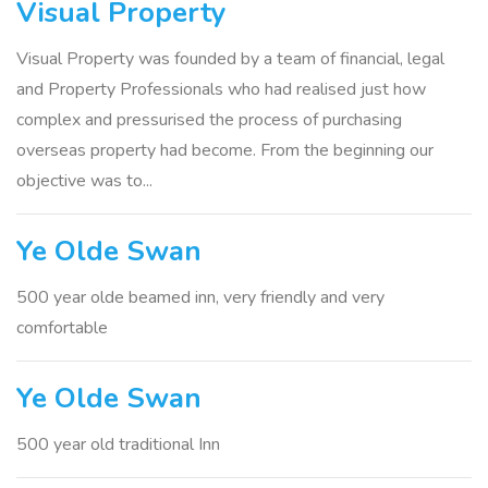
Visual Property
Visual Property was founded by a team of financial, legal
and Property Professionals who had realised just how
complex and pressurised the process of purchasing
overseas property had become. From the beginning our
objective was to...
Ye Olde Swan
500 year olde beamed inn, very friendly and very
comfortable
Ye Olde Swan
500 year old traditional Inn