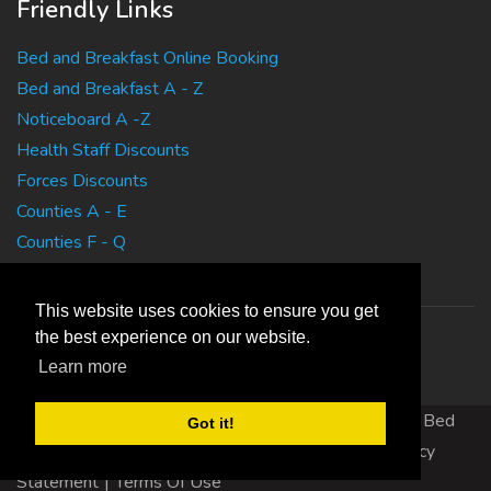
Friendly Links
Bed and Breakfast Online Booking
Bed and Breakfast A - Z
Noticeboard A -Z
Health Staff Discounts
Forces Discounts
Counties A - E
Counties F - Q
Counties R - Z
This website uses cookies to ensure you get
the best experience on our website.
Learn more
Copyright 2010 EasyBedandBreakfasts.co.uk - B&B, Bed
Got it!
and Breakfast, Guest House Accommodation
|
Privacy
Statement
|
Terms Of Use