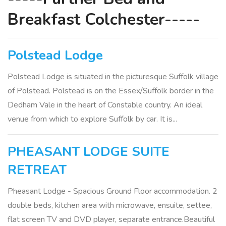
Breakfast Colchester-----
Polstead Lodge
Polstead Lodge is situated in the picturesque Suffolk village
of Polstead. Polstead is on the Essex/Suffolk border in the
Dedham Vale in the heart of Constable country. An ideal
venue from which to explore Suffolk by car. It is...
PHEASANT LODGE SUITE
RETREAT
Pheasant Lodge - Spacious Ground Floor accommodation. 2
double beds, kitchen area with microwave, ensuite, settee,
flat screen TV and DVD player, separate entrance.Beautiful