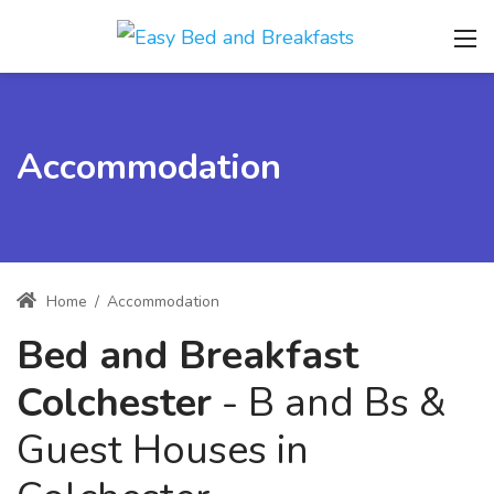
Accommodation
Home
/
Accommodation
Bed and Breakfast
Colchester
- B and Bs &
Guest Houses in