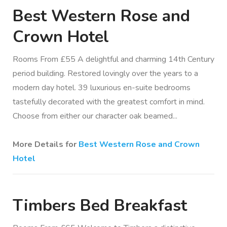
Best Western Rose and
Crown Hotel
Rooms From £55 A delightful and charming 14th Century
period building. Restored lovingly over the years to a
modern day hotel. 39 luxurious en-suite bedrooms
tastefully decorated with the greatest comfort in mind.
Choose from either our character oak beamed...
More Details for
Best Western Rose and Crown
Hotel
Timbers Bed Breakfast