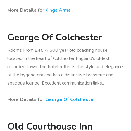
More Details for
Kings Arms
George Of Colchester
Rooms From £45 A 500 year old coaching house
located in the heart of Colchester England's oldest
recorded town. The hotel reflects the style and elegance
of the bygone era and has a distinctive brasserie and
spacious lounge. Excellent communication links...
More Details for
George Of Colchester
Old Courthouse Inn