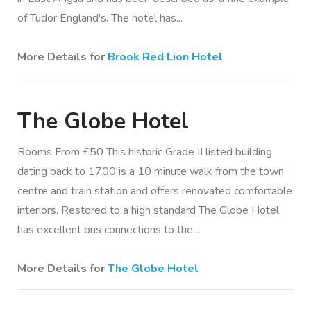
of Tudor England's. The hotel has...
More Details for
Brook Red Lion Hotel
The Globe Hotel
Rooms From £50 This historic Grade II listed building
dating back to 1700 is a 10 minute walk from the town
centre and train station and offers renovated comfortable
interiors. Restored to a high standard The Globe Hotel
has excellent bus connections to the...
More Details for
The Globe Hotel