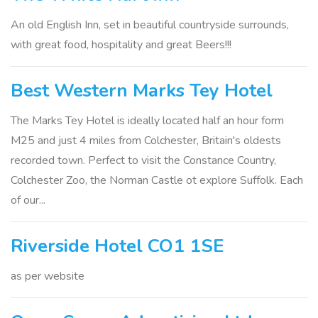
An old English Inn, set in beautiful countryside surrounds,
with great food, hospitality and great Beers!!!
Best Western Marks Tey Hotel
The Marks Tey Hotel is ideally located half an hour form
M25 and just 4 miles from Colchester, Britain's oldests
recorded town. Perfect to visit the Constance Country,
Colchester Zoo, the Norman Castle ot explore Suffolk. Each
of our...
Riverside Hotel CO1 1SE
as per website