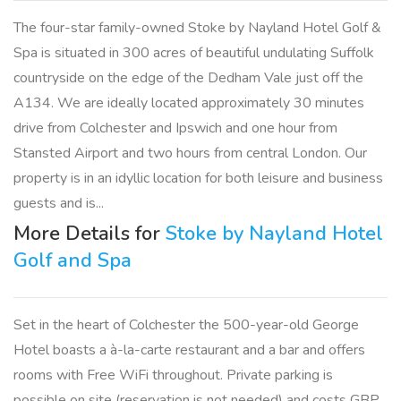
The four-star family-owned Stoke by Nayland Hotel Golf &
Spa is situated in 300 acres of beautiful undulating Suffolk
countryside on the edge of the Dedham Vale just off the
A134. We are ideally located approximately 30 minutes
drive from Colchester and Ipswich and one hour from
Stansted Airport and two hours from central London. Our
property is in an idyllic location for both leisure and business
guests and is...
More Details for
Stoke by Nayland Hotel
Golf and Spa
Set in the heart of Colchester the 500-year-old George
Hotel boasts a à-la-carte restaurant and a bar and offers
rooms with Free WiFi throughout. Private parking is
possible on site (reservation is not needed) and costs GBP