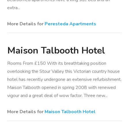
extra...
More Details for
Peresteda Apartments
Maison Talbooth Hotel
Rooms From £150 With its breathtaking position
overlooking the Stour Valley this Victorian country house
hotel has recently undergone an extensive refurbishment.
Maison Talbooth opened in spring 2008 with renewed
vigour and a great deal of wow factor. Three new...
More Details for
Maison Talbooth Hotel