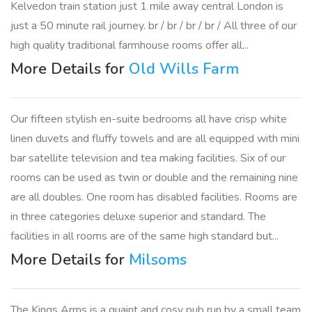
Kelvedon train station just 1 mile away central London is
just a 50 minute rail journey. br / br / br / br / All three of our
high quality traditional farmhouse rooms offer all...
More Details for
Old Wills Farm
Our fifteen stylish en-suite bedrooms all have crisp white
linen duvets and fluffy towels and are all equipped with mini
bar satellite television and tea making facilities. Six of our
rooms can be used as twin or double and the remaining nine
are all doubles. One room has disabled facilities. Rooms are
in three categories deluxe superior and standard. The
facilities in all rooms are of the same high standard but...
More Details for
Milsoms
The Kings Arms is a quaint and cosy pub run by a small team