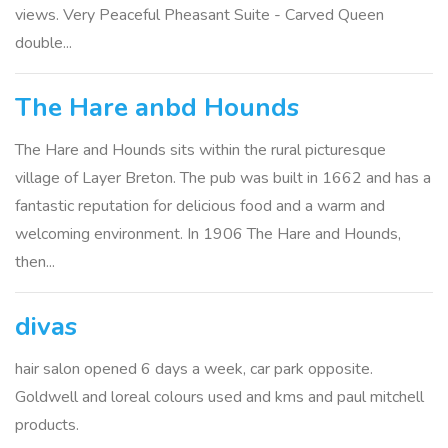
views. Very Peaceful Pheasant Suite - Carved Queen
double...
The Hare anbd Hounds
The Hare and Hounds sits within the rural picturesque
village of Layer Breton. The pub was built in 1662 and has a
fantastic reputation for delicious food and a warm and
welcoming environment. In 1906 The Hare and Hounds,
then...
divas
hair salon opened 6 days a week, car park opposite.
Goldwell and loreal colours used and kms and paul mitchell
products.