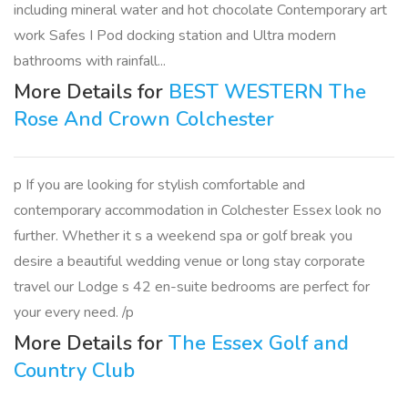
including mineral water and hot chocolate Contemporary art
work Safes I Pod docking station and Ultra modern
bathrooms with rainfall...
More Details for
BEST WESTERN The
Rose And Crown Colchester
p If you are looking for stylish comfortable and
contemporary accommodation in Colchester Essex look no
further. Whether it s a weekend spa or golf break you
desire a beautiful wedding venue or long stay corporate
travel our Lodge s 42 en-suite bedrooms are perfect for
your every need. /p
More Details for
The Essex Golf and
Country Club