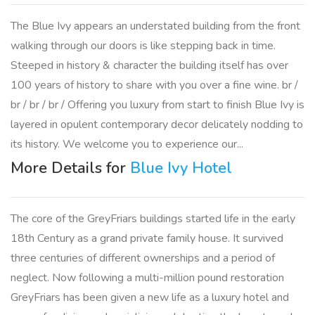
The Blue Ivy appears an understated building from the front
walking through our doors is like stepping back in time.
Steeped in history & character the building itself has over
100 years of history to share with you over a fine wine. br /
br / br / br / Offering you luxury from start to finish Blue Ivy is
layered in opulent contemporary decor delicately nodding to
its history. We welcome you to experience our...
More Details for
Blue Ivy Hotel
The core of the GreyFriars buildings started life in the early
18th Century as a grand private family house. It survived
three centuries of different ownerships and a period of
neglect. Now following a multi-million pound restoration
GreyFriars has been given a new life as a luxury hotel and