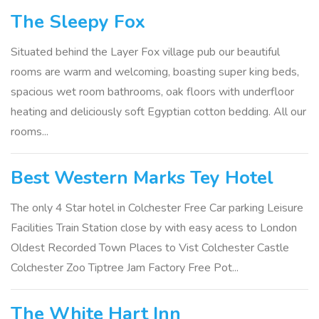
The Sleepy Fox
Situated behind the Layer Fox village pub our beautiful
rooms are warm and welcoming, boasting super king beds,
spacious wet room bathrooms, oak floors with underfloor
heating and deliciously soft Egyptian cotton bedding. All our
rooms...
Best Western Marks Tey Hotel
The only 4 Star hotel in Colchester Free Car parking Leisure
Facilities Train Station close by with easy acess to London
Oldest Recorded Town Places to Vist Colchester Castle
Colchester Zoo Tiptree Jam Factory Free Pot...
The White Hart Inn