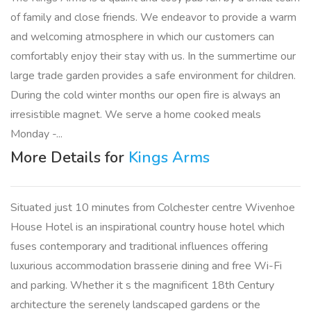
of family and close friends. We endeavor to provide a warm
and welcoming atmosphere in which our customers can
comfortably enjoy their stay with us. In the summertime our
large trade garden provides a safe environment for children.
During the cold winter months our open fire is always an
irresistible magnet. We serve a home cooked meals
Monday -...
More Details for
Kings Arms
Situated just 10 minutes from Colchester centre Wivenhoe
House Hotel is an inspirational country house hotel which
fuses contemporary and traditional influences offering
luxurious accommodation brasserie dining and free Wi-Fi
and parking. Whether it s the magnificent 18th Century
architecture the serenely landscaped gardens or the