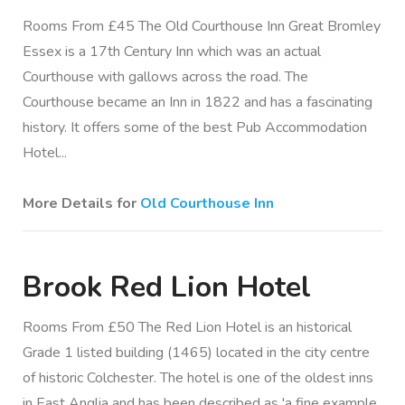
Rooms From £45 The Old Courthouse Inn Great Bromley
Essex is a 17th Century Inn which was an actual
Courthouse with gallows across the road. The
Courthouse became an Inn in 1822 and has a fascinating
history. It offers some of the best Pub Accommodation
Hotel...
More Details for
Old Courthouse Inn
Brook Red Lion Hotel
Rooms From £50 The Red Lion Hotel is an historical
Grade 1 listed building (1465) located in the city centre
of historic Colchester. The hotel is one of the oldest inns
in East Anglia and has been described as 'a fine example