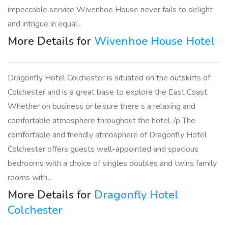
impeccable service Wivenhoe House never fails to delight
and intrigue in equal...
More Details for
Wivenhoe House Hotel
Dragonfly Hotel Colchester is situated on the outskirts of
Colchester and is a great base to explore the East Coast.
Whether on business or leisure there s a relaxing and
comfortable atmosphere throughout the hotel. /p The
comfortable and friendly atmosphere of Dragonfly Hotel
Colchester offers guests well-appointed and spacious
bedrooms with a choice of singles doubles and twins family
rooms with...
More Details for
Dragonfly Hotel
Colchester