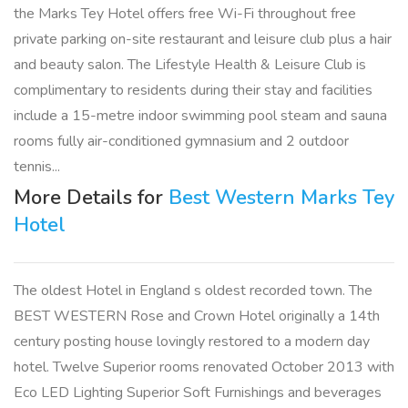
the Marks Tey Hotel offers free Wi-Fi throughout free
private parking on-site restaurant and leisure club plus a hair
and beauty salon. The Lifestyle Health & Leisure Club is
complimentary to residents during their stay and facilities
include a 15-metre indoor swimming pool steam and sauna
rooms fully air-conditioned gymnasium and 2 outdoor
tennis...
More Details for
Best Western Marks Tey
Hotel
The oldest Hotel in England s oldest recorded town. The
BEST WESTERN Rose and Crown Hotel originally a 14th
century posting house lovingly restored to a modern day
hotel. Twelve Superior rooms renovated October 2013 with
Eco LED Lighting Superior Soft Furnishings and beverages