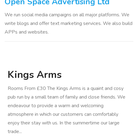
Open Space Advertising Ltd
We run social media campaigns on all major platforms. We
write blogs and offer text marketing services. We also build
APPs and websites.
Kings Arms
Rooms From £30 The Kings Arms is a quaint and cosy
pub run by a small team of family and close friends. We
endeavour to provide a warm and welcoming
atmosphere in which our customers can comfortably
enjoy their stay with us. In the summertime our large
trade...