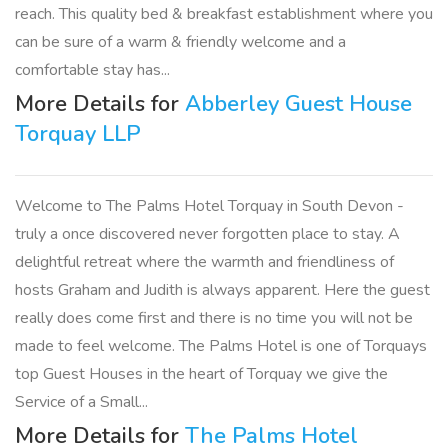
reach. This quality bed & breakfast establishment where you
can be sure of a warm & friendly welcome and a
comfortable stay has...
More Details for
Abberley Guest House
Torquay LLP
Welcome to The Palms Hotel Torquay in South Devon -
truly a once discovered never forgotten place to stay. A
delightful retreat where the warmth and friendliness of
hosts Graham and Judith is always apparent. Here the guest
really does come first and there is no time you will not be
made to feel welcome. The Palms Hotel is one of Torquays
top Guest Houses in the heart of Torquay we give the
Service of a Small...
More Details for
The Palms Hotel