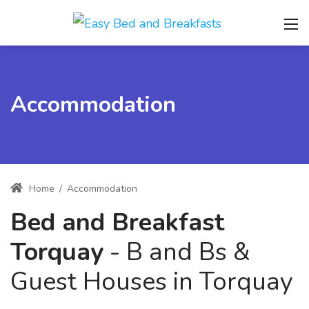
Accommodation
Home
/
Accommodation
Bed and Breakfast
Torquay
- B and Bs &
Guest Houses in Torquay