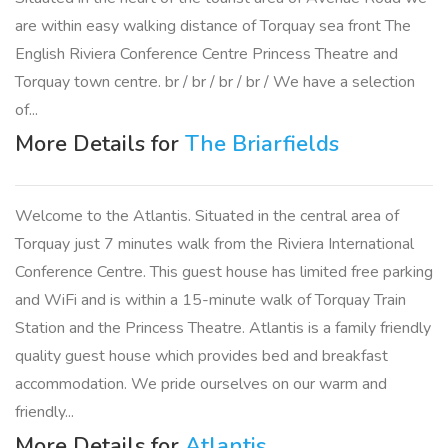
are within easy walking distance of Torquay sea front The
English Riviera Conference Centre Princess Theatre and
Torquay town centre. br / br / br / br / We have a selection
of...
More Details for
The Briarfields
Welcome to the Atlantis. Situated in the central area of
Torquay just 7 minutes walk from the Riviera International
Conference Centre. This guest house has limited free parking
and WiFi and is within a 15-minute walk of Torquay Train
Station and the Princess Theatre. Atlantis is a family friendly
quality guest house which provides bed and breakfast
accommodation. We pride ourselves on our warm and
friendly...
More Details for
Atlantis