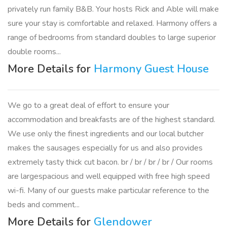
privately run family B&B. Your hosts Rick and Able will make
sure your stay is comfortable and relaxed. Harmony offers a
range of bedrooms from standard doubles to large superior
double rooms...
More Details for
Harmony Guest House
We go to a great deal of effort to ensure your
accommodation and breakfasts are of the highest standard.
We use only the finest ingredients and our local butcher
makes the sausages especially for us and also provides
extremely tasty thick cut bacon. br / br / br / br / Our rooms
are largespacious and well equipped with free high speed
wi-fi. Many of our guests make particular reference to the
beds and comment...
More Details for
Glendower