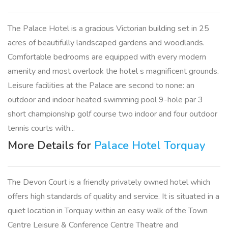
The Palace Hotel is a gracious Victorian building set in 25
acres of beautifully landscaped gardens and woodlands.
Comfortable bedrooms are equipped with every modern
amenity and most overlook the hotel s magnificent grounds.
Leisure facilities at the Palace are second to none: an
outdoor and indoor heated swimming pool 9-hole par 3
short championship golf course two indoor and four outdoor
tennis courts with...
More Details for
Palace Hotel Torquay
The Devon Court is a friendly privately owned hotel which
offers high standards of quality and service. It is situated in a
quiet location in Torquay within an easy walk of the Town
Centre Leisure & Conference Centre Theatre and