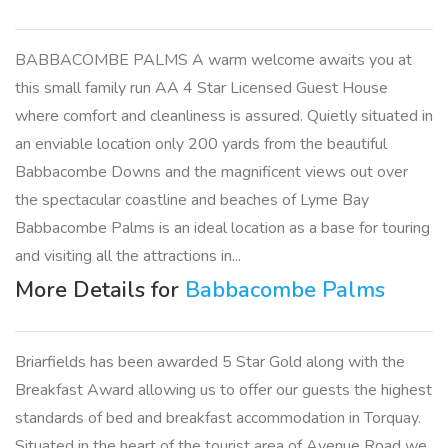
BABBACOMBE PALMS A warm welcome awaits you at
this small family run AA 4 Star Licensed Guest House
where comfort and cleanliness is assured. Quietly situated in
an enviable location only 200 yards from the beautiful
Babbacombe Downs and the magnificent views out over
the spectacular coastline and beaches of Lyme Bay
Babbacombe Palms is an ideal location as a base for touring
and visiting all the attractions in...
More Details for
Babbacombe Palms
Briarfields has been awarded 5 Star Gold along with the
Breakfast Award allowing us to offer our guests the highest
standards of bed and breakfast accommodation in Torquay.
Situated in the heart of the tourist area of Avenue Road we