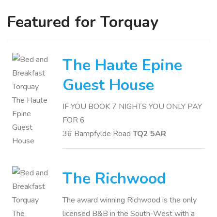
Featured for Torquay
The Haute Epine
Guest House
IF YOU BOOK 7 NIGHTS YOU ONLY PAY
FOR 6
36 Bampfylde Road
TQ2 5AR
The Richwood
The award winning Richwood is the only
licensed B&B in the South-West with a