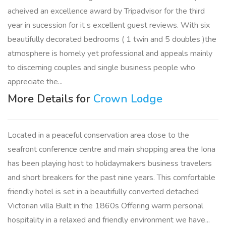
acheived an excellence award by Tripadvisor for the third
year in sucession for it s excellent guest reviews. With six
beautifully decorated bedrooms ( 1 twin and 5 doubles )the
atmosphere is homely yet professional and appeals mainly
to discerning couples and single business people who
appreciate the...
More Details for
Crown Lodge
Located in a peaceful conservation area close to the
seafront conference centre and main shopping area the Iona
has been playing host to holidaymakers business travelers
and short breakers for the past nine years. This comfortable
friendly hotel is set in a beautifully converted detached
Victorian villa Built in the 1860s Offering warm personal
hospitality in a relaxed and friendly environment we have...