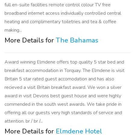
full en-suite facilities remote control colour TV free
broadband internet access individually controlled central
heating and complimentary toiletries and tea & coffee
making...
More Details for
The Bahamas
Award winning Elmdene offers top quality 5 star bed and
breakfast accommodation in Torquay. The Elmdene is visit
Britain 5 star rated guest accomodation and has also
recieved a visit Britain breakfast award. We won a silver
award in visit Devons best guest house and were highly
commended in the south west awards. We take pride in
offering all our guests very high standards of service and
attention. br / br /...
More Details for
Elmdene Hotel