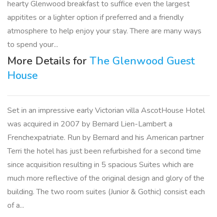
hearty Glenwood breakfast to suffice even the largest
appitites or a lighter option if preferred and a friendly
atmosphere to help enjoy your stay. There are many ways
to spend your...
More Details for
The Glenwood Guest
House
Set in an impressive early Victorian villa AscotHouse Hotel
was acquired in 2007 by Bernard Lien-Lambert a
Frenchexpatriate. Run by Bernard and his American partner
Terri the hotel has just been refurbished for a second time
since acquisition resulting in 5 spacious Suites which are
much more reflective of the original design and glory of the
building. The two room suites (Junior & Gothic) consist each
of a...