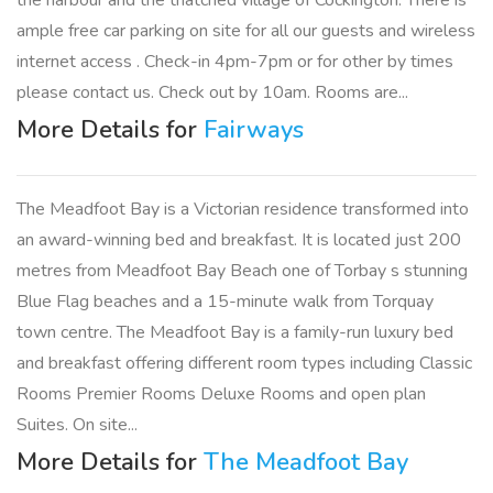
the harbour and the thatched village of Cockington. There is
ample free car parking on site for all our guests and wireless
internet access . Check-in 4pm-7pm or for other by times
please contact us. Check out by 10am. Rooms are...
More Details for
Fairways
The Meadfoot Bay is a Victorian residence transformed into
an award-winning bed and breakfast. It is located just 200
metres from Meadfoot Bay Beach one of Torbay s stunning
Blue Flag beaches and a 15-minute walk from Torquay
town centre. The Meadfoot Bay is a family-run luxury bed
and breakfast offering different room types including Classic
Rooms Premier Rooms Deluxe Rooms and open plan
Suites. On site...
More Details for
The Meadfoot Bay