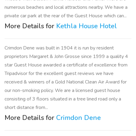
numerous beaches and local attractions nearby. We have a
private car park at the rear of the Guest House which can...
More Details for
Kethla House Hotel
Crimdon Dene was built in 1904 it is run by resident
proprietors Margaret & John Grosse since 1999 a quality 4
star Guest House awarded a certificate of excellence from
Tripadvisor for the excellent guest reviews we have
received & winners of a Gold National Clean Air Award for
our non-smoking policy. We are a licensed guest house
consisting of 3 floors situated in a tree lined road only a
short distance from...
More Details for
Crimdon Dene