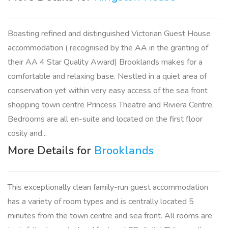
Boasting refined and distinguished Victorian Guest House
accommodation ( recognised by the AA in the granting of
their AA 4 Star Quality Award) Brooklands makes for a
comfortable and relaxing base. Nestled in a quiet area of
conservation yet within very easy access of the sea front
shopping town centre Princess Theatre and Riviera Centre.
Bedrooms are all en-suite and located on the first floor
cosily and...
More Details for
Brooklands
This exceptionally clean family-run guest accommodation
has a variety of room types and is centrally located 5
minutes from the town centre and sea front. All rooms are