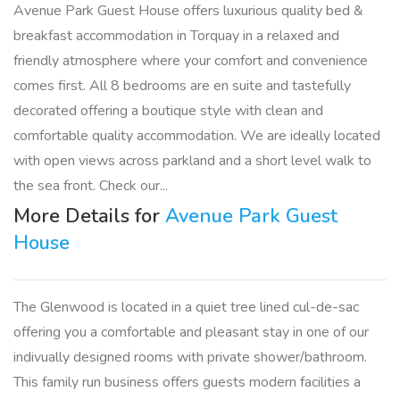
Avenue Park Guest House offers luxurious quality bed &
breakfast accommodation in Torquay in a relaxed and
friendly atmosphere where your comfort and convenience
comes first. All 8 bedrooms are en suite and tastefully
decorated offering a boutique style with clean and
comfortable quality accommodation. We are ideally located
with open views across parkland and a short level walk to
the sea front. Check our...
More Details for
Avenue Park Guest
House
The Glenwood is located in a quiet tree lined cul-de-sac
offering you a comfortable and pleasant stay in one of our
indivually designed rooms with private shower/bathroom.
This family run business offers guests modern facilities a