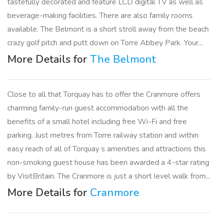
tastefully decorated and feature LCD digital TV as well as
beverage-making facilities. There are also family rooms
available. The Belmont is a short stroll away from the beach
crazy golf pitch and putt down on Torre Abbey Park. Your...
More Details for
The Belmont
Close to all that Torquay has to offer the Cranmore offers
charming family-run guest accommodation with all the
benefits of a small hotel including free Wi-Fi and free
parking. Just metres from Torre railway station and within
easy reach of all of Torquay s amenities and attractions this
non-smoking guest house has been awarded a 4-star rating
by VisitBritain. The Cranmore is just a short level walk from...
More Details for
Cranmore