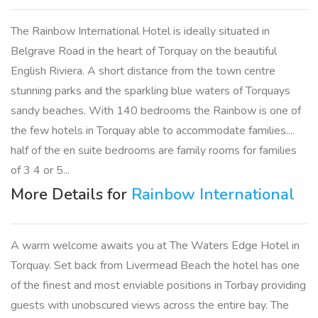
The Rainbow International Hotel is ideally situated in
Belgrave Road in the heart of Torquay on the beautiful
English Riviera. A short distance from the town centre
stunning parks and the sparkling blue waters of Torquays
sandy beaches. With 140 bedrooms the Rainbow is one of
the few hotels in Torquay able to accommodate families....
half of the en suite bedrooms are family rooms for families
of 3 4 or 5...
More Details for
Rainbow International
A warm welcome awaits you at The Waters Edge Hotel in
Torquay. Set back from Livermead Beach the hotel has one
of the finest and most enviable positions in Torbay providing
guests with unobscured views across the entire bay. The