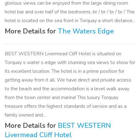
glorious views can be enjoyed from the large dining room
hotel bar and over half of the bedrooms. br / br / br / br / The
hotel is located on the sea front in Torquay a short distance...
More Details for
The Waters Edge
BEST WESTERN Livermead Cliff Hotel is situated on
Torquay s water s edge with stunning sea views to show for
its excellent location. The hotel is in a prime position for
getting away from it all. We have direct and private access
to the beach and the accommodation is a level walk away
from the town center and marina! This luxury Torquay
treasure offers the highest standards of service and as a
family owned and...
More Details for
BEST WESTERN
Livermead Cliff Hotel