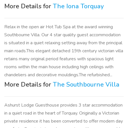
More Details for
The Iona Torquay
Relax in the open air Hot Tub Spa at the award winning
Southbourne Villa. Our 4 star quality guest accommodation
is situated in a quiet relaxing setting away from the principal
main roads.This elegant detached 19th century victorian villa
retains many original period features with spacious light
rooms within the main house including high ceilings with
chandeliers and decorative mouldings.The refurbished...
More Details for
The Southbourne Villa
Ashurst Lodge Guesthouse provides 3 star accommodation
in a quiet road in the heart of Torquay. Originally a Victorian
private residence it has been converted to offer modern day