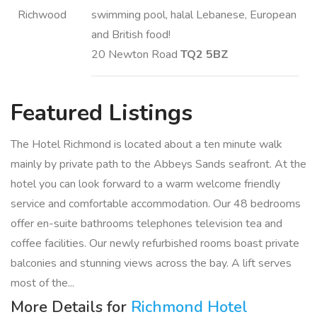
swimming pool, halal Lebanese, European
and British food!
20 Newton Road
TQ2 5BZ
Featured
Listings
The Hotel Richmond is located about a ten minute walk
mainly by private path to the Abbeys Sands seafront. At the
hotel you can look forward to a warm welcome friendly
service and comfortable accommodation. Our 48 bedrooms
offer en-suite bathrooms telephones television tea and
coffee facilities. Our newly refurbished rooms boast private
balconies and stunning views across the bay. A lift serves
most of the...
More Details for
Richmond Hotel