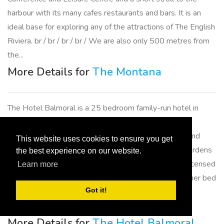
harbour with its many cafes restaurants and bars. It is an
ideal base for exploring any of the attractions of The English
Riviera. br / br / br / br / We are also only 500 metres from
the...
More Details for
The Montana
The Hotel Balmoral is a 25 bedroom family-run hotel in
Torquay set in the most stunning quiet and peaceful
surroundings only minutes walk to Meadfoot Beach and
This website uses cookies to ensure you get
Torquay Town centre. Relax in acres of landscaped gardens
the best experience on our website.
and enjoy sea views while enjoying a drink from our licensed
Learn more
bar or light lunch on our terrace. We are not just another bed
Got it!
and breakfast establishment in Torquay we are a fully
licensed Hotel where...
More Details for
The Hotel Balmoral