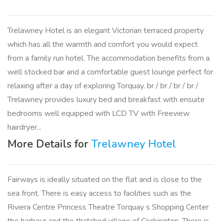
Trelawney Hotel is an elegant Victorian terraced property
which has all the warmth and comfort you would expect
from a family run hotel. The accommodation benefits from a
well stocked bar and a comfortable guest lounge perfect for
relaxing after a day of exploring Torquay. br / br / br / br /
Trelawney provides luxury bed and breakfast with ensuite
bedrooms well equipped with LCD TV with Freeview
hairdryer...
More Details for
Trelawney Hotel
Fairways is ideally situated on the flat and is close to the
sea front. There is easy access to facilities such as the
Riviera Centre Princess Theatre Torquay s Shopping Center