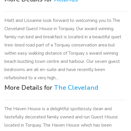
Matt and Lissanne look forward to welcoming you to The
Cleveland Guest House in Torquay. Our award winning
family-run bed and breakfast is located in a beautiful quiet
tree-lined road part of a Torquay conservation area but
within easy walking distance of Torquay s award winning
beach bustling town centre and harbour. Our seven guest
bedrooms are all en-suite and have recently been
refurbished to a very high...
More Details for
The Cleveland
The Haven House is a delightful spotlessly clean and
tastefully decorated family owned and run Guest House
located in Torquay. The Haven House which has been