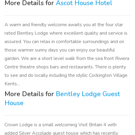
More Details for
Ascot House Hotel
A warm and friendly welcome awaits you at the four star
rated Bentley Lodge where excellent quality and service is
assured. You can relax in comfortable surroundings and on
those warmer sunny days you can enjoy our beautiful
garden. We are a short level walk from the sea front Riviera
Centre theatre shops bars and restaurants. There is plenty
to see and do locally including the idyllic Cockington Village
Kents...
More Details for
Bentley Lodge Guest
House
Crown Lodge is a small welcoming Visit Britain 4 with
added Silver Accolade guest house which has recently