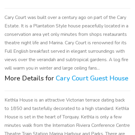
Cary Court was built over a century ago on part of the Cary
Estate. It is a Plantation Style house peacefully located in a
conservation area yet only minutes from shops reataurants
theatre night life and Marina. Cary Court is renowned for its
Full English breakfast served in elegant surroundings with
views over the verandah and subtropical gardens. A log fire
will warm you in winter and large ceiling fans...
More Details for
Cary Court Guest House
Kethla House is an attractive Victorian terrace dating back
to 1850 and tastefully decorated to a high standard. Kethla
House is set in the heart of Torquay. Kethla is only a few
minutes walk from the Internation Riviera Conference Centre
Theatre Train Station Marina Harbour and Parks. There are