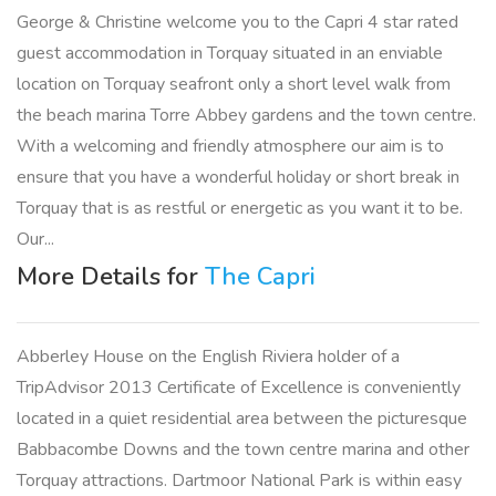
George & Christine welcome you to the Capri 4 star rated
guest accommodation in Torquay situated in an enviable
location on Torquay seafront only a short level walk from
the beach marina Torre Abbey gardens and the town centre.
With a welcoming and friendly atmosphere our aim is to
ensure that you have a wonderful holiday or short break in
Torquay that is as restful or energetic as you want it to be.
Our...
More Details for
The Capri
Abberley House on the English Riviera holder of a
TripAdvisor 2013 Certificate of Excellence is conveniently
located in a quiet residential area between the picturesque
Babbacombe Downs and the town centre marina and other
Torquay attractions. Dartmoor National Park is within easy