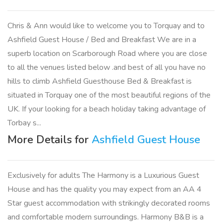
Chris & Ann would like to welcome you to Torquay and to
Ashfield Guest House / Bed and Breakfast We are in a
superb location on Scarborough Road where you are close
to all the venues listed below .and best of all you have no
hills to climb Ashfield Guesthouse Bed & Breakfast is
situated in Torquay one of the most beautiful regions of the
UK. If your looking for a beach holiday taking advantage of
Torbay s...
More Details for
Ashfield Guest House
Exclusively for adults The Harmony is a Luxurious Guest
House and has the quality you may expect from an AA 4
Star guest accommodation with strikingly decorated rooms
and comfortable modern surroundings. Harmony B&B is a