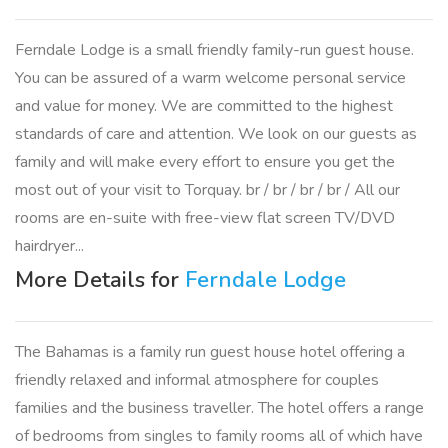
Ferndale Lodge is a small friendly family-run guest house.
You can be assured of a warm welcome personal service
and value for money. We are committed to the highest
standards of care and attention. We look on our guests as
family and will make every effort to ensure you get the
most out of your visit to Torquay. br / br / br / br / All our
rooms are en-suite with free-view flat screen TV/DVD
hairdryer...
More Details for
Ferndale Lodge
The Bahamas is a family run guest house hotel offering a
friendly relaxed and informal atmosphere for couples
families and the business traveller. The hotel offers a range
of bedrooms from singles to family rooms all of which have