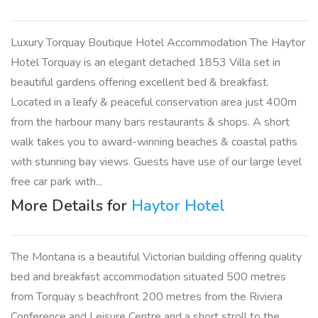
Luxury Torquay Boutique Hotel Accommodation The Haytor
Hotel Torquay is an elegant detached 1853 Villa set in
beautiful gardens offering excellent bed & breakfast.
Located in a leafy & peaceful conservation area just 400m
from the harbour many bars restaurants & shops. A short
walk takes you to award-winning beaches & coastal paths
with stunning bay views. Guests have use of our large level
free car park with...
More Details for
Haytor Hotel
The Montana is a beautiful Victorian building offering quality
bed and breakfast accommodation situated 500 metres
from Torquay s beachfront 200 metres from the Riviera
Conference and Leisure Centre and a short stroll to the