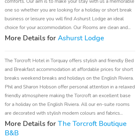
comforts. Our aim is to make your stay with us a memorable
one so whether you are looking for a holiday or short break
business or leisure you will find Ashurst Lodge an ideal
choice for your accommodation. Our Rooms are clean and...
More Details for
Ashurst Lodge
The Torcroft Hotel in Torquay offers stylish and friendly Bed
and Breakfast accommodation at affordable prices for short
breaks weekend breaks and holidays on the English Riviera.
Phil and Sharon Hobson offer personal attention in a relaxed
friendly atmosphere making the Torcroft an excellent base
for a holiday on the English Riviera. All our en-suite rooms
are decorated with stylish modern colours and fabrics...
More Details for
The Torcroft Boutique
B&B