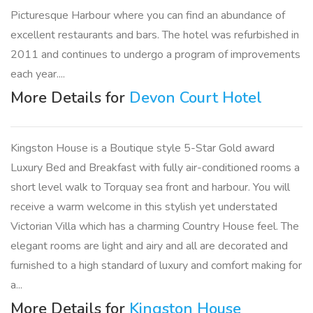
Picturesque Harbour where you can find an abundance of
excellent restaurants and bars. The hotel was refurbished in
2011 and continues to undergo a program of improvements
each year....
More Details for
Devon Court Hotel
Kingston House is a Boutique style 5-Star Gold award
Luxury Bed and Breakfast with fully air-conditioned rooms a
short level walk to Torquay sea front and harbour. You will
receive a warm welcome in this stylish yet understated
Victorian Villa which has a charming Country House feel. The
elegant rooms are light and airy and all are decorated and
furnished to a high standard of luxury and comfort making for
a...
More Details for
Kingston House