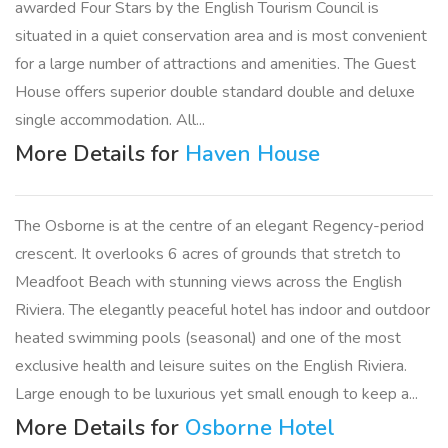
awarded Four Stars by the English Tourism Council is
situated in a quiet conservation area and is most convenient
for a large number of attractions and amenities. The Guest
House offers superior double standard double and deluxe
single accommodation. All...
More Details for
Haven House
The Osborne is at the centre of an elegant Regency-period
crescent. It overlooks 6 acres of grounds that stretch to
Meadfoot Beach with stunning views across the English
Riviera. The elegantly peaceful hotel has indoor and outdoor
heated swimming pools (seasonal) and one of the most
exclusive health and leisure suites on the English Riviera.
Large enough to be luxurious yet small enough to keep a...
More Details for
Osborne Hotel